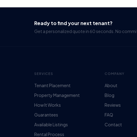
Ready to find your next tenant?
Get a personalized quote in 60 seconds. No comm
SERVICES
COMPANY
Tenant Placement
About
Property Management
Blog
How It Works
Reviews
Guarantees
FAQ
Available Listings
Contact
Rental Process