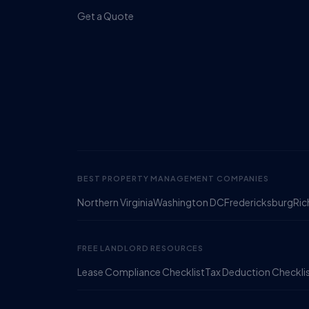
Get a Quote
BEST PROPERTY MANAGEMENT COMPANIES
Northern Virginia
Washington DC
Fredericksburg
Ri
FREE LANDLORD RESOURCES
Lease Compliance Checklist
Tax Deduction Checkli