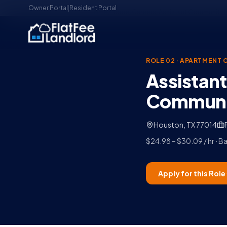
Owner Portal
|
Resident Portal
Home
/
Home
/
Careers
/
Assistant Community 
ROLE 02
·
APARTMENT 
Assistan
Communit
Houston, TX 77014
$24.98 – $30.09 / hr · 
Apply for this Role