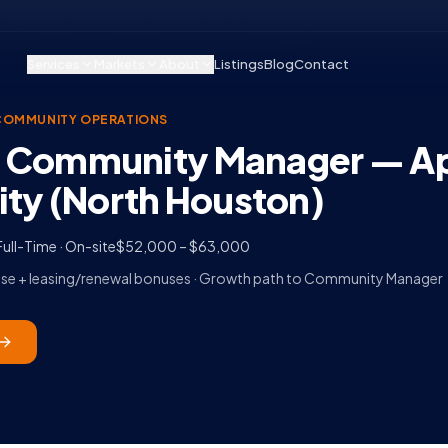
Manager — Apartment Community (North Houston)
Services
Markets
About
Listings
Blog
Contact
COMMUNITY OPERATIONS
t Community Manager — A
y (North Houston)
Full-Time · On-site
$52,000 – $63,000
Base + leasing/renewal bonuses · Growth path to Community Manager