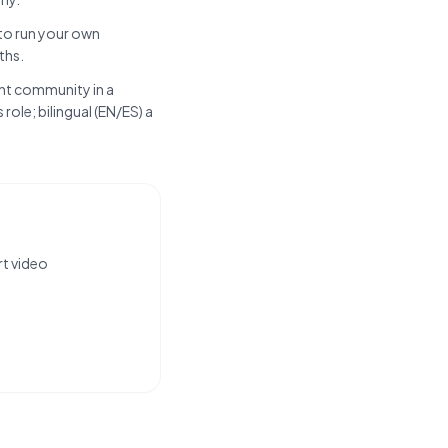
 to run your own
ths.
ent community in a
role; bilingual (EN/ES) a
rt video