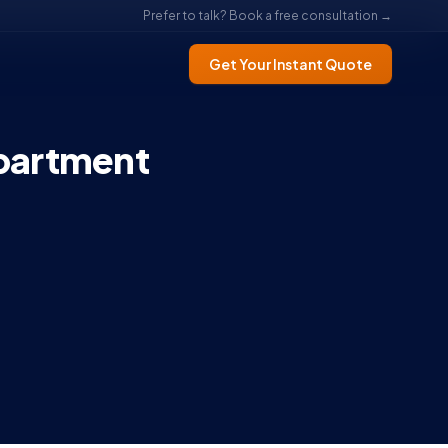
Prefer to talk? Book a free consultation →
Get Your Instant Quote
partment