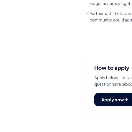
ledger accuracy tight
Partner with the Comm
community you'd actual
How to apply
Apply below — it tak
questionnaire (about
Apply now