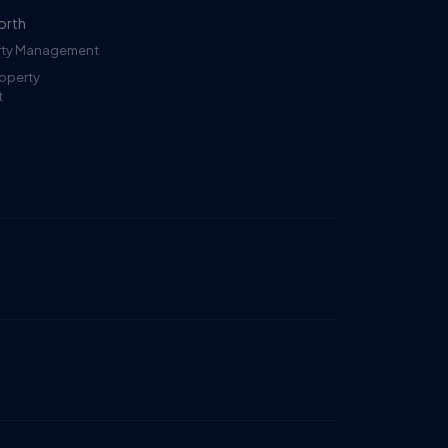
orth
erty Management
roperty
t
Ruckus
Online
Flat Fee Landlord Sales Assistant