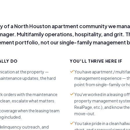
y of a North Houston apartment community we mana
er. Multifamily operations, hospitality, and grit. Thi
ent portfolio, not our single-family management b
ALLY DO
YOU'LL THRIVE HERE IF
cation at the property —
You have apartment / multif
aintenance updates, the hard
management experience — this
point from single-family or ho
rk orders with the maintenance
You've worked in a leasing off
clean, escalate what matters.
property management system 
RealPage, etc.), and know th
 coverage when the leasing team
move-out.
g included.
You take pride in a clean hall
 delinquency outreach, and
chart, and a renewal signed ea