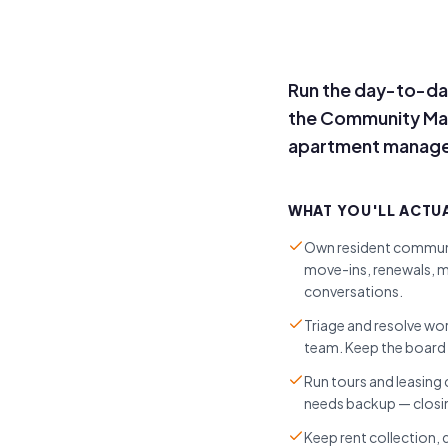
Run the day-to-da
the Community Manag
apartment managem
WHAT YOU'LL ACTU
Own resident communi
move-ins, renewals, m
conversations.
Triage and resolve wo
team. Keep the board 
Run tours and leasing
needs backup — closin
Keep rent collection,