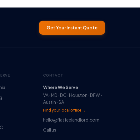
Get Your Instant Quote
SERVE
CONTACT
nia
Where We Serve
VA · MD · DC · Houston · DFW ·
rg
Austin · SA
Find your local office →
hello@flatfeelandlord.com
DC
Call us