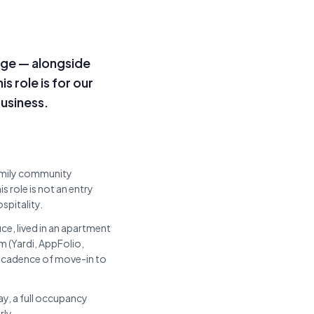
ge — alongside
s role is for our
usiness.
amily community
 role is not an entry
spitality.
ice, lived in an apartment
(Yardi, AppFolio,
e cadence of move-in to
way, a full occupancy
rly.