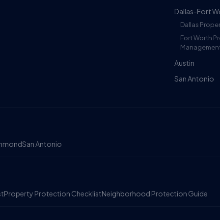
Dallas-Fort W
Dallas Prop
Fort Worth P
Managemen
Austin
San Antonio
chmond
San Antonio
st
Property Protection Checklist
Neighborhood Protection Guide