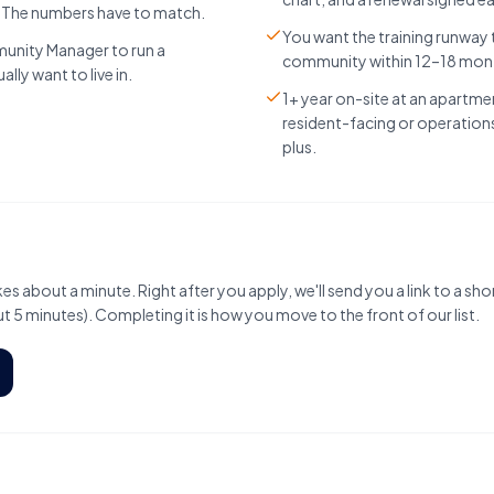
. The numbers have to match.
You want the training runway
unity Manager to run a
community within 12–18 mon
ly want to live in.
1+ year on-site at an apartm
resident-facing or operations 
plus.
es about a minute. Right after you apply, we'll send you a link to a sho
 5 minutes). Completing it is how you move to the front of our list.