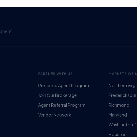
itment.
PARTNER WITH US
MARKETS WE 
Preferred Agent Program
Northern Virgi
Join Our Brokerage
Fredericksbu
Agent Referral Program
Richmond
Vendor Network
Maryland
Washington 
Houston