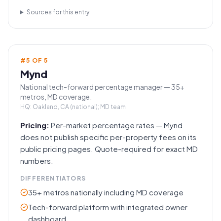
Sources for this entry
#
5
OF
5
Mynd
National tech-forward percentage manager — 35+
metros, MD coverage.
HQ:
Oakland, CA (national); MD team
Pricing:
Per-market percentage rates — Mynd
does not publish specific per-property fees on its
public pricing pages. Quote-required for exact MD
numbers.
DIFFERENTIATORS
35+ metros nationally including MD coverage
Tech-forward platform with integrated owner
dashboard