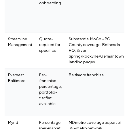
onboarding
Streamline
Quote-
Substantial MoCo + PG
Management
required for
County coverage; Bethesda
specifics
HQ; Silver
Spring/Rockville/Germantown
landing pages
Evernest
Per-
Baltimore franchise
Baltimore
franchise
percentage;
portfolio-
tier flat
available
Mynd
Percentage
MD metro coverage as part of
(per-market,
35+ metro network