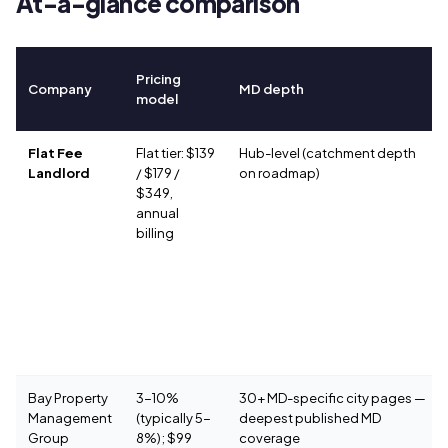
At-a-glance comparison
Pricing
Company
MD depth
model
Flat Fee
Flat tier: $139
Hub-level (catchment depth
Landlord
/ $179 /
on roadmap)
$349,
annual
billing
Bay Property
3-10%
30+ MD-specific city pages —
Management
(typically 5-
deepest published MD
Group
8%); $99
coverage