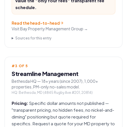
value the "only four fees" transparent fee
schedule.
Read the head-to-head
Visit
Bay Property Management Group
→
Sources for this entry
#
3
OF
5
Streamline Management
Bethesda HQ — 18+ years (since 2007), 1,000+
properties, PM-only no-sales model.
HQ:
Bethesda, MD (4845 Rugby Ave #201, 20814)
Pricing:
Specific dollar amounts not published —
"transparent pricing, no hidden fees, no nickel-and-
diming" positioning but quote required for
specifics. Request a quote for your MD property to