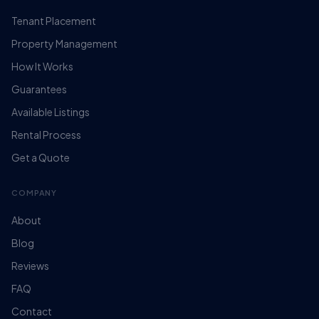
Tenant Placement
Property Management
How It Works
Guarantees
Available Listings
Rental Process
Get a Quote
COMPANY
About
Blog
Reviews
FAQ
Contact