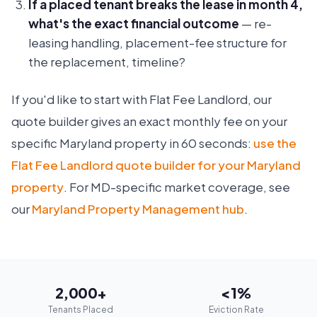
If a placed tenant breaks the lease in month 4,
what's the exact financial outcome
— re-
leasing handling, placement-fee structure for
the replacement, timeline?
If you'd like to start with Flat Fee Landlord, our
quote builder gives an exact monthly fee on your
specific Maryland property in 60 seconds:
use the
Flat Fee Landlord quote builder for your Maryland
property
. For MD-specific market coverage, see
our
Maryland Property Management hub
.
2,000+
<1%
Tenants Placed
Eviction Rate