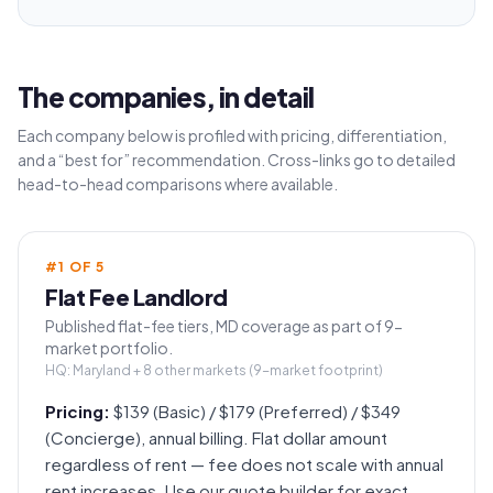
The companies, in detail
Each company below is profiled with pricing, differentiation,
and a “best for” recommendation. Cross-links go to detailed
head-to-head comparisons where available.
#
1
OF
5
Flat Fee Landlord
Published flat-fee tiers, MD coverage as part of 9-
market portfolio.
HQ:
Maryland + 8 other markets (9-market footprint)
Pricing:
$139 (Basic) / $179 (Preferred) / $349
(Concierge), annual billing. Flat dollar amount
regardless of rent — fee does not scale with annual
rent increases. Use our quote builder for exact