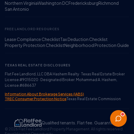
Northern Virginia
Washington DC
Fredericksburg
Richmond
San Antonio
FREE LANDLORD RESOURCES
Lease Compliance Checklist
Tax Deduction Checklist
Property Protection Checklist
Neighborhood Protection Guide
TEXAS REAL ESTATE DISCLOSURES
Flat Fee Landlord, LLC DBA Hashem Realty · Texas Real Estate Broker
License #9015020 · Designated Broker: Mohammad A. Hashem,
License #686637
Information About Brokerage Services (IABS)
TREC Consumer Protection Notice
Texas Real Estate Commission
Qualified tenants. Flat fee. Guaranteed.
©
2026
Flat Fee Landlord Property Management. All rights reserved.
Equal Housing Opportunity.