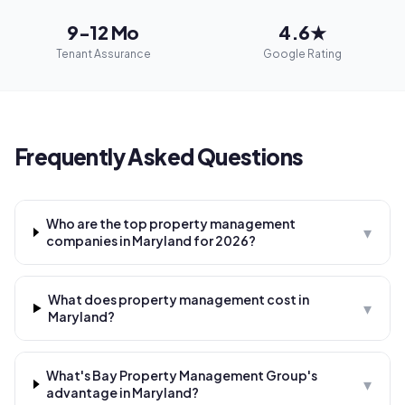
9-12 Mo
4.6★
Tenant Assurance
Google Rating
Frequently Asked Questions
Who are the top property management
▾
companies in Maryland for 2026?
What does property management cost in
▾
Maryland?
What's Bay Property Management Group's
▾
advantage in Maryland?