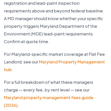
registration and lead-paint inspection
requirements above and beyond federal baseline.
A MD manager should know whether your specific
property triggers Maryland Department of the
Environment (MDE) lead-paint requirements.
Confirm at quote time.
For Maryland-specific market coverage at Flat Fee
Landlord, see our
Maryland Property Management
hub
.
For a full breakdown of what these managers
charge — every fee, by rent level — see our
Maryland property management fees guide
(2026)
.