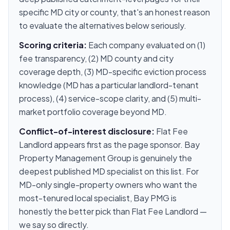
specific MD city or county, that's an honest reason
to evaluate the alternatives below seriously.
Scoring criteria:
Each company evaluated on (1)
fee transparency, (2) MD county and city
coverage depth, (3) MD-specific eviction process
knowledge (MD has a particular landlord-tenant
process), (4) service-scope clarity, and (5) multi-
market portfolio coverage beyond MD.
Conflict-of-interest disclosure:
Flat Fee
Landlord appears first as the page sponsor. Bay
Property Management Group is genuinely the
deepest published MD specialist on this list. For
MD-only single-property owners who want the
most-tenured local specialist, Bay PMG is
honestly the better pick than Flat Fee Landlord —
we say so directly.