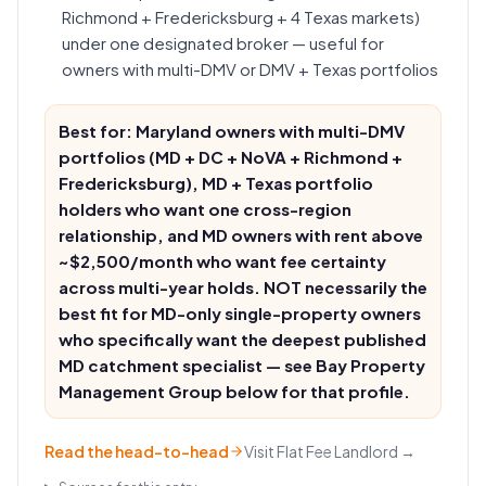
Richmond + Fredericksburg + 4 Texas markets)
under one designated broker — useful for
owners with multi-DMV or DMV + Texas portfolios
Best for: Maryland owners with multi-DMV
portfolios (MD + DC + NoVA + Richmond +
Fredericksburg), MD + Texas portfolio
holders who want one cross-region
relationship, and MD owners with rent above
~$2,500/month who want fee certainty
across multi-year holds. NOT necessarily the
best fit for MD-only single-property owners
who specifically want the deepest published
MD catchment specialist — see Bay Property
Management Group below for that profile.
Read the head-to-head
Visit
Flat Fee Landlord
→