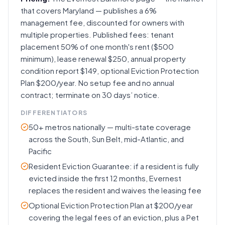
that covers Maryland — publishes a 6%
management fee, discounted for owners with
multiple properties. Published fees: tenant
placement 50% of one month's rent ($500
minimum), lease renewal $250, annual property
condition report $149, optional Eviction Protection
Plan $200/year. No setup fee and no annual
contract; terminate on 30 days’ notice.
DIFFERENTIATORS
50+ metros nationally — multi-state coverage
across the South, Sun Belt, mid-Atlantic, and
Pacific
Resident Eviction Guarantee: if a resident is fully
evicted inside the first 12 months, Evernest
replaces the resident and waives the leasing fee
Optional Eviction Protection Plan at $200/year
covering the legal fees of an eviction, plus a Pet