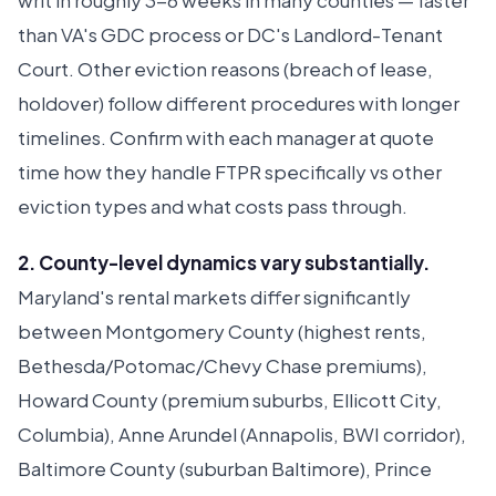
writ in roughly 3-6 weeks in many counties — faster
than VA's GDC process or DC's Landlord-Tenant
Court. Other eviction reasons (breach of lease,
holdover) follow different procedures with longer
timelines. Confirm with each manager at quote
time how they handle FTPR specifically vs other
eviction types and what costs pass through.
2. County-level dynamics vary substantially.
Maryland's rental markets differ significantly
between Montgomery County (highest rents,
Bethesda/Potomac/Chevy Chase premiums),
Howard County (premium suburbs, Ellicott City,
Columbia), Anne Arundel (Annapolis, BWI corridor),
Baltimore County (suburban Baltimore), Prince