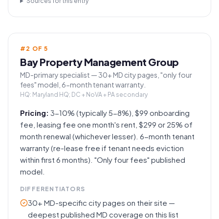
Sources for this entry
#
2
OF
5
Bay Property Management Group
MD-primary specialist — 30+ MD city pages, "only four
fees" model, 6-month tenant warranty.
HQ:
Maryland HQ; DC + NoVA + PA secondary
Pricing:
3-10% (typically 5-8%), $99 onboarding
fee, leasing fee one month's rent, $299 or 25% of
month renewal (whichever lesser). 6-month tenant
warranty (re-lease free if tenant needs eviction
within first 6 months). "Only four fees" published
model.
DIFFERENTIATORS
30+ MD-specific city pages on their site —
deepest published MD coverage on this list