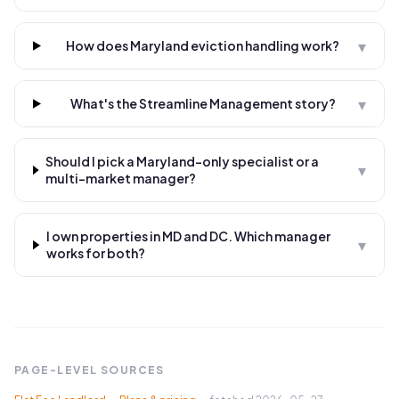
▾
How does Maryland eviction handling work?
▾
What's the Streamline Management story?
Should I pick a Maryland-only specialist or a
▾
multi-market manager?
I own properties in MD and DC. Which manager
▾
works for both?
PAGE-LEVEL SOURCES