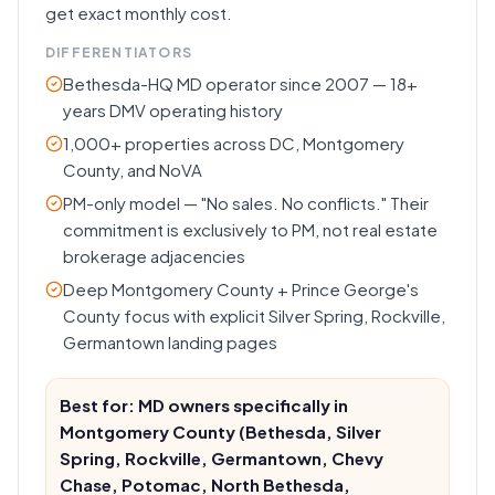
get exact monthly cost.
DIFFERENTIATORS
Bethesda-HQ MD operator since 2007 — 18+
years DMV operating history
1,000+ properties across DC, Montgomery
County, and NoVA
PM-only model — "No sales. No conflicts." Their
commitment is exclusively to PM, not real estate
brokerage adjacencies
Deep Montgomery County + Prince George's
County focus with explicit Silver Spring, Rockville,
Germantown landing pages
Best for: MD owners specifically in
Montgomery County (Bethesda, Silver
Spring, Rockville, Germantown, Chevy
Chase, Potomac, North Bethesda,