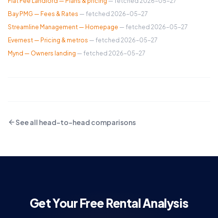
Flat Fee Landlord — Plans & pricing
— fetched
2026-05-27
Bay PMG — Fees & Rates
— fetched
2026-05-27
Streamline Management — Homepage
— fetched
2026-05-27
Evernest — Pricing & metros
— fetched
2026-05-27
Mynd — Owners landing
— fetched
2026-05-27
See all head-to-head comparisons
Get Your Free Rental Analysis