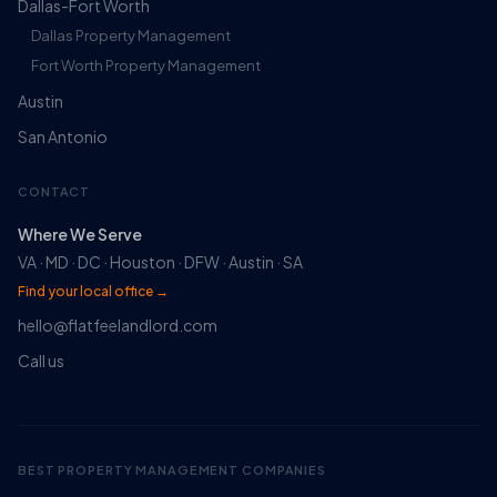
Dallas-Fort Worth
Dallas Property Management
Fort Worth Property Management
Austin
San Antonio
CONTACT
Where We Serve
VA · MD · DC · Houston · DFW · Austin · SA
Find your local office →
hello@flatfeelandlord.com
Ruckus
Call us
Online
Flat Fee Landlord Sales Assistant
BEST PROPERTY MANAGEMENT COMPANIES