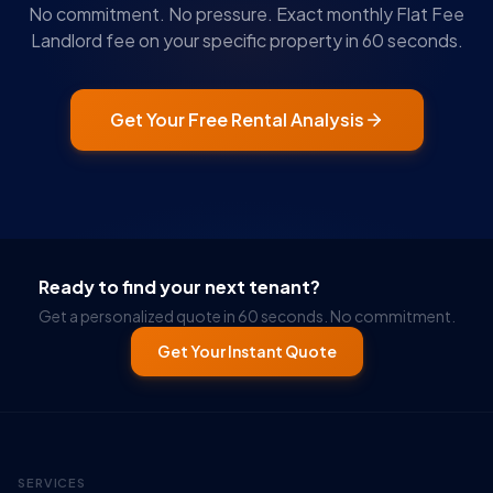
No commitment. No pressure. Exact monthly Flat Fee
Landlord fee on your specific property in 60 seconds.
Get Your Free Rental Analysis
Ready to find your next tenant?
Get a personalized quote in 60 seconds. No commitment.
Get Your Instant Quote
SERVICES