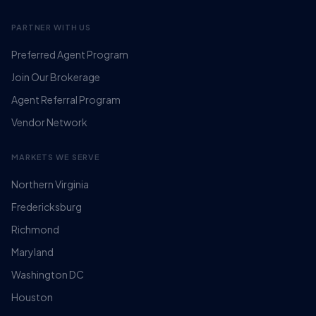
PARTNER WITH US
Preferred Agent Program
Join Our Brokerage
Agent Referral Program
Vendor Network
MARKETS WE SERVE
Northern Virginia
Fredericksburg
Richmond
Maryland
Washington DC
Houston