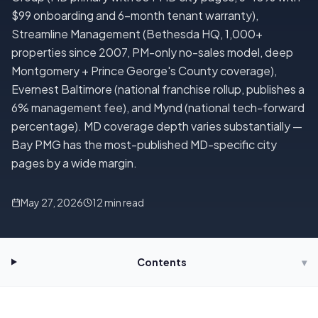
$99 onboarding and 6-month tenant warranty),
Streamline Management (Bethesda HQ, 1,000+
properties since 2007, PM-only no-sales model, deep
Montgomery + Prince George's County coverage),
Evernest Baltimore (national franchise rollup, publishes a
6% management fee), and Mynd (national tech-forward
percentage). MD coverage depth varies substantially —
Bay PMG has the most-published MD-specific city
pages by a wide margin.
May 27, 2026
12
min read
Contents
▾