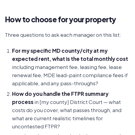
How to choose for your property
Three questions to ask each manager on this list:
For my specific MD county/city at my
expected rent, what is the total monthly cost
including management fee, leasing fee, lease
renewal fee, MDE lead-paint compliance fees if
applicable, and any pass-throughs?
How do you handle the FTPR summary
process
in [my county] District Court — what
costs do you cover, what passes through, and
what are current realistic timelines for
uncontested FTPR?