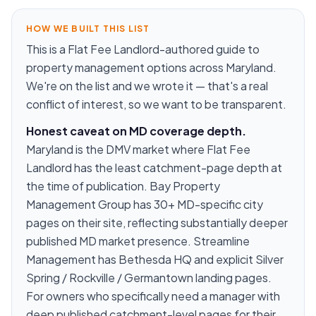
HOW WE BUILT THIS LIST
This is a Flat Fee Landlord-authored guide to
property management options across Maryland.
We're on the list and we wrote it — that's a real
conflict of interest, so we want to be transparent.
Honest caveat on MD coverage depth.
Maryland is the DMV market where Flat Fee
Landlord has the least catchment-page depth at
the time of publication. Bay Property
Management Group has 30+ MD-specific city
pages on their site, reflecting substantially deeper
published MD market presence. Streamline
Management has Bethesda HQ and explicit Silver
Spring / Rockville / Germantown landing pages.
For owners who specifically need a manager with
deep published catchment-level pages for their