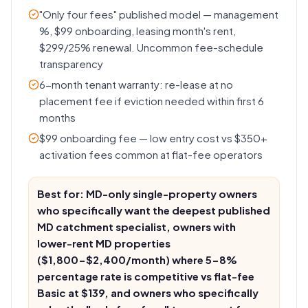
"Only four fees" published model — management
%, $99 onboarding, leasing month's rent,
$299/25% renewal. Uncommon fee-schedule
transparency
6-month tenant warranty: re-lease at no
placement fee if eviction needed within first 6
months
$99 onboarding fee — low entry cost vs $350+
activation fees common at flat-fee operators
Best for: MD-only single-property owners
who specifically want the deepest published
MD catchment specialist, owners with
lower-rent MD properties
($1,800-$2,400/month) where 5-8%
percentage rate is competitive vs flat-fee
Basic at $139, and owners who specifically