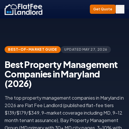
Home
/
Best Property Management Companies in Maryland (2026)
Get Quote
BEST-OF-MARKET GUIDE
UPDATED
MAY 27, 2026
Best Property Management
Companies in Maryland
(2026)
The top property management companies in Maryland in
2026 are Flat Fee Landlord (published flat-fee tiers
$139/$179/$349, 9-market coverage including MD, 9-12
month tenant assurance), Bay Property Management
Group (MD primary with 30+ MD city pages, 3-10% with