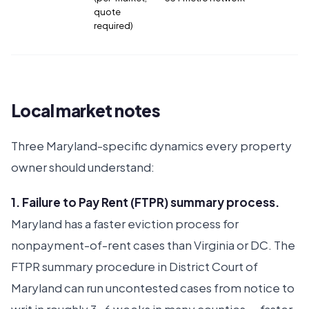
quote
required)
Local market notes
Three Maryland-specific dynamics every property
owner should understand:
1. Failure to Pay Rent (FTPR) summary process.
Maryland has a faster eviction process for
nonpayment-of-rent cases than Virginia or DC. The
FTPR summary procedure in District Court of
Maryland can run uncontested cases from notice to