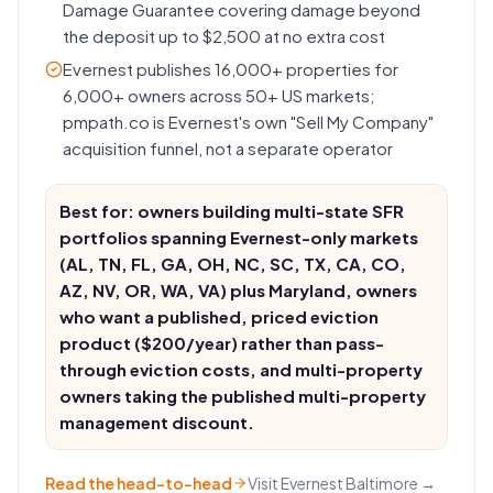
Damage Guarantee covering damage beyond
the deposit up to $2,500 at no extra cost
Evernest publishes 16,000+ properties for
6,000+ owners across 50+ US markets;
pmpath.co is Evernest's own "Sell My Company"
acquisition funnel, not a separate operator
Best for: owners building multi-state SFR
portfolios spanning Evernest-only markets
(AL, TN, FL, GA, OH, NC, SC, TX, CA, CO,
AZ, NV, OR, WA, VA) plus Maryland, owners
who want a published, priced eviction
product ($200/year) rather than pass-
through eviction costs, and multi-property
owners taking the published multi-property
management discount.
Read the head-to-head
Visit
Evernest Baltimore
→