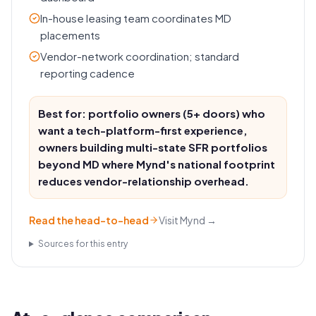
In-house leasing team coordinates MD
placements
Vendor-network coordination; standard
reporting cadence
Best for: portfolio owners (5+ doors) who
want a tech-platform-first experience,
owners building multi-state SFR portfolios
beyond MD where Mynd's national footprint
reduces vendor-relationship overhead.
Read the head-to-head
Visit
Mynd
→
Sources for this entry