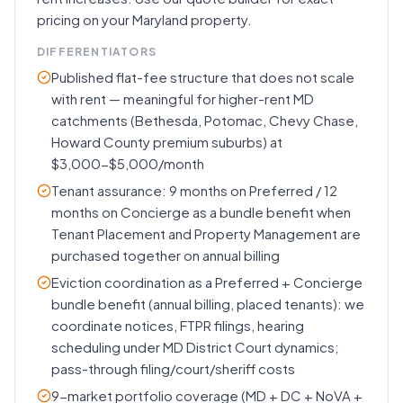
pricing on your Maryland property.
DIFFERENTIATORS
Published flat-fee structure that does not scale
with rent — meaningful for higher-rent MD
catchments (Bethesda, Potomac, Chevy Chase,
Howard County premium suburbs) at
$3,000-$5,000/month
Tenant assurance: 9 months on Preferred / 12
months on Concierge as a bundle benefit when
Tenant Placement and Property Management are
purchased together on annual billing
Eviction coordination as a Preferred + Concierge
bundle benefit (annual billing, placed tenants): we
coordinate notices, FTPR filings, hearing
scheduling under MD District Court dynamics;
pass-through filing/court/sheriff costs
9-market portfolio coverage (MD + DC + NoVA +