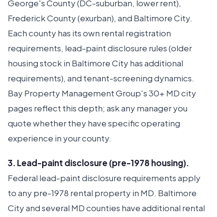
George's County (DC-suburban, lower rent),
Frederick County (exurban), and Baltimore City.
Each county has its own rental registration
requirements, lead-paint disclosure rules (older
housing stock in Baltimore City has additional
requirements), and tenant-screening dynamics.
Bay Property Management Group's 30+ MD city
pages reflect this depth; ask any manager you
quote whether they have specific operating
experience in your county.
3. Lead-paint disclosure (pre-1978 housing).
Federal lead-paint disclosure requirements apply
to any pre-1978 rental property in MD. Baltimore
City and several MD counties have additional rental