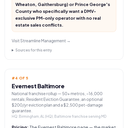
Wheaton, Gaithersburg) or Prince George's
County who specifically want a DMV-
exclusive PM-only operator with no real
estate sales conflicts.
Visit
Streamline Management
→
Sources for this entry
#
4
OF
5
Evernest Baltimore
National franchise rollup — 50+ metros, ~16,000
rentals; Resident Eviction Guarantee, an optional
$200/yr eviction plan and a $2,500 pet-damage
guarantee.
HQ:
Birmingham, AL (HQ); Baltimore franchise serving MD
Pricing:
The Evernest Baltimore page — the market