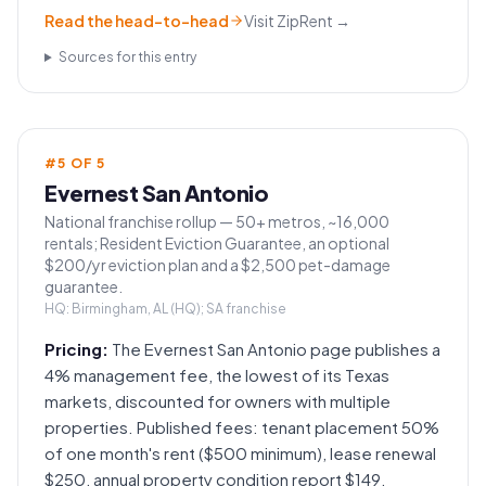
Read the head-to-head
Visit
ZipRent
→
Sources for this entry
#
5
OF
5
Evernest San Antonio
National franchise rollup — 50+ metros, ~16,000
rentals; Resident Eviction Guarantee, an optional
$200/yr eviction plan and a $2,500 pet-damage
guarantee.
HQ:
Birmingham, AL (HQ); SA franchise
Pricing:
The Evernest San Antonio page publishes a
4% management fee, the lowest of its Texas
markets, discounted for owners with multiple
properties. Published fees: tenant placement 50%
of one month's rent ($500 minimum), lease renewal
$250, annual property condition report $149,