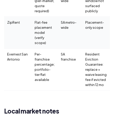
(per-market,
wide
window not
quote
surfaced
required)
publicly
ZipRent
Flat-fee
SA metro-
Placement-
placement
wide
only scope
model
(verify
scope)
Evernest San
Per-
SA
Resident
Antonio
franchise
franchise
Eviction
percentage;
Guarantee:
portfolio-
replace +
tier flat
waive leasing
available
fee if evicted
within 12 mo
Local market notes