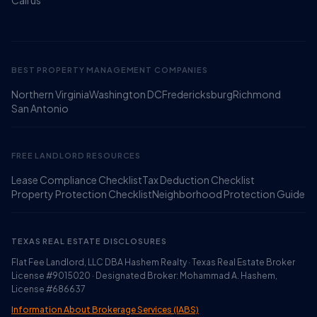
Call us
BEST PROPERTY MANAGEMENT COMPANIES
Northern Virginia
Washington DC
Fredericksburg
Richmond
Ruckus
San Antonio
Online
Flat Fee Landlord Sales Assistant
FREE LANDLORD RESOURCES
Lease Compliance Checklist
Tax Deduction Checklist
Property Protection Checklist
Neighborhood Protection Guide
TEXAS REAL ESTATE DISCLOSURES
Flat Fee Landlord, LLC DBA Hashem Realty · Texas Real Estate Broker
License #9015020 · Designated Broker: Mohammad A. Hashem,
License #686637
Information About Brokerage Services (IABS)