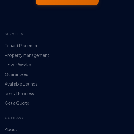
SERVICES
Tenant Placement
Property Management
How It Works
Guarantees
Available Listings
Rental Process
Get a Quote
COMPANY
About