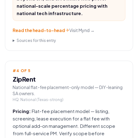
national-scale percentage pricing with
national tech infrastructure.
Read the head-to-head
Visit
Mynd
→
Sources for this entry
#
4
OF
5
ZipRent
National flat-fee placement-only model — DIY-leaning
SA owners.
HQ:
National (Texas-strong)
Pricing:
Flat-fee placement model — listing,
screening, lease execution for a flat fee with
optional add-on management. Different scope
from full-service PM. Verify scope before