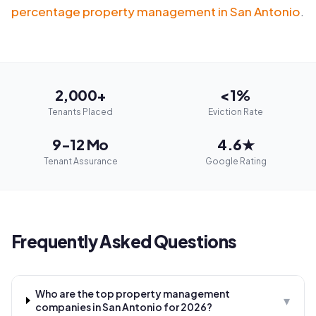
percentage property management in San Antonio
.
2,000+
<1%
Tenants Placed
Eviction Rate
9-12 Mo
4.6★
Tenant Assurance
Google Rating
Frequently Asked Questions
Who are the top property management
▾
companies in San Antonio for 2026?