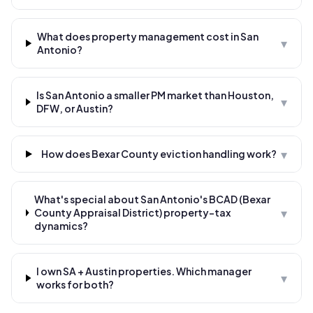
What does property management cost in San
▾
Antonio?
Is San Antonio a smaller PM market than Houston,
▾
DFW, or Austin?
▾
How does Bexar County eviction handling work?
What's special about San Antonio's BCAD (Bexar
▾
County Appraisal District) property-tax
dynamics?
I own SA + Austin properties. Which manager
▾
works for both?