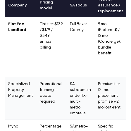
Pricing
Company
SA focus
assurance /
model
replacement
Flat Fee
Flat tier: $139
Full Bexar
9 mo
Landlord
/ $179 /
County
(Preferred) /
$349,
12 mo
annual
(Concierge),
billing
bundle
benefit
Specialized
Promotional
SA
Premium tier
Property
framing —
subdomain
12-mo
Management
quote
under TX-
placement
required
multi-
promise + 2
metro
mo lost-rent
umbrella
Mynd
Percentage
SA metro-
Specific