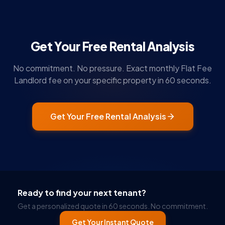
Get Your Free Rental Analysis
No commitment. No pressure. Exact monthly Flat Fee
Landlord fee on your specific property in 60 seconds.
Get Your Free Rental Analysis
Ready to find your next tenant?
Get a personalized quote in 60 seconds. No commitment.
Get Your Instant Quote