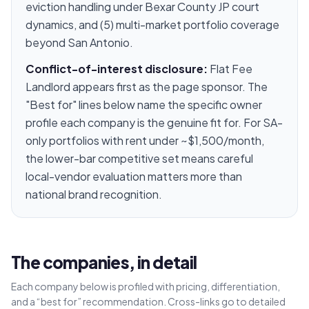
eviction handling under Bexar County JP court
dynamics, and (5) multi-market portfolio coverage
beyond San Antonio.
Conflict-of-interest disclosure:
Flat Fee
Landlord appears first as the page sponsor. The
"Best for" lines below name the specific owner
profile each company is the genuine fit for. For SA-
only portfolios with rent under ~$1,500/month,
the lower-bar competitive set means careful
local-vendor evaluation matters more than
national brand recognition.
The companies, in detail
Each company below is profiled with pricing, differentiation,
and a “best for” recommendation. Cross-links go to detailed