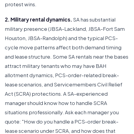
protest wins.
2. Military rental dynamics.
SA has substantial
military presence (JBSA-Lackland, JBSA-Fort Sam
Houston, JBSA-Randolph) and the typical PCS-
cycle move patterns affect both demand timing
and lease structure. Some SA rentals near the bases
attract military tenants who may have BAH
allotment dynamics, PCS-order-related break-
lease scenarios, and Servicemembers Civil Relief
Act (SCRA) protections. A SA-experienced
manager should know how to handle SCRA
situations professionally. Ask each manager you
quote: "How do you handle a PCS-order break-
lease scenario under SCRA, and how does that