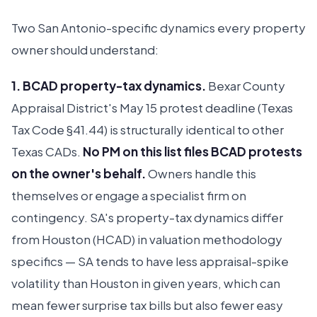
Two San Antonio-specific dynamics every property
owner should understand:
1. BCAD property-tax dynamics.
Bexar County
Appraisal District's May 15 protest deadline (Texas
Tax Code §41.44) is structurally identical to other
Texas CADs.
No PM on this list files BCAD protests
on the owner's behalf.
Owners handle this
themselves or engage a specialist firm on
contingency. SA's property-tax dynamics differ
from Houston (HCAD) in valuation methodology
specifics — SA tends to have less appraisal-spike
volatility than Houston in given years, which can
mean fewer surprise tax bills but also fewer easy