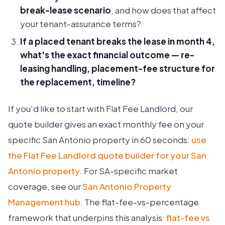
break-lease scenario
, and how does that affect
your tenant-assurance terms?
If a placed tenant breaks the lease in month 4,
what's the exact financial outcome — re-
leasing handling, placement-fee structure for
the replacement, timeline?
If you'd like to start with Flat Fee Landlord, our
quote builder gives an exact monthly fee on your
specific San Antonio property in 60 seconds:
use
the Flat Fee Landlord quote builder for your San
Antonio property
. For SA-specific market
coverage, see our
San Antonio Property
Management hub
. The flat-fee-vs-percentage
framework that underpins this analysis:
flat-fee vs