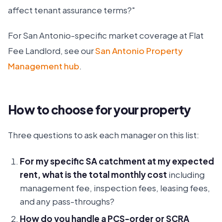
affect tenant assurance terms?"
For San Antonio-specific market coverage at Flat
Fee Landlord, see our
San Antonio Property
Management hub
.
How to choose for your property
Three questions to ask each manager on this list:
For my specific SA catchment at my expected
rent, what is the total monthly cost
including
management fee, inspection fees, leasing fees,
and any pass-throughs?
How do you handle a PCS-order or SCRA