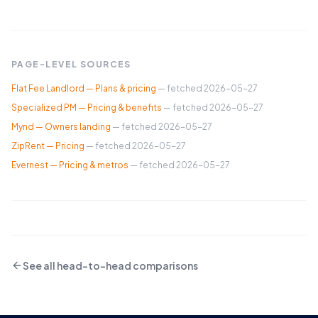
PAGE-LEVEL SOURCES
Flat Fee Landlord — Plans & pricing
— fetched
2026-05-27
Specialized PM — Pricing & benefits
— fetched
2026-05-27
Mynd — Owners landing
— fetched
2026-05-27
ZipRent — Pricing
— fetched
2026-05-27
Evernest — Pricing & metros
— fetched
2026-05-27
See all head-to-head comparisons