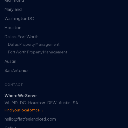
Richmond
Maryland
Washington DC
Houston
Dallas-Fort Worth
Dallas Property Management
Fort Worth Property Management
Austin
San Antonio
CONTACT
Where We Serve
VA · MD · DC · Houston · DFW · Austin · SA
Find your local office →
hello@flatfeelandlord.com