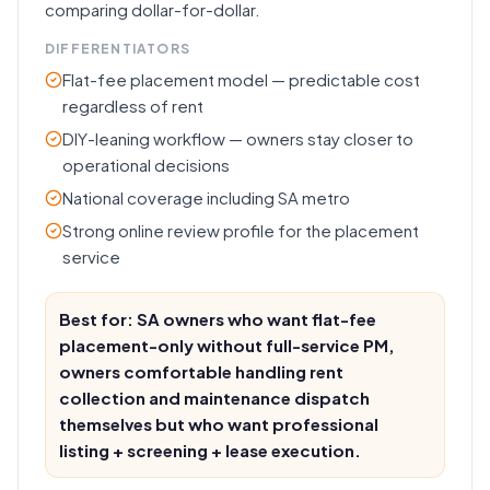
comparing dollar-for-dollar.
DIFFERENTIATORS
Flat-fee placement model — predictable cost
regardless of rent
DIY-leaning workflow — owners stay closer to
operational decisions
National coverage including SA metro
Strong online review profile for the placement
service
Best for: SA owners who want flat-fee
placement-only without full-service PM,
owners comfortable handling rent
collection and maintenance dispatch
themselves but who want professional
listing + screening + lease execution.