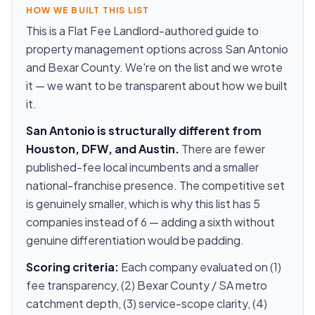
HOW WE BUILT THIS LIST
This is a Flat Fee Landlord-authored guide to
property management options across San Antonio
and Bexar County. We're on the list and we wrote
it — we want to be transparent about how we built
it.
San Antonio is structurally different from
Houston, DFW, and Austin.
There are fewer
published-fee local incumbents and a smaller
national-franchise presence. The competitive set
is genuinely smaller, which is why this list has 5
companies instead of 6 — adding a sixth without
genuine differentiation would be padding.
Scoring criteria:
Each company evaluated on (1)
fee transparency, (2) Bexar County / SA metro
catchment depth, (3) service-scope clarity, (4)