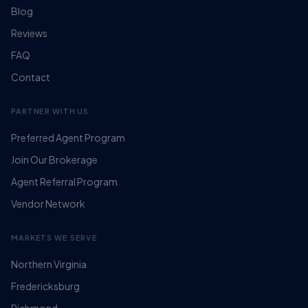
Blog
Reviews
FAQ
Contact
PARTNER WITH US
Preferred Agent Program
Join Our Brokerage
Agent Referral Program
Vendor Network
MARKETS WE SERVE
Northern Virginia
Fredericksburg