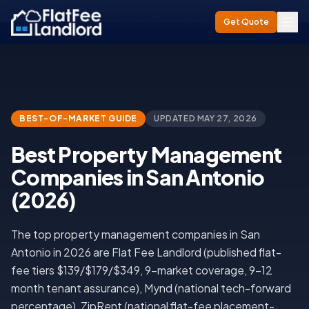
Home
/
Best Property Management Companies in San Antonio (2026)
Get Quote
BEST-OF-MARKET GUIDE
UPDATED
MAY 27, 2026
Best Property Management
Companies in San Antonio
(2026)
The top property management companies in San
Antonio in 2026 are Flat Fee Landlord (published flat-
fee tiers $139/$179/$349, 9-market coverage, 9-12
month tenant assurance), Mynd (national tech-forward
percentage), ZipRent (national flat-fee placement-