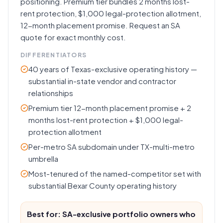
positioning. Premium tier bundles 2 months lost-
rent protection, $1,000 legal-protection allotment,
12-month placement promise. Request an SA
quote for exact monthly cost.
DIFFERENTIATORS
40 years of Texas-exclusive operating history —
substantial in-state vendor and contractor
relationships
Premium tier 12-month placement promise + 2
months lost-rent protection + $1,000 legal-
protection allotment
Per-metro SA subdomain under TX-multi-metro
umbrella
Most-tenured of the named-competitor set with
substantial Bexar County operating history
Best for: SA-exclusive portfolio owners who