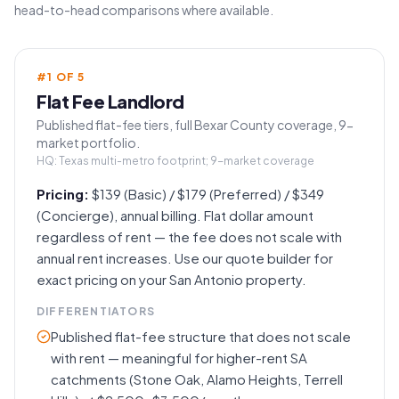
head-to-head comparisons where available.
#
1
OF
5
Flat Fee Landlord
Published flat-fee tiers, full Bexar County coverage, 9-
market portfolio.
HQ:
Texas multi-metro footprint; 9-market coverage
Pricing:
$139 (Basic) / $179 (Preferred) / $349
(Concierge), annual billing. Flat dollar amount
regardless of rent — the fee does not scale with
annual rent increases. Use our quote builder for
exact pricing on your San Antonio property.
DIFFERENTIATORS
Published flat-fee structure that does not scale
with rent — meaningful for higher-rent SA
catchments (Stone Oak, Alamo Heights, Terrell