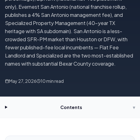
only), Evernest San Antonio (national franchise rollup,
publishes a 4% San Antonio management fee), and
Specialized Property Management (40-year TX
heritage with SA subdomain). San Antonio is a less-
crowded SFR-PM market than Houston or DFW, with
fewer published-fee local incumbents — Flat Fee
Landlord and Specialized are the two most-established
names with substantial Bexar County coverage.
May 27, 2026
10
min read
Contents
▾