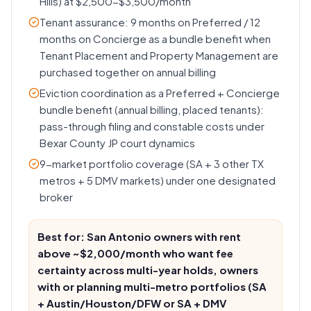
Hills) at $2,500-$3,500/month
Tenant assurance: 9 months on Preferred / 12
months on Concierge as a bundle benefit when
Tenant Placement and Property Management are
purchased together on annual billing
Eviction coordination as a Preferred + Concierge
bundle benefit (annual billing, placed tenants):
pass-through filing and constable costs under
Bexar County JP court dynamics
9-market portfolio coverage (SA + 3 other TX
metros + 5 DMV markets) under one designated
broker
Best for: San Antonio owners with rent
above ~$2,000/month who want fee
certainty across multi-year holds, owners
with or planning multi-metro portfolios (SA
+ Austin/Houston/DFW or SA + DMV