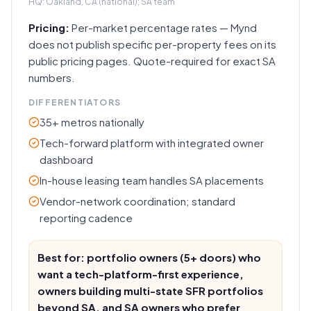
HQ:
Oakland, CA (national); SA team
Pricing:
Per-market percentage rates — Mynd
does not publish specific per-property fees on its
public pricing pages. Quote-required for exact SA
numbers.
DIFFERENTIATORS
35+ metros nationally
Tech-forward platform with integrated owner
dashboard
In-house leasing team handles SA placements
Vendor-network coordination; standard
reporting cadence
Best for: portfolio owners (5+ doors) who
want a tech-platform-first experience,
owners building multi-state SFR portfolios
beyond SA, and SA owners who prefer