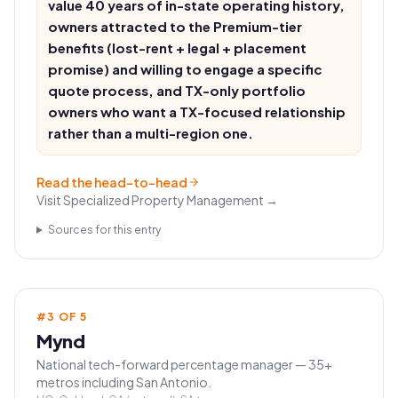
value 40 years of in-state operating history,
owners attracted to the Premium-tier
benefits (lost-rent + legal + placement
promise) and willing to engage a specific
quote process, and TX-only portfolio
owners who want a TX-focused relationship
rather than a multi-region one.
Read the head-to-head
Visit
Specialized Property Management
→
Sources for this entry
#
3
OF
5
Mynd
National tech-forward percentage manager — 35+
metros including San Antonio.