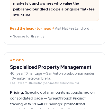
markets), and owners who value the
published bundled scope alongside flat-fee
structure.
Read the head-to-head
Visit
Flat Fee Landlord
→
Sources for this entry
#
2
OF
5
Specialized Property Management
40-year TX heritage — San Antonio subdomain under
TX-multi-metro umbrella.
HQ:
Texas multi-metro (per-metro subdomains)
Pricing:
Specific dollar amounts not published on
consolidated page — "Breakthrough Pricing"
framing with "20-40% savings" promotional