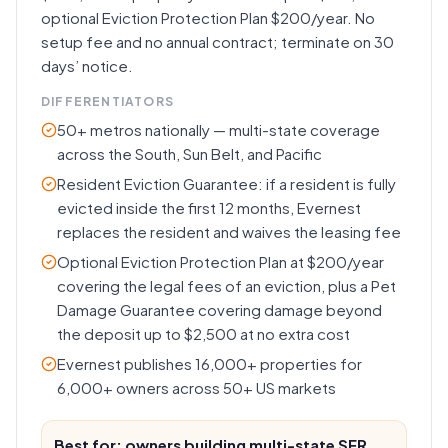
optional Eviction Protection Plan $200/year. No
setup fee and no annual contract; terminate on 30
days’ notice.
DIFFERENTIATORS
50+ metros nationally — multi-state coverage
across the South, Sun Belt, and Pacific
Resident Eviction Guarantee: if a resident is fully
evicted inside the first 12 months, Evernest
replaces the resident and waives the leasing fee
Optional Eviction Protection Plan at $200/year
covering the legal fees of an eviction, plus a Pet
Damage Guarantee covering damage beyond
the deposit up to $2,500 at no extra cost
Evernest publishes 16,000+ properties for
6,000+ owners across 50+ US markets
Best for: owners building multi-state SFR