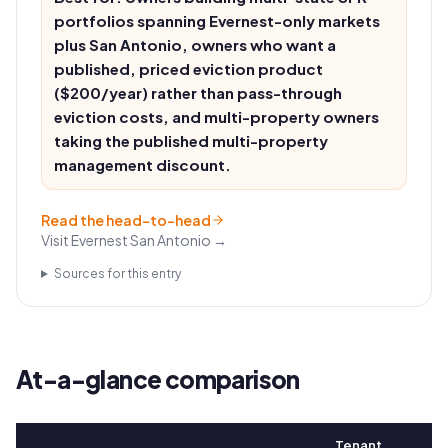
portfolios spanning Evernest-only markets
plus San Antonio, owners who want a
published, priced eviction product
($200/year) rather than pass-through
eviction costs, and multi-property owners
taking the published multi-property
management discount.
Read the head-to-head
Visit
Evernest San Antonio
→
Sources for this entry
At-a-glance comparison
Tenant