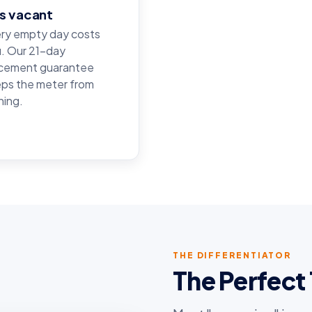
ts vacant
ry empty day costs
. Our 21-day
cement guarantee
ps the meter from
ning.
THE DIFFERENTIATOR
The Perfec