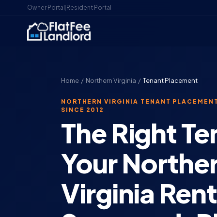
Owner Portal
|
Resident Portal
Home
/
Northern Virginia
/
Tenant Placement
NORTHERN VIRGINIA TENANT PLACEMENT
SINCE 2012
The Right Te
Your Northe
Virginia Ren