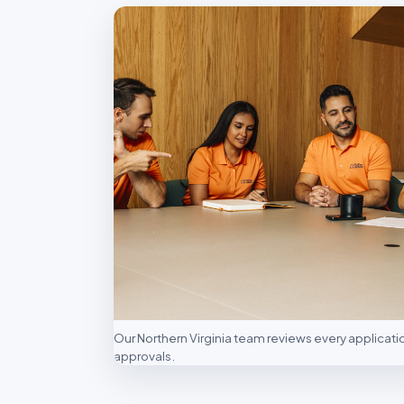
Our Northern Virginia team reviews every applicat
approvals.