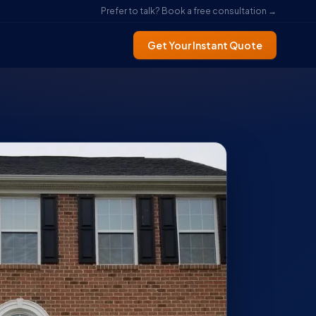
Prefer to talk? Book a free consultation →
Get Your Instant Quote