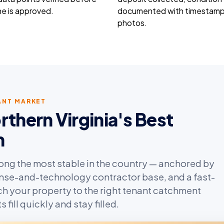
e is approved.
documented with timestam
photos.
NANT MARKET
hern Virginia's Best
m
mong the most stable in the country — anchored by
nse-and-technology contractor base, and a fast-
h your property to the right tenant catchment
fill quickly and stay filled.