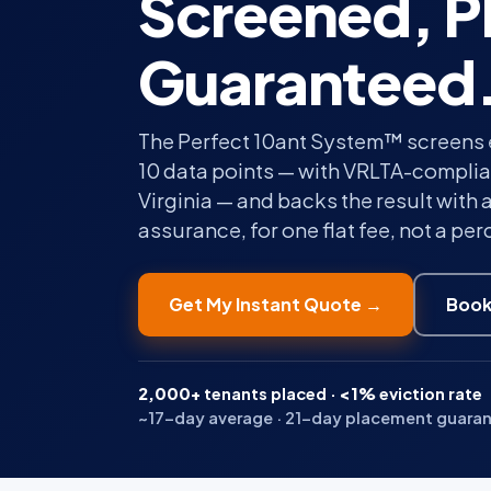
Screened, P
Guaranteed
The Perfect 10ant System™ screens 
10 data points — with VRLTA-complian
Virginia — and backs the result with 
assurance, for one flat fee, not a pe
Get My Instant Quote →
Book
2,000+
tenants placed ·
<1%
eviction rate
~17-day average · 21-day placement guarante