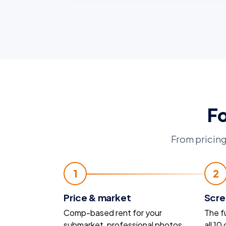
Fo
From pricing
1
2
Price & market
Scre
Comp-based rent for your
The f
submarket, professional photos,
all 10