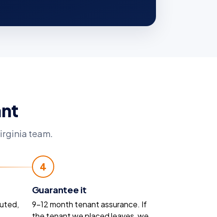
ant
irginia team.
4
Guarantee it
uted,
9–12 month tenant assurance. If
the tenant we placed leaves, we