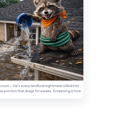
accoon — he's every landlord nightmare rolled into
the eviction that drags for weeks. Screening is how