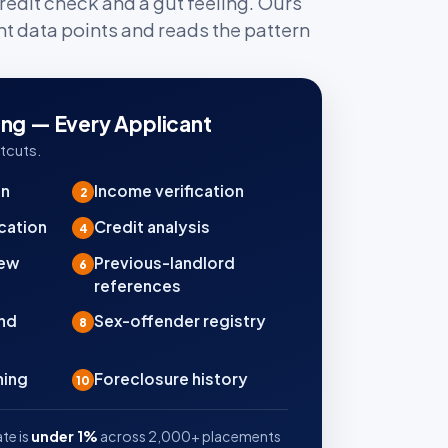
redit check and a gut feeling. Ours
nt data points and reads the pattern
ing — Every Applicant
tcuts.
on
Income verification
2
cation
Credit analysis
4
iew
Previous-landlord
6
references
und
Sex-offender registry
8
ning
Foreclosure history
10
te is
under 1%
across 2,000+ placements