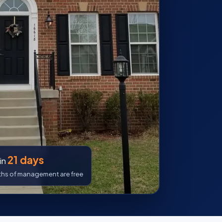
21 days
in
nths of management are free