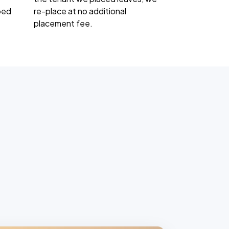
ped
re-place at no additional
placement fee.