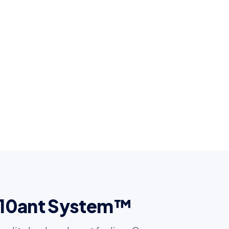
t 10ant System™