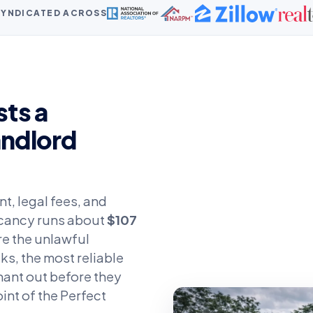
 SYNDICATED ACROSS
ts a
andlord
t, legal fees, and
vacancy runs about
$107
ere the unlawful
ks, the most reliable
nant out before they
oint of the Perfect