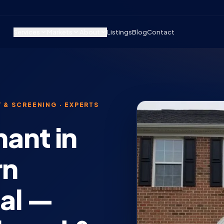
Services
Markets
About
Listings
Blog
Contact
 & SCREENING · EXPERTS
nant in
rn
tal —