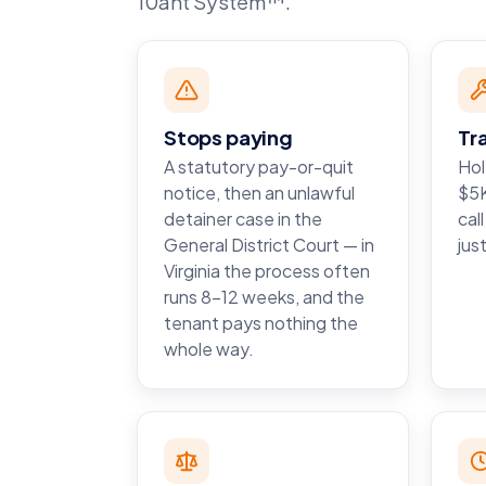
10ant System™.
Stops paying
Tr
A statutory pay-or-quit
Hol
notice, then an unlawful
$5K
detainer case in the
cal
General District Court — in
just
Virginia the process often
runs 8–12 weeks, and the
tenant pays nothing the
whole way.