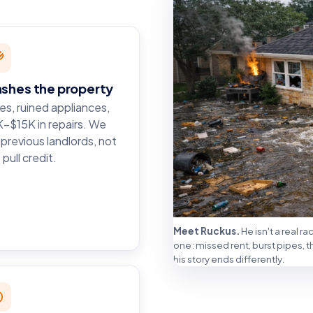
ashes the property
es, ruined appliances,
–$15K in repairs. We
l previous landlords, not
 pull credit.
Meet Ruckus.
He isn't a real r
one: missed rent, burst pipes, 
his story ends differently.