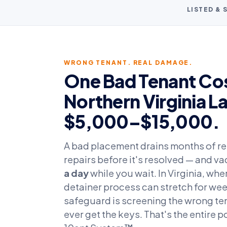
LISTED &
WRONG TENANT. REAL DAMAGE.
One Bad Tenant Cos
Northern Virginia L
$5,000–$15,000.
A bad placement drains months of ren
repairs before it's resolved — and 
a day
while you wait. In Virginia, wh
detainer process can stretch for wee
safeguard is screening the wrong te
ever get the keys. That's the entire p