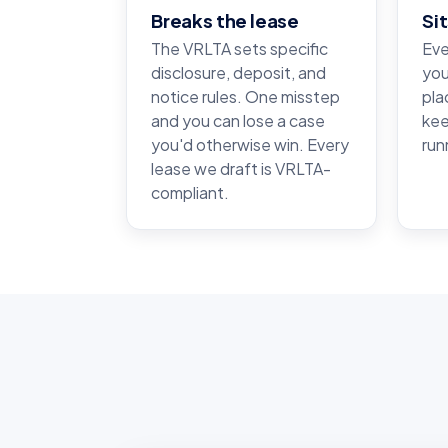
Breaks the lease
Si
The VRLTA sets specific
Eve
disclosure, deposit, and
you
notice rules. One misstep
pla
and you can lose a case
kee
you'd otherwise win. Every
run
lease we draft is VRLTA-
compliant.