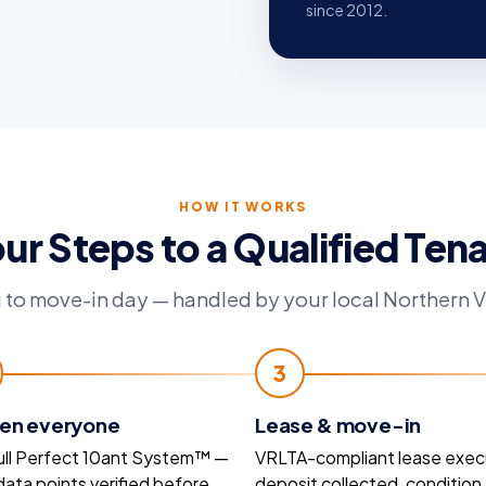
since 2012.
HOW IT WORKS
ur Steps to a Qualified Ten
 to move-in day — handled by your local Northern V
3
en everyone
Lease & move-in
ull Perfect 10ant System™ —
VRLTA-compliant lease exec
 data points verified before
deposit collected, condition