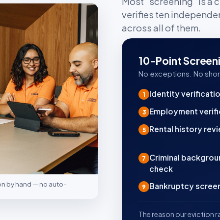
Most "screening" is a c
verifies ten independe
across all of them.
10-Point Screen
No exceptions. No shor
Identity verificati
1
Employment verifi
3
Rental history rev
5
Criminal backgro
7
check
ion by hand — no auto-
Bankruptcy scree
9
The reason our eviction ra