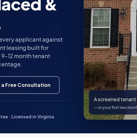
laced &
.
every applicant against
t leasing built for
a 9–12 month tenant
rcentage.
 a Free Consultation
A screened tenant 
— or your first two mo
e · Licensed in Virginia