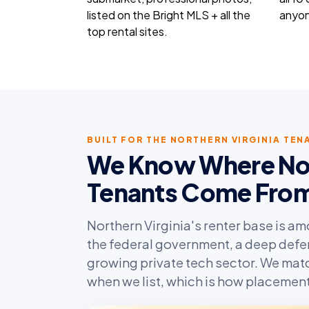
listed on the Bright MLS + all the
anyon
top rental sites.
BUILT FOR THE NORTHERN VIRGINIA TE
We Know Where Nort
Tenants Come Fro
Northern Virginia's renter base is a
the federal government, a deep defe
growing private tech sector. We matc
when we list, which is how placements 