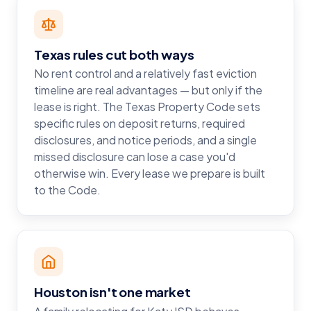
Texas rules cut both ways
No rent control and a relatively fast eviction
timeline are real advantages — but only if the
lease is right. The Texas Property Code sets
specific rules on deposit returns, required
disclosures, and notice periods, and a single
missed disclosure can lose a case you'd
otherwise win. Every lease we prepare is built
to the Code.
Houston isn't one market