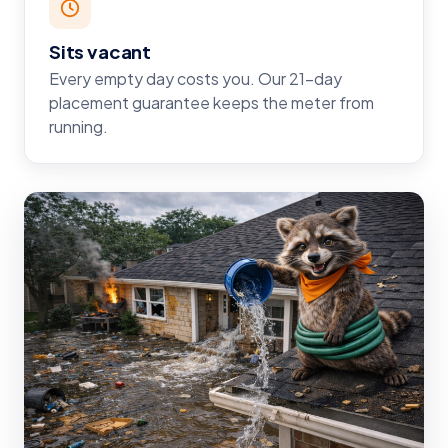
Sits vacant
Every empty day costs you. Our 21-day
placement guarantee keeps the meter from
running.