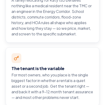
A family relocating for Katy ISD behaves
nothing like a medical resident near the TMC or
an engineer in the Energy Corridor. School
districts, commute corridors, flood-zone
history, and HOA rules all shape who applies
and how long they stay — so we price, market,
and screen to the specific submarket.
The tenant is the variable
For most owners, who you place is the single
biggest factor in whether a rental is a quiet
asset or a second job. Get the tenant right —
and back it with a 9–12 month tenant assurance
— and most other problems never start.