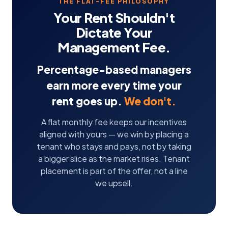
THE FLAT-FEE PHILOSOPHY
Your Rent Shouldn't
Dictate Your
Management Fee.
Percentage-based managers
earn more every time your
rent goes up.
We don't.
A flat monthly fee keeps our incentives
aligned with yours — we win by placing a
tenant who stays and pays, not by taking
a bigger slice as the market rises. Tenant
placement is part of the offer, not a line
we upsell.