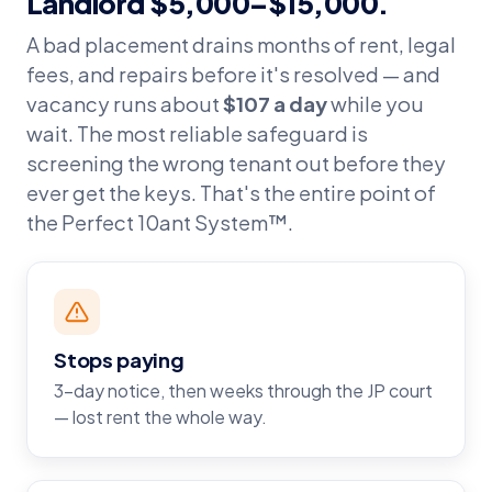
Landlord $5,000–$15,000.
A bad placement drains months of rent, legal
fees, and repairs before it's resolved — and
vacancy runs about
$107 a day
while you
wait. The most reliable safeguard is
screening the wrong tenant out before they
ever get the keys. That's the entire point of
the Perfect 10ant System™.
Stops paying
3-day notice, then weeks through the JP court
— lost rent the whole way.