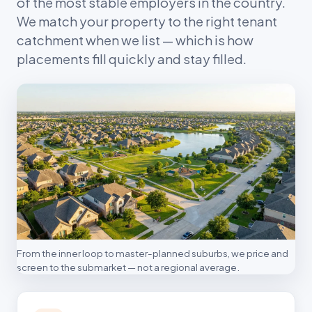
of the most stable employers in the country.
We match your property to the right tenant
catchment when we list — which is how
placements fill quickly and stay filled.
From the inner loop to master-planned suburbs, we price and
screen to the submarket — not a regional average.