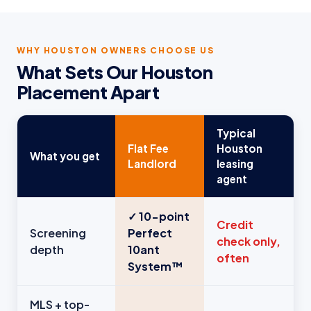
WHY HOUSTON OWNERS CHOOSE US
What Sets Our Houston
Placement Apart
Typical
Flat Fee
Houston
What you get
Landlord
leasing
agent
✓ 10-point
Credit
Screening
Perfect
check only,
depth
10ant
often
System™
MLS + top-