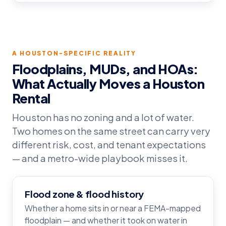
A HOUSTON-SPECIFIC REALITY
Floodplains, MUDs, and HOAs:
What Actually Moves a Houston
Rental
Houston has no zoning and a lot of water.
Two homes on the same street can carry very
different risk, cost, and tenant expectations
— and a metro-wide playbook misses it.
Flood zone & flood history
Whether a home sits in or near a FEMA-mapped
floodplain — and whether it took on water in