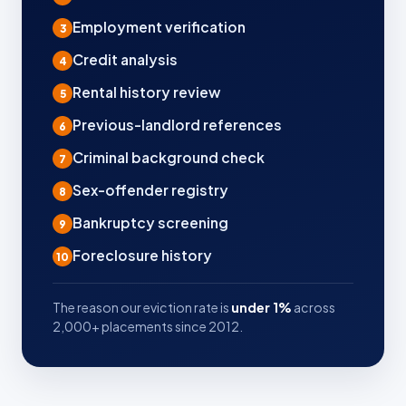
Employment verification
3
Credit analysis
4
Rental history review
5
Previous-landlord references
6
Criminal background check
7
Sex-offender registry
8
Bankruptcy screening
9
Foreclosure history
10
The reason our eviction rate is
under 1%
across
2,000+ placements since 2012.