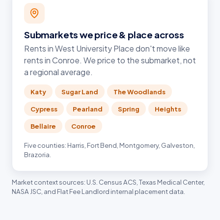
Submarkets we price & place across
Rents in West University Place don't move like
rents in Conroe. We price to the submarket, not
a regional average.
Katy
Sugar Land
The Woodlands
Cypress
Pearland
Spring
Heights
Bellaire
Conroe
Five counties: Harris, Fort Bend, Montgomery, Galveston,
Brazoria.
Market context sources: U.S. Census ACS, Texas Medical Center,
NASA JSC, and Flat Fee Landlord internal placement data.