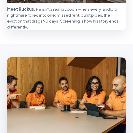
Meet Ruckus.
He isn't a real raccoon — he's every landlord
nightmare rolled into one: missed rent, burst pipes, the
eviction that drags 90 days. Screening is how his story ends
differently.