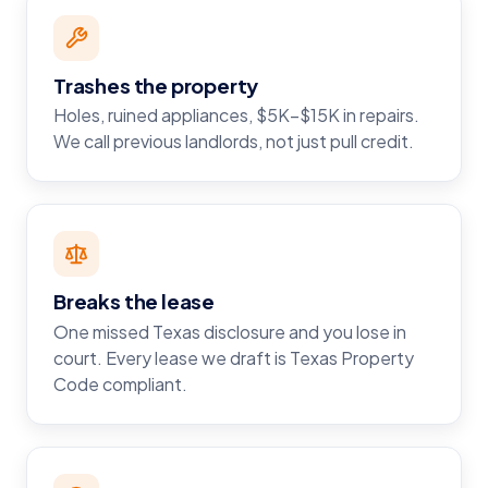
Trashes the property
Holes, ruined appliances, $5K–$15K in repairs.
We call previous landlords, not just pull credit.
Breaks the lease
One missed Texas disclosure and you lose in
court. Every lease we draft is Texas Property
Code compliant.