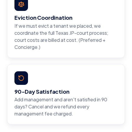
Eviction Coordination
If we must evict a tenant we placed, we
coordinate the full Texas JP-court process;
court costs are billed at cost. (Preferred +
Concierge.)
90-Day Satisfaction
Add management and aren't satisfied in 90
days? Cancel and we refund every
management fee charged.