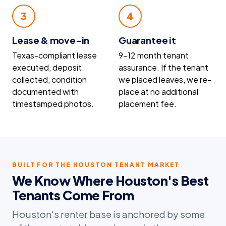
3
4
Lease & move-in
Guarantee it
Texas-compliant lease
9–12 month tenant
executed, deposit
assurance. If the tenant
collected, condition
we placed leaves, we re-
documented with
place at no additional
timestamped photos.
placement fee.
BUILT FOR THE HOUSTON TENANT MARKET
We Know Where Houston's Best
Tenants Come From
Houston's renter base is anchored by some