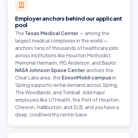
Employer anchors behind our applicant
pool
The
Texas Medical Center
— among the
largest medical complexes in the world —
anchors tens of thousands of healthcare jobs
across institutions like Houston Methodist,
Memorial Hermann, MD Anderson, and Baylor.
NASA Johnson Space Center
anchors the
Clear Lake area; the
ExxonMobil campus
in
Spring supports rental demand across Spring,
The Woodlands, and Tomball. Add major
employers like UTHealth, the Port of Houston,
Chevron, Halliburton, and SLB, and you have a
deep, creditworthy renter base.