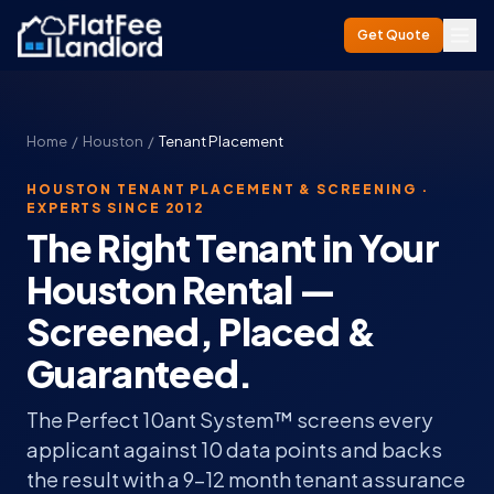
Get Quote
Home
/
Houston
/
Tenant Placement
HOUSTON TENANT PLACEMENT & SCREENING ·
EXPERTS SINCE 2012
The Right Tenant in Your
Houston Rental —
Screened, Placed &
Guaranteed.
The Perfect 10ant System™ screens every
applicant against 10 data points and backs
the result with a 9–12 month tenant assurance