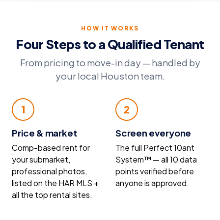
HOW IT WORKS
Four Steps to a Qualified Tenant
From pricing to move-in day — handled by
your local Houston team.
1
2
Price & market
Screen everyone
Comp-based rent for
The full Perfect 10ant
your submarket,
System™ — all 10 data
professional photos,
points verified before
listed on the HAR MLS +
anyone is approved.
all the top rental sites.