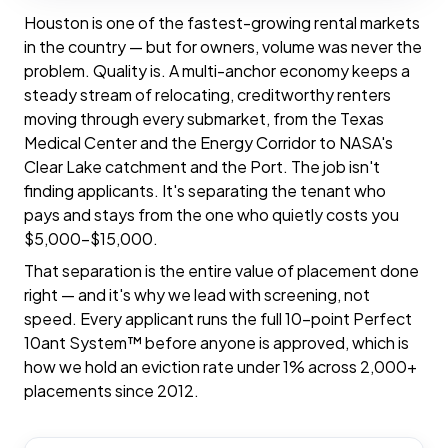
Houston is one of the fastest-growing rental markets
in the country — but for owners, volume was never the
problem. Quality is. A multi-anchor economy keeps a
steady stream of relocating, creditworthy renters
moving through every submarket, from the Texas
Medical Center and the Energy Corridor to NASA's
Clear Lake catchment and the Port. The job isn't
finding applicants. It's separating the tenant who
pays and stays from the one who quietly costs you
$5,000–$15,000.
That separation is the entire value of placement done
right — and it's why we lead with screening, not
speed. Every applicant runs the full 10-point Perfect
10ant System™ before anyone is approved, which is
how we hold an eviction rate under 1% across 2,000+
placements since 2012.