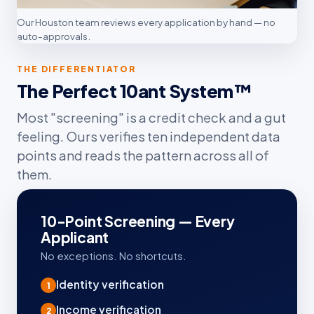
Our Houston team reviews every application by hand — no
auto-approvals.
THE DIFFERENTIATOR
The Perfect 10ant System™
Most "screening" is a credit check and a gut
feeling. Ours verifies ten independent data
points and reads the pattern across all of
them.
10-Point Screening — Every
Applicant
No exceptions. No shortcuts.
Identity verification
1
Income verification
2