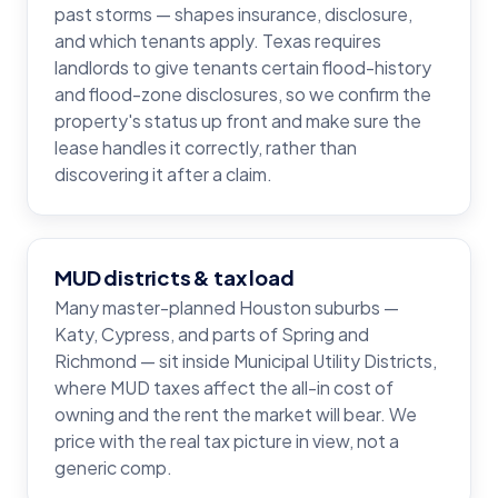
past storms — shapes insurance, disclosure,
and which tenants apply. Texas requires
landlords to give tenants certain flood-history
and flood-zone disclosures, so we confirm the
property's status up front and make sure the
lease handles it correctly, rather than
discovering it after a claim.
MUD districts & tax load
Many master-planned Houston suburbs —
Katy, Cypress, and parts of Spring and
Richmond — sit inside Municipal Utility Districts,
where MUD taxes affect the all-in cost of
owning and the rent the market will bear. We
price with the real tax picture in view, not a
generic comp.