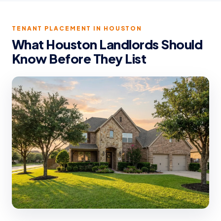
TENANT PLACEMENT IN HOUSTON
What Houston Landlords Should
Know Before They List