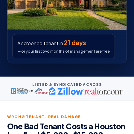
21 days
A screened tenant in
— or your first two months of management are free
LISTED & SYNDICATED ACROSS
WRONG TENANT. REAL DAMAGE.
One Bad Tenant Costs a Houston