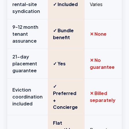
rental-site
✓ Included
Varies
syndication
9–12 month
✓ Bundle
tenant
✕ None
benefit
assurance
21-day
✕ No
placement
✓ Yes
guarantee
guarantee
✓
Eviction
Preferred
✕ Billed
coordination
+
separately
included
Concierge
Flat