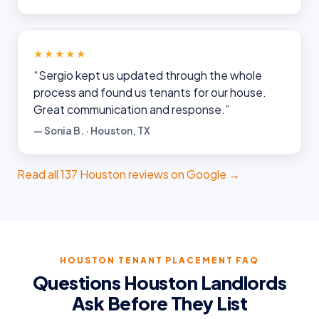
★★★★★
“Sergio kept us updated through the whole
process and found us tenants for our house.
Great communication and response.”
— Sonia B. · Houston, TX
Read all 137 Houston reviews on Google →
Ruckus
Online
Flat Fee Landlord Sales Assistant
HOUSTON TENANT PLACEMENT FAQ
Questions Houston Landlords
Ask Before They List