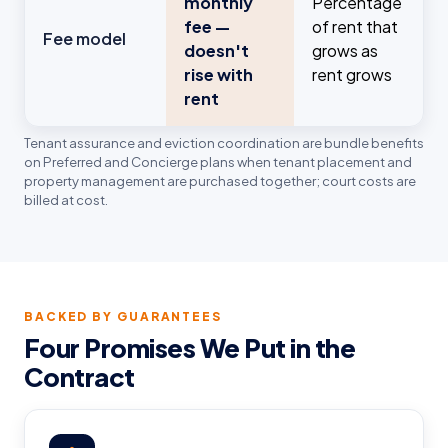
monthly
Percentage
fee —
of rent that
Fee model
doesn't
grows as
rise with
rent grows
rent
Tenant assurance and eviction coordination are bundle benefits
on Preferred and Concierge plans when tenant placement and
property management are purchased together; court costs are
billed at cost.
BACKED BY GUARANTEES
Four Promises We Put in the
Contract