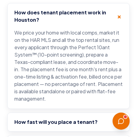
How does tenant placement work in
Houston?
We price your home with local comps, market it
on the HAR MLS and all the top rental sites, run
every applicant through the Perfect 10ant
System™ (10-point screening), prepare a
Texas-compliant lease, and coordinate move-
in. The placement fee is one month's rent plus a
one-time listing & activation fee, billed once per
placement — no percentage of rent. Placement
is available standalone or paired with flat-fee
management.
How fast will you place a tenant?