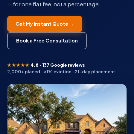
— for one flat fee, not a percentage.
Get My Instant Quote →
Book a Free Consultation
★★★★★
4.8
· 137 Google reviews
2,000+ placed · <1% eviction · 21-day placement