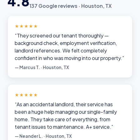
4.8
137 Google reviews · Houston, TX
★★★★★
“They screened our tenant thoroughly —
background check, employment verification,
landlord references. We felt completely
confident in who was moving into our property.”
— Marcus T. · Houston, TX
★★★★★
“As an accidental landlord, their service has
been a huge help managing our single-family
home. They take care of everything, from
tenant issues to maintenance. A+ service.”
— Neander L. · Houston, TX