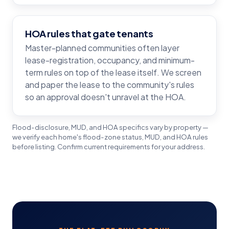
HOA rules that gate tenants
Master-planned communities often layer
lease-registration, occupancy, and minimum-
term rules on top of the lease itself. We screen
and paper the lease to the community's rules
so an approval doesn't unravel at the HOA.
Flood-disclosure, MUD, and HOA specifics vary by property —
we verify each home's flood-zone status, MUD, and HOA rules
before listing. Confirm current requirements for your address.