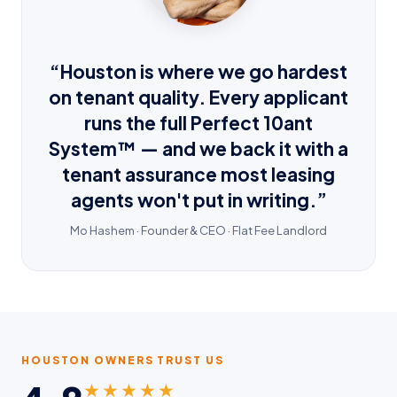
“Houston is where we go hardest
on tenant quality. Every applicant
runs the full Perfect 10ant
System™ — and we back it with a
tenant assurance most leasing
agents won't put in writing.”
Mo Hashem · Founder & CEO · Flat Fee Landlord
HOUSTON OWNERS TRUST US
★★★★★