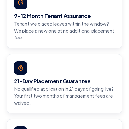
9–12 Month Tenant Assurance
Tenant we placed leaves within the window?
We place a new one at no additional placement
fee.
21-Day Placement Guarantee
No qualified application in 21 days of going live?
Your first two months of management fees are
waived.