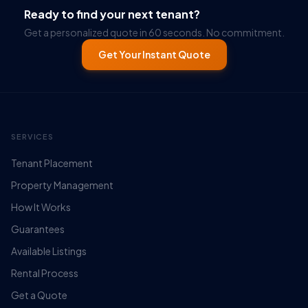
Ready to find your next tenant?
Get a personalized quote in 60 seconds. No commitment.
Get Your Instant Quote
SERVICES
Tenant Placement
Property Management
How It Works
Guarantees
Available Listings
Rental Process
Get a Quote