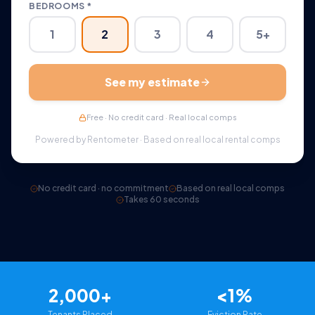
BEDROOMS *
1
2
3
4
5+
See my estimate
Free · No credit card · Real local comps
Powered by Rentometer · Based on real local rental comps
No credit card · no commitment
Based on real local comps
Takes 60 seconds
2,000+
<1%
Tenants Placed
Eviction Rate