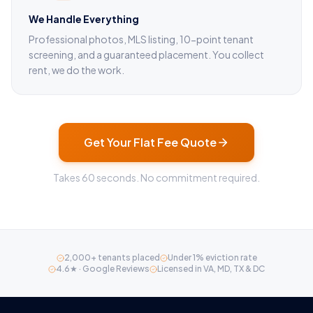
We Handle Everything
Professional photos, MLS listing, 10-point tenant
screening, and a guaranteed placement. You collect
rent, we do the work.
Get Your Flat Fee Quote
Takes 60 seconds. No commitment required.
2,000+ tenants placed
Under 1% eviction rate
4.6★ · Google Reviews
Licensed in VA, MD, TX & DC