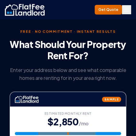
Get Quote
FREE · NO COMMITMENT · INSTANT RESULTS
What Should Your Property
Rent For?
Enter your address below and see what comparable
homes are renting for in your area right now.
SAMPLE
ESTIMATED MONTHLY RENT
$2,850
/mo