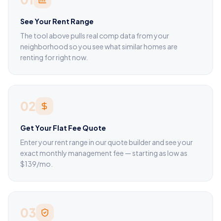
See Your Rent Range
The tool above pulls real comp data from your
neighborhood so you see what similar homes are
renting for right now.
02
Get Your Flat Fee Quote
Enter your rent range in our quote builder and see your
exact monthly management fee — starting as low as
$139/mo.
03