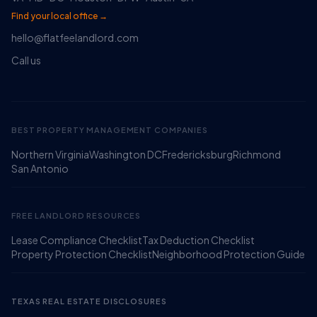
Find your local office →
hello@flatfeelandlord.com
Call us
BEST PROPERTY MANAGEMENT COMPANIES
Northern Virginia
Washington DC
Fredericksburg
Richmond
Ruckus
San Antonio
Online
Flat Fee Landlord Sales Assistant
FREE LANDLORD RESOURCES
Lease Compliance Checklist
Tax Deduction Checklist
Property Protection Checklist
Neighborhood Protection Guide
TEXAS REAL ESTATE DISCLOSURES