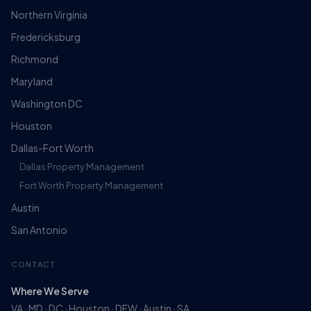
Northern Virginia
Fredericksburg
Richmond
Maryland
Washington DC
Houston
Dallas-Fort Worth
Dallas Property Management
Fort Worth Property Management
Austin
San Antonio
CONTACT
Where We Serve
VA · MD · DC · Houston · DFW · Austin · SA