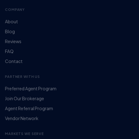
COMPANY
About
Blog
Reviews
FAQ
Contact
PARTNER WITH US
Preferred Agent Program
Join Our Brokerage
Agent Referral Program
Vendor Network
MARKETS WE SERVE