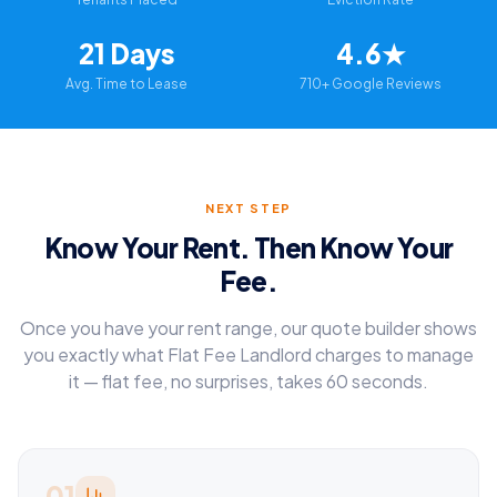
21 Days
4.6★
Avg. Time to Lease
710+ Google Reviews
NEXT STEP
Know Your Rent. Then Know Your
Fee.
Once you have your rent range, our quote builder shows
you exactly what Flat Fee Landlord charges to manage
it — flat fee, no surprises, takes 60 seconds.
01