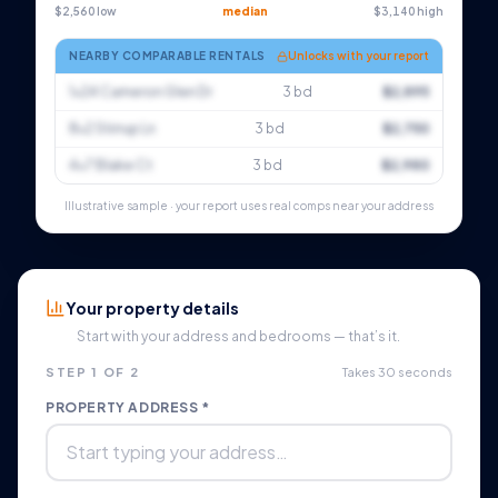
$2,560 low
median
$3,140 high
NEARBY COMPARABLE RENTALS
Unlocks with your report
1×24 Cameron Glen Dr
3 bd
$2,895
8×2 Stirrup Ln
3 bd
$2,750
4×7 Blake Ct
3 bd
$2,980
Illustrative sample · your report uses real comps near your address
Your property details
Start with your address and bedrooms — that’s it.
STEP 1 OF 2
Takes 30 seconds
PROPERTY ADDRESS *