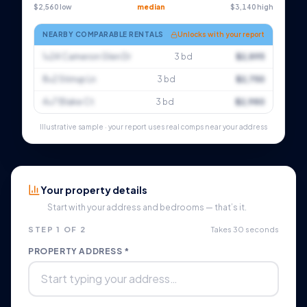
$2,560 low
median
$3,140 high
NEARBY COMPARABLE RENTALS
Unlocks with your report
1×24 Cameron Glen Dr
3 bd
$2,895
8×2 Stirrup Ln
3 bd
$2,750
4×7 Blake Ct
3 bd
$2,980
Illustrative sample · your report uses real comps near your address
Your property details
Start with your address and bedrooms — that’s it.
STEP 1 OF 2
Takes 30 seconds
PROPERTY ADDRESS *