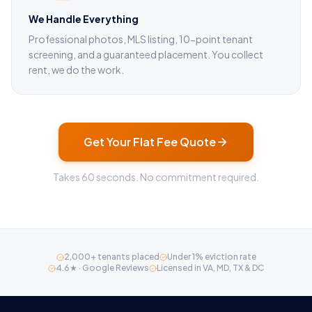
We Handle Everything
Professional photos, MLS listing, 10-point tenant
screening, and a guaranteed placement. You collect
rent, we do the work.
Get Your Flat Fee Quote
Takes 60 seconds. No commitment required.
2,000+ tenants placed
Under 1% eviction rate
4.6★ · Google Reviews
Licensed in VA, MD, TX & DC