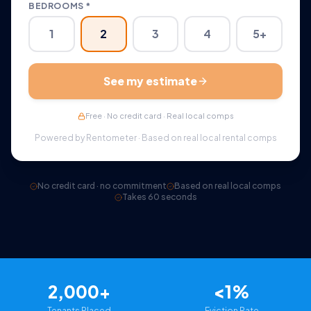
BEDROOMS *
1
2
3
4
5+
See my estimate
Free · No credit card · Real local comps
Powered by Rentometer · Based on real local rental comps
No credit card · no commitment
Based on real local comps
Takes 60 seconds
2,000+
<1%
Tenants Placed
Eviction Rate