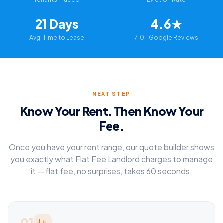
21 Days
4.6★
Avg. Time to Lease
710+ Google Reviews
NEXT STEP
Know Your Rent. Then Know Your
Fee.
Once you have your rent range, our quote builder shows
you exactly what Flat Fee Landlord charges to manage
it — flat fee, no surprises, takes 60 seconds.
01