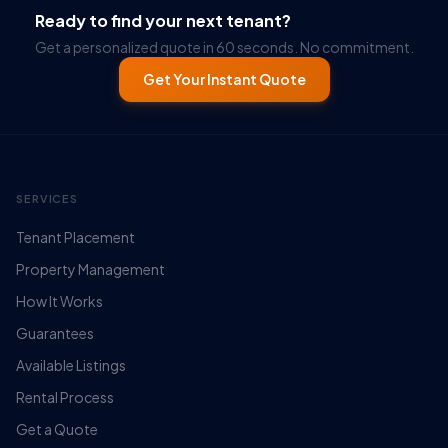
Ready to find your next tenant?
Get a personalized quote in 60 seconds. No commitment.
Get Your Instant Quote
SERVICES
Tenant Placement
Property Management
How It Works
Guarantees
Available Listings
Rental Process
Get a Quote