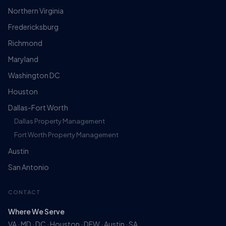
Northern Virginia
Fredericksburg
Richmond
Maryland
Washington DC
Houston
Dallas-Fort Worth
Dallas Property Management
Fort Worth Property Management
Austin
San Antonio
CONTACT
Where We Serve
VA · MD · DC · Houston · DFW · Austin · SA