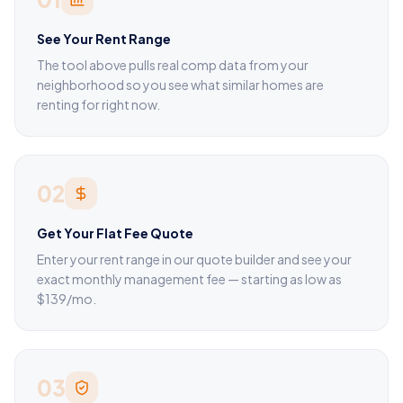
See Your Rent Range
The tool above pulls real comp data from your
neighborhood so you see what similar homes are
renting for right now.
02
Get Your Flat Fee Quote
Enter your rent range in our quote builder and see your
exact monthly management fee — starting as low as
$139/mo.
03