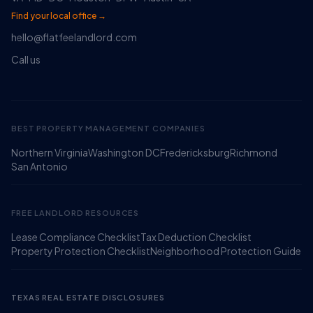
Find your local office →
hello@flatfeelandlord.com
Call us
BEST PROPERTY MANAGEMENT COMPANIES
Northern Virginia
Washington DC
Fredericksburg
Richmond
Ruckus
San Antonio
Online
Flat Fee Landlord Sales Assistant
FREE LANDLORD RESOURCES
Lease Compliance Checklist
Tax Deduction Checklist
Property Protection Checklist
Neighborhood Protection Guide
TEXAS REAL ESTATE DISCLOSURES