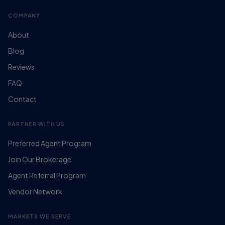
COMPANY
About
Blog
Reviews
FAQ
Contact
PARTNER WITH US
Preferred Agent Program
Join Our Brokerage
Agent Referral Program
Vendor Network
MARKETS WE SERVE