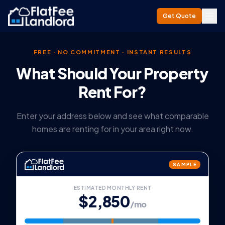
Get Quote
FREE · NO COMMITMENT · INSTANT RESULTS
What Should Your Property
Rent For?
Enter your address below and see what comparable
homes are renting for in your area right now.
SAMPLE
ESTIMATED MONTHLY RENT
$2,850
/mo