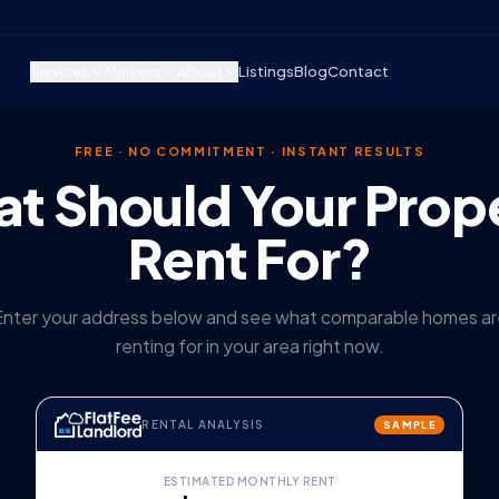
Services
Markets
About
Listings
Blog
Contact
FREE · NO COMMITMENT · INSTANT RESULTS
t Should Your Prop
Rent For?
Enter your address below and see what comparable homes ar
renting for in your area right now.
RENTAL ANALYSIS
SAMPLE
ESTIMATED MONTHLY RENT