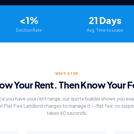
<1%
21 Days
Eviction Rate
Avg. Time to Lease
NEXT STEP
ow Your Rent. Then Know Your F
e you have your rent range, our quote builder shows you exa
t Flat Fee Landlord charges to manage it — flat fee, no surpri
takes 60 seconds.