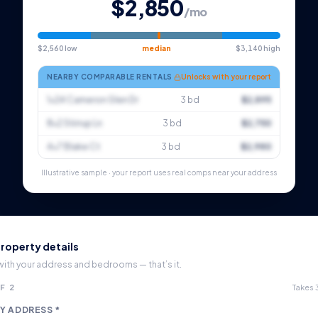
$2,850
/mo
$2,560 low
median
$3,140 high
NEARBY COMPARABLE RENTALS
Unlocks with your report
1×24 Cameron Glen Dr
3 bd
$2,895
8×2 Stirrup Ln
3 bd
$2,750
4×7 Blake Ct
3 bd
$2,980
Illustrative sample · your report uses real comps near your address
roperty details
 with your address and bedrooms — that’s it.
F 2
Takes
Y ADDRESS *