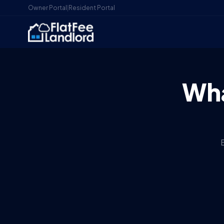
Owner Portal
|
Resident Portal
Wha