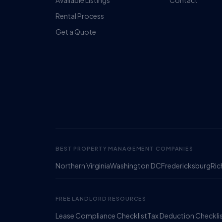
Available Listings
Contact
Rental Process
Get a Quote
BEST PROPERTY MANAGEMENT COMPANIES
Northern Virginia
Washington DC
Fredericksburg
Ri
FREE LANDLORD RESOURCES
Lease Compliance Checklist
Tax Deduction Checkli