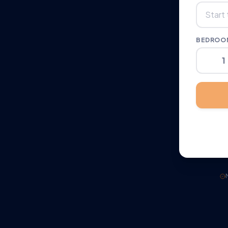
BEDROOM
1