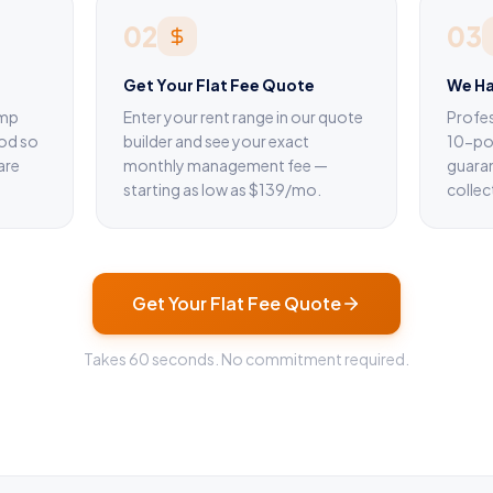
02
03
Get Your Flat Fee Quote
We Ha
omp
Enter your rent range in our quote
Profes
od so
builder and see your exact
10-poi
are
monthly management fee —
guara
starting as low as $139/mo.
collec
Get Your Flat Fee Quote
Takes 60 seconds. No commitment required.