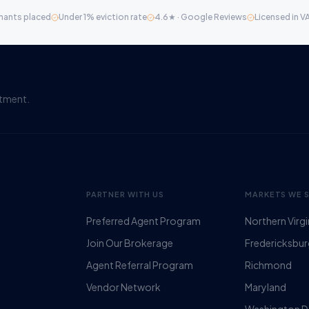
nants placed
Under 1% eviction rate
4.6★ · Google Reviews
Licensed in V
itment.
PARTNER WITH US
MARKETS WE 
Preferred Agent Program
Northern Virgi
Join Our Brokerage
Fredericksbu
Agent Referral Program
Richmond
Vendor Network
Maryland