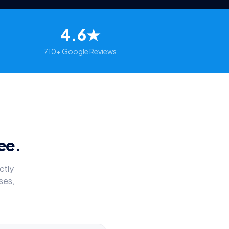
4.6★
710+ Google Reviews
ee.
ctly
ses,