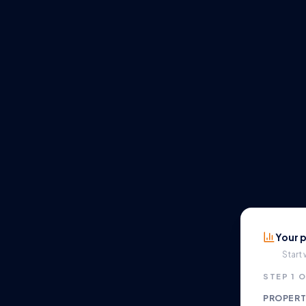
Your p
Start
STEP 1 O
PROPERT