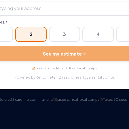
S *
2
3
4
See my estimate
Free · No credit card · Real local comps
Powered by Rentometer · Based on real local rental comps
No credit card · no commitment
Based on real local comps
Takes 60 seco