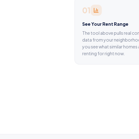
01
See Your Rent Range
The tool above pulls real c
data from your neighborho
you see what similar homes 
renting for right now.