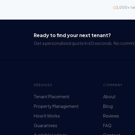
2,000+ te
Ready to find your next tenant?
Get a personalized quote in 60 seconds. No comm
SERVICES
COMPANY
Tenant Placement
About
Property Management
Blog
How It Works
Reviews
Guarantees
FAQ