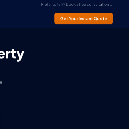
Prefer to talk? Book a free consultation →
Get Your Instant Quote
erty
e