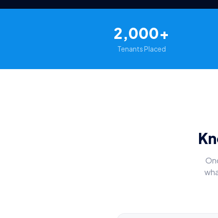
2,000+
Tenants Placed
Kn
Onc
wha