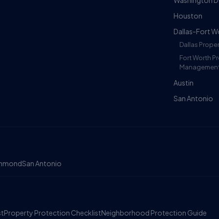
Washington 
Houston
Dallas-Fort W
Dallas Prop
Fort Worth P
Managemen
Austin
San Antonio
chmond
San Antonio
st
Property Protection Checklist
Neighborhood Protection Guide