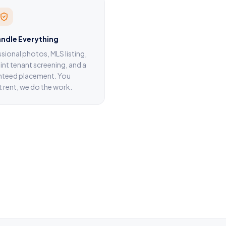
ndle Everything
sional photos, MLS listing,
nt tenant screening, and a
nteed placement. You
t rent, we do the work.