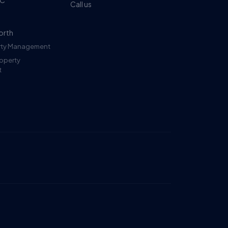
DC
Call us
orth
erty Management
roperty
t
Ruckus
Online
Flat Fee Landlord Sales Assistant