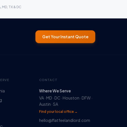
A, MD, TX & DC
Get Your Instant Quote
SERVE
CONTACT
nia
Where We Serve
VA · MD · DC · Houston · DFW ·
rg
Austin · SA
Find your local office →
hello@flatfeelandlord.com