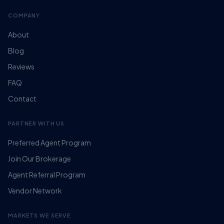
COMPANY
About
Blog
Reviews
FAQ
Contact
PARTNER WITH US
Preferred Agent Program
Join Our Brokerage
Agent Referral Program
Vendor Network
MARKETS WE SERVE