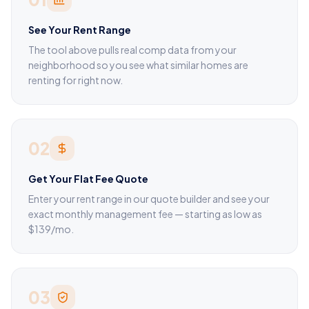
See Your Rent Range
The tool above pulls real comp data from your
neighborhood so you see what similar homes are
renting for right now.
02
Get Your Flat Fee Quote
Enter your rent range in our quote builder and see your
exact monthly management fee — starting as low as
$139/mo.
03