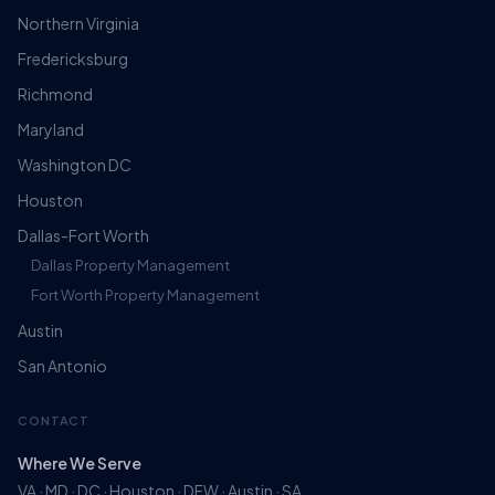
Northern Virginia
Fredericksburg
Richmond
Maryland
Washington DC
Houston
Dallas-Fort Worth
Dallas Property Management
Fort Worth Property Management
Austin
San Antonio
CONTACT
Where We Serve
VA · MD · DC · Houston · DFW · Austin · SA