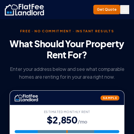
Get Quote
FREE · NO COMMITMENT · INSTANT RESULTS
What Should Your Property
Rent For?
Enter your address below and see what comparable
homes are renting for in your area right now.
SAMPLE
ESTIMATED MONTHLY RENT
$2,850
/mo