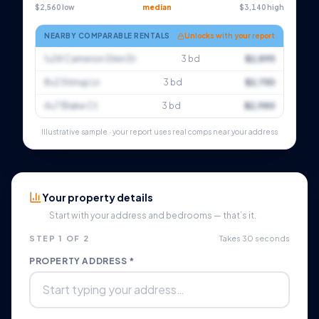
$2,560 low
median
$3,140 high
NEARBY COMPARABLE RENTALS
Unlocks with your report
1×24 Cameron Glen Dr
3 bd
$2,895
8×2 Stirrup Ln
3 bd
$2,750
4×7 Blake Ct
3 bd
$2,980
Illustrative sample · your report uses real comps near your address
Your property details
Start with your address and bedrooms — that’s it.
STEP 1 OF 2
Takes 30 seconds
PROPERTY ADDRESS *