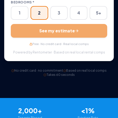
BEDROOMS *
1
2
3
4
5+
See my estimate
Free · No credit card · Real local comps
Powered by Rentometer · Based on real local rental comps
No credit card · no commitment
Based on real local comps
Takes 60 seconds
2,000+
<1%
Tenants Placed
Eviction Rate