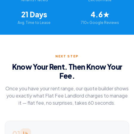
21 Days
4.6★
Avg. Time to Lease
710+ Google Reviews
NEXT STEP
Know Your Rent. Then Know Your
Fee.
Once you have your rent range, our quote builder shows
you exactly what Flat Fee Landlord charges to manage
it — flat fee, no surprises, takes 60 seconds.
01