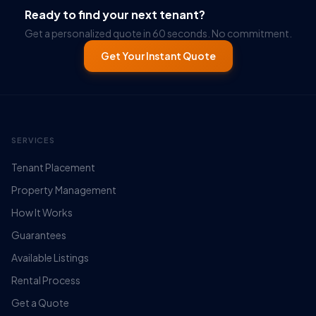
Ready to find your next tenant?
Get a personalized quote in 60 seconds. No commitment.
Get Your Instant Quote
SERVICES
Tenant Placement
Property Management
How It Works
Guarantees
Available Listings
Rental Process
Get a Quote