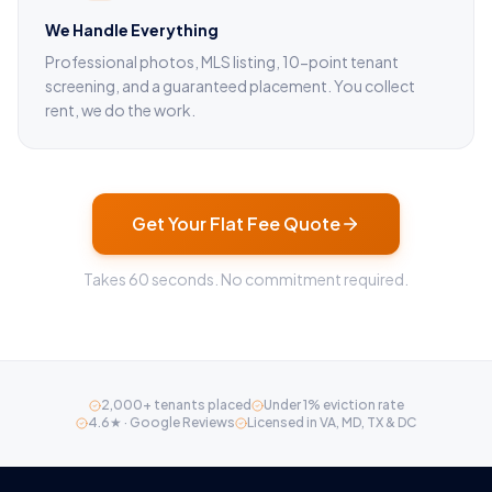
We Handle Everything
Professional photos, MLS listing, 10-point tenant
screening, and a guaranteed placement. You collect
rent, we do the work.
Get Your Flat Fee Quote
Takes 60 seconds. No commitment required.
2,000+ tenants placed
Under 1% eviction rate
4.6★ · Google Reviews
Licensed in VA, MD, TX & DC