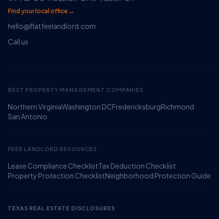
Find your local office →
hello@flatfeelandlord.com
Call us
BEST PROPERTY MANAGEMENT COMPANIES
Northern Virginia
Washington DC
Fredericksburg
Richmond
Ruckus
San Antonio
Online
Flat Fee Landlord Sales Assistant
FREE LANDLORD RESOURCES
Lease Compliance Checklist
Tax Deduction Checklist
Property Protection Checklist
Neighborhood Protection Guide
TEXAS REAL ESTATE DISCLOSURES