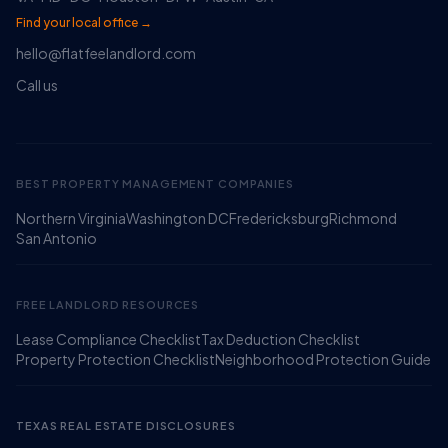
Find your local office →
hello@flatfeelandlord.com
Call us
BEST PROPERTY MANAGEMENT COMPANIES
Northern Virginia
Washington DC
Fredericksburg
Richmond
Ruckus
San Antonio
Online
Flat Fee Landlord Sales Assistant
FREE LANDLORD RESOURCES
Lease Compliance Checklist
Tax Deduction Checklist
Property Protection Checklist
Neighborhood Protection Guide
TEXAS REAL ESTATE DISCLOSURES