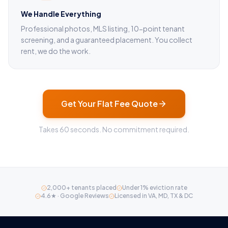
We Handle Everything
Professional photos, MLS listing, 10-point tenant
screening, and a guaranteed placement. You collect
rent, we do the work.
Get Your Flat Fee Quote
Takes 60 seconds. No commitment required.
2,000+ tenants placed
Under 1% eviction rate
4.6★ · Google Reviews
Licensed in VA, MD, TX & DC