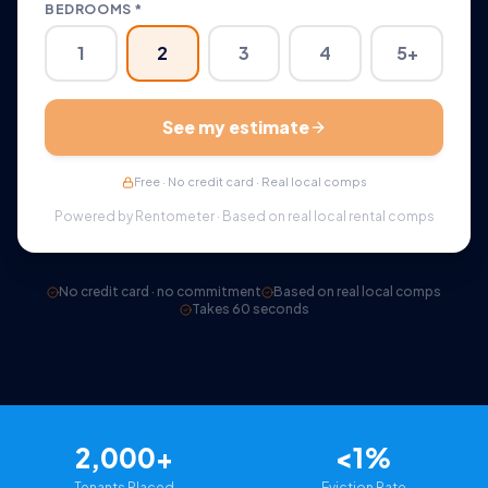
BEDROOMS *
1
2
3
4
5+
See my estimate
Free · No credit card · Real local comps
Powered by Rentometer · Based on real local rental comps
No credit card · no commitment
Based on real local comps
Takes 60 seconds
2,000+
<1%
Tenants Placed
Eviction Rate