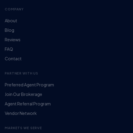
COMPANY
About
Blog
Reviews
FAQ
Contact
PARTNER WITH US
Preferred Agent Program
Join Our Brokerage
Agent Referral Program
Vendor Network
MARKETS WE SERVE