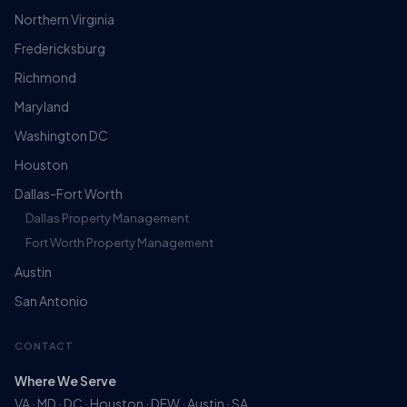
Northern Virginia
Fredericksburg
Richmond
Maryland
Washington DC
Houston
Dallas-Fort Worth
Dallas Property Management
Fort Worth Property Management
Austin
San Antonio
CONTACT
Where We Serve
VA · MD · DC · Houston · DFW · Austin · SA