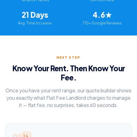
21 Days
4.6★
Avg. Time to Lease
710+ Google Reviews
NEXT STEP
Know Your Rent. Then Know Your
Fee.
Once you have your rent range, our quote builder shows
you exactly what Flat Fee Landlord charges to manage
it — flat fee, no surprises, takes 60 seconds.
01