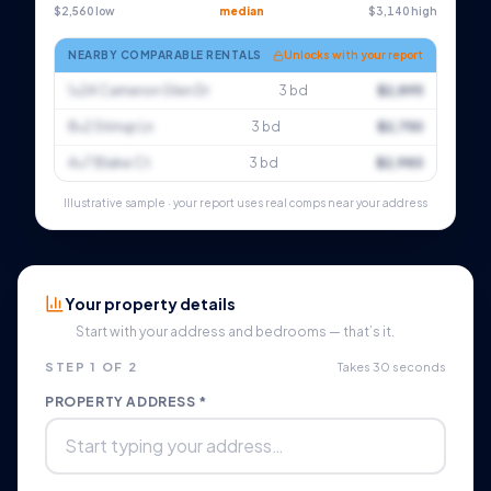
$2,560 low
median
$3,140 high
NEARBY COMPARABLE RENTALS
Unlocks with your report
1×24 Cameron Glen Dr
3 bd
$2,895
8×2 Stirrup Ln
3 bd
$2,750
4×7 Blake Ct
3 bd
$2,980
Illustrative sample · your report uses real comps near your address
Your property details
Start with your address and bedrooms — that’s it.
STEP 1 OF 2
Takes 30 seconds
PROPERTY ADDRESS *