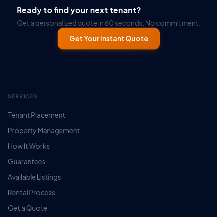
Ready to find your next tenant?
Get a personalized quote in 60 seconds. No commitment.
Get Your Instant Quote
SERVICES
Tenant Placement
Property Management
How It Works
Guarantees
Available Listings
Rental Process
Get a Quote