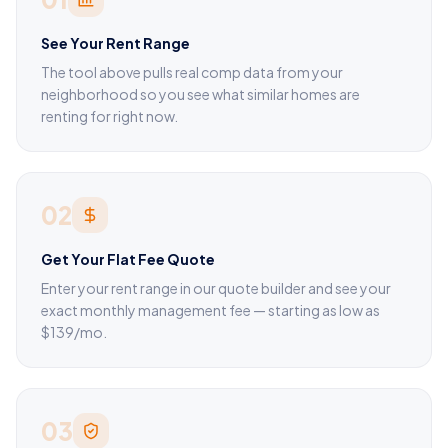
See Your Rent Range
The tool above pulls real comp data from your
neighborhood so you see what similar homes are
renting for right now.
02
Get Your Flat Fee Quote
Enter your rent range in our quote builder and see your
exact monthly management fee — starting as low as
$139/mo.
03