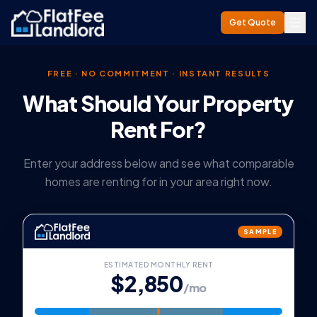
Get Quote
FREE · NO COMMITMENT · INSTANT RESULTS
What Should Your Property
Rent For?
Enter your address below and see what comparable
homes are renting for in your area right now.
SAMPLE
ESTIMATED MONTHLY RENT
$2,850
/mo