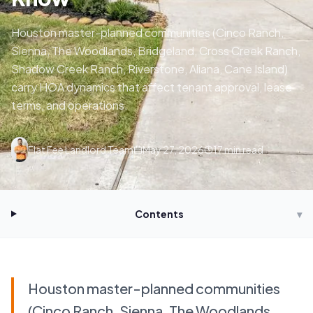
Houston master-planned communities (Cinco Ranch,
Sienna, The Woodlands, Bridgeland, Cross Creek Ranch,
Shadow Creek Ranch, Riverstone, Aliana, Cane Island)
carry HOA dynamics that affect tenant approval, lease
terms, and operations.
Flat Fee Landlord Team
May 27, 2026
17
min read
Contents
▾
Houston master-planned communities
(Cinco Ranch, Sienna, The Woodlands,