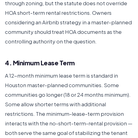
through zoning, but the statute does not override
HOA short-term rental restrictions. Owners
considering an Airbnb strategy in a master-planned
community should treat HOA documents as the
controlling authority on the question.
4. Minimum Lease Term
A 12-month minimum lease term is standard in
Houston master-planned communities. Some
communities go longer (18 or 24 months minimum).
Some allow shorter terms with additional
restrictions. The minimum-lease-term provision
interacts with the no-short-term-rental provision —
both serve the same goal of stabilizing the tenant