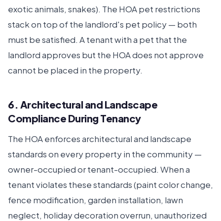
exotic animals, snakes). The HOA pet restrictions
stack on top of the landlord's pet policy — both
must be satisfied. A tenant with a pet that the
landlord approves but the HOA does not approve
cannot be placed in the property.
6. Architectural and Landscape
Compliance During Tenancy
The HOA enforces architectural and landscape
standards on every property in the community —
owner-occupied or tenant-occupied. When a
tenant violates these standards (paint color change,
fence modification, garden installation, lawn
neglect, holiday decoration overrun, unauthorized