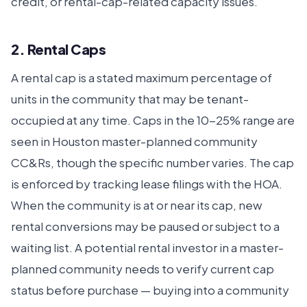
credit, or rental-cap-related capacity issues.
2. Rental Caps
A rental cap is a stated maximum percentage of
units in the community that may be tenant-
occupied at any time. Caps in the 10-25% range are
seen in Houston master-planned community
CC&Rs, though the specific number varies. The cap
is enforced by tracking lease filings with the HOA.
When the community is at or near its cap, new
rental conversions may be paused or subject to a
waiting list. A potential rental investor in a master-
planned community needs to verify current cap
status before purchase — buying into a community