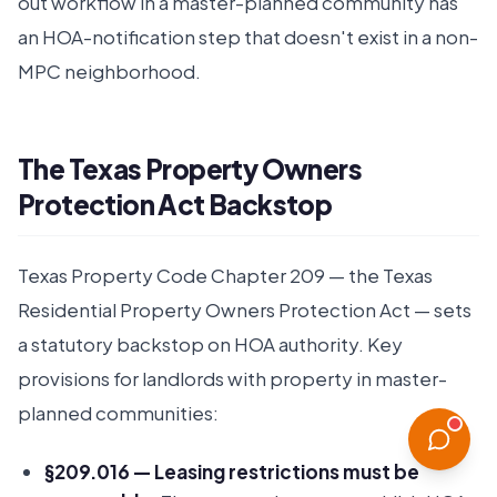
out workflow in a master-planned community has
an HOA-notification step that doesn't exist in a non-
MPC neighborhood.
The Texas Property Owners
Protection Act Backstop
Texas Property Code Chapter 209 — the Texas
Residential Property Owners Protection Act — sets
a statutory backstop on HOA authority. Key
provisions for landlords with property in master-
planned communities:
§209.016 — Leasing restrictions must be