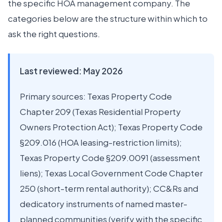
the specific HOA management company. The
categories below are the structure within which to
ask the right questions.
Last reviewed: May 2026
Primary sources: Texas Property Code
Chapter 209 (Texas Residential Property
Owners Protection Act); Texas Property Code
§209.016 (HOA leasing-restriction limits);
Texas Property Code §209.0091 (assessment
liens); Texas Local Government Code Chapter
250 (short-term rental authority); CC&Rs and
dedicatory instruments of named master-
planned communities (verify with the specific