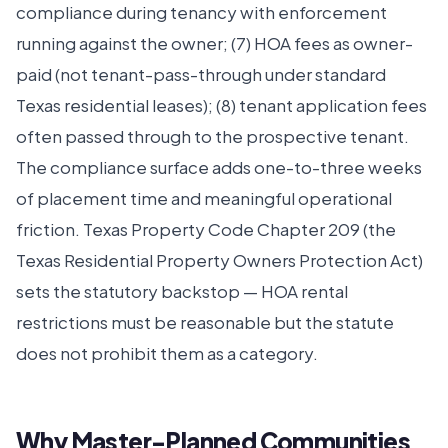
compliance during tenancy with enforcement
running against the owner; (7) HOA fees as owner-
paid (not tenant-pass-through under standard
Texas residential leases); (8) tenant application fees
often passed through to the prospective tenant.
The compliance surface adds one-to-three weeks
of placement time and meaningful operational
friction. Texas Property Code Chapter 209 (the
Texas Residential Property Owners Protection Act)
sets the statutory backstop — HOA rental
restrictions must be reasonable but the statute
does not prohibit them as a category.
Why Master-Planned Communities