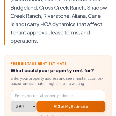
Bridgeland, Cross Creek Ranch, Shadow
Creek Ranch, Riverstone, Aliana, Cane
Island) carry HOA dynamics that affect
tenant approval, lease terms, and
operations.
FREE INSTANT RENT ESTIMATE
What could your property rent for?
Enter your property address and see an instant comps-
based rent estimate — right here, no waiting.
Property address
Bedrooms
Get My Estimate