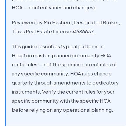
HOA — content varies and changes).
Reviewed by Mo Hashem, Designated Broker,
Texas Real Estate License #686637.
This guide describes typical patterns in
Houston master-planned community HOA
rental rules — not the specific current rules of
any specific community. HOA rules change
quarterly through amendments to dedicatory
instruments. Verify the current rules for your
specific community with the specific HOA
before relying on any operational planning.