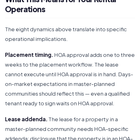
Operations
The eight dynamics above translate into specific
operational implications.
Placement timing.
HOA approval adds one to three
weeks to the placement workflow. The lease
cannot execute until HOA approval is in hand. Days-
on-market expectations in master-planned
communities should reflect this — even a qualified
tenant ready to sign waits on HOA approval.
Lease addenda.
The lease for a property in a
master-planned community needs HOA-specific
addenda: disclosure that the property is in an HOA-