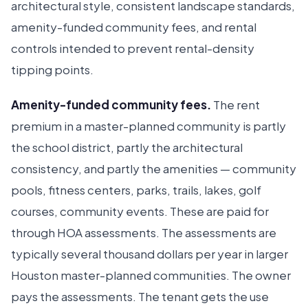
architectural style, consistent landscape standards,
amenity-funded community fees, and rental
controls intended to prevent rental-density
tipping points.
Amenity-funded community fees.
The rent
premium in a master-planned community is partly
the school district, partly the architectural
consistency, and partly the amenities — community
pools, fitness centers, parks, trails, lakes, golf
courses, community events. These are paid for
through HOA assessments. The assessments are
typically several thousand dollars per year in larger
Houston master-planned communities. The owner
pays the assessments. The tenant gets the use