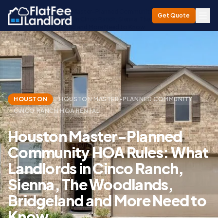
Houston Master-Planned Community HOA Rules: What
Get Quote
Home
/
Blog
/
Landlords in Cinco Ranch, Sienna, The Woodlands,
Bridgeland and More Need to Know
HOUSTON
HOUSTON MASTER-PLANNED COMMUNITY
CINCO RANCH HOA RENTAL
Houston Master-Planned
Community HOA Rules: What
Landlords in Cinco Ranch,
Sienna, The Woodlands,
Bridgeland and More Need to
Know