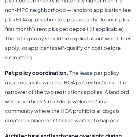
planned community is materially higher than in a
non-MPC neighborhood — landlord application fee
plus HOA application fee plus security deposit plus
first month's rent plus pet deposit (if applicable).
The listing copy should be explicit about which fees
apply, so applicants self-qualify on cost before
submitting.
Pet policy coordination.
The lease pet policy
must reconcile with the HOA pet restrictions. The
narrower of the two restrictions applies. A landlord
who advertises "small dogs welcome" in a
community where the HOA prohibits all dogs is
creating a placement failure waiting to happen.
Architectural and landscape oversight during