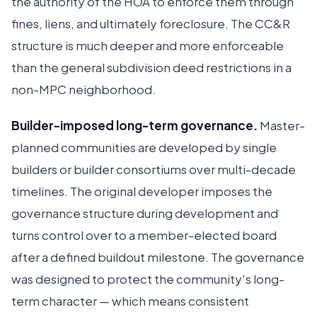
the authority of the HOA to enforce them through
fines, liens, and ultimately foreclosure. The CC&R
structure is much deeper and more enforceable
than the general subdivision deed restrictions in a
non-MPC neighborhood.
Builder-imposed long-term governance.
Master-
planned communities are developed by single
builders or builder consortiums over multi-decade
timelines. The original developer imposes the
governance structure during development and
turns control over to a member-elected board
after a defined buildout milestone. The governance
was designed to protect the community's long-
term character — which means consistent