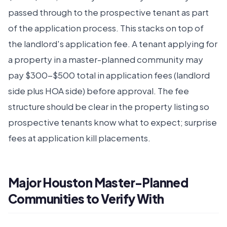
passed through to the prospective tenant as part
of the application process. This stacks on top of
the landlord's application fee. A tenant applying for
a property in a master-planned community may
pay $300-$500 total in application fees (landlord
side plus HOA side) before approval. The fee
structure should be clear in the property listing so
prospective tenants know what to expect; surprise
fees at application kill placements.
Major Houston Master-Planned
Communities to Verify With