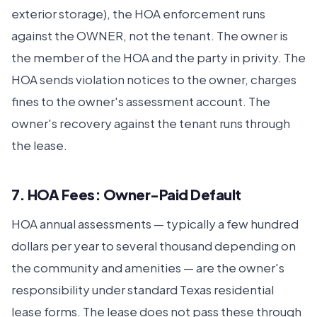
exterior storage), the HOA enforcement runs
against the OWNER, not the tenant. The owner is
the member of the HOA and the party in privity. The
HOA sends violation notices to the owner, charges
fines to the owner's assessment account. The
owner's recovery against the tenant runs through
the lease.
7. HOA Fees: Owner-Paid Default
HOA annual assessments — typically a few hundred
dollars per year to several thousand depending on
the community and amenities — are the owner's
responsibility under standard Texas residential
lease forms. The lease does not pass these through