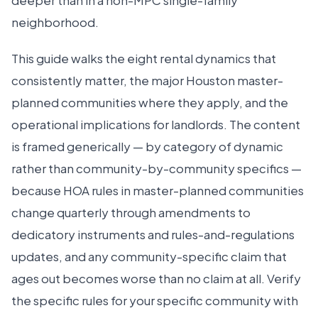
deeper than in a non-MPC single-family
neighborhood.
This guide walks the eight rental dynamics that
consistently matter, the major Houston master-
planned communities where they apply, and the
operational implications for landlords. The content
is framed generically — by category of dynamic
rather than community-by-community specifics —
because HOA rules in master-planned communities
change quarterly through amendments to
dedicatory instruments and rules-and-regulations
updates, and any community-specific claim that
ages out becomes worse than no claim at all. Verify
the specific rules for your specific community with