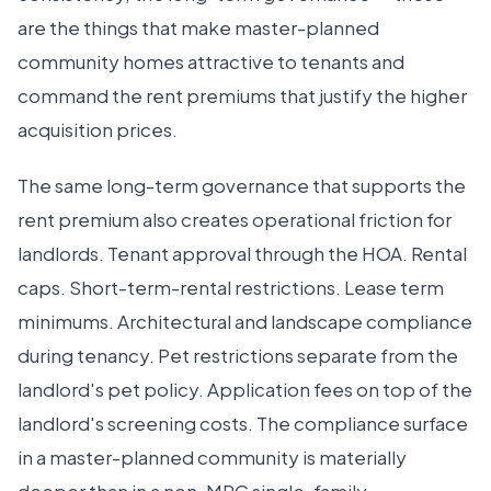
are the things that make master-planned
community homes attractive to tenants and
command the rent premiums that justify the higher
acquisition prices.
The same long-term governance that supports the
rent premium also creates operational friction for
landlords. Tenant approval through the HOA. Rental
caps. Short-term-rental restrictions. Lease term
minimums. Architectural and landscape compliance
during tenancy. Pet restrictions separate from the
landlord's pet policy. Application fees on top of the
landlord's screening costs. The compliance surface
in a master-planned community is materially