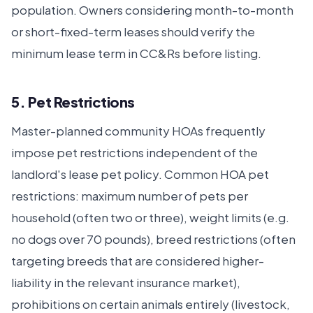
population. Owners considering month-to-month
or short-fixed-term leases should verify the
minimum lease term in CC&Rs before listing.
5. Pet Restrictions
Master-planned community HOAs frequently
impose pet restrictions independent of the
landlord's lease pet policy. Common HOA pet
restrictions: maximum number of pets per
household (often two or three), weight limits (e.g.
no dogs over 70 pounds), breed restrictions (often
targeting breeds that are considered higher-
liability in the relevant insurance market),
prohibitions on certain animals entirely (livestock,