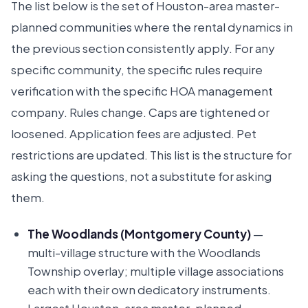
The list below is the set of Houston-area master-
planned communities where the rental dynamics in
the previous section consistently apply. For any
specific community, the specific rules require
verification with the specific HOA management
company. Rules change. Caps are tightened or
loosened. Application fees are adjusted. Pet
restrictions are updated. This list is the structure for
asking the questions, not a substitute for asking
them.
The Woodlands (Montgomery County)
—
multi-village structure with the Woodlands
Township overlay; multiple village associations
each with their own dedicatory instruments.