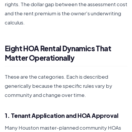
rights. The dollar gap between the assessment cost
and the rent premium is the owner's underwriting
calculus.
Eight HOA Rental Dynamics That
Matter Operationally
These are the categories. Each is described
generically because the specific rules vary by
community and change over time.
1. Tenant Application and HOA Approval
Many Houston master-planned community HOAs