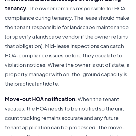
tenancy.
The owner remains responsible for HOA
compliance during tenancy. The lease should make
the tenant responsible for landscape maintenance
(or specify a landscape vendor if the owner retains
that obligation). Mid-lease inspections can catch
HOA-compliance issues before they escalate to
violation notices. Where the owner is out of state, a
property manager with on-the-ground capacity is
the practical antidote.
Move-out HOA notification.
When the tenant
Ruckus
Online
Flat Fee Landlord Sales Assistant
vacates, the HOA needs to be notified so the unit
count tracking remains accurate and any future
tenant application can be processed. The move-