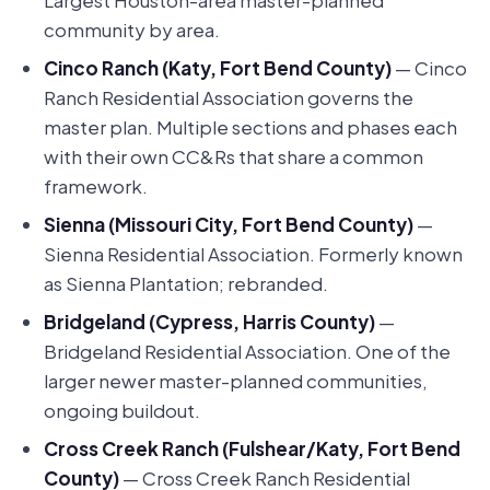
Largest Houston-area master-planned
community by area.
Cinco Ranch (Katy, Fort Bend County)
— Cinco
Ranch Residential Association governs the
master plan. Multiple sections and phases each
with their own CC&Rs that share a common
framework.
Sienna (Missouri City, Fort Bend County)
—
Sienna Residential Association. Formerly known
as Sienna Plantation; rebranded.
Bridgeland (Cypress, Harris County)
—
Bridgeland Residential Association. One of the
larger newer master-planned communities,
ongoing buildout.
Cross Creek Ranch (Fulshear/Katy, Fort Bend
County)
— Cross Creek Ranch Residential