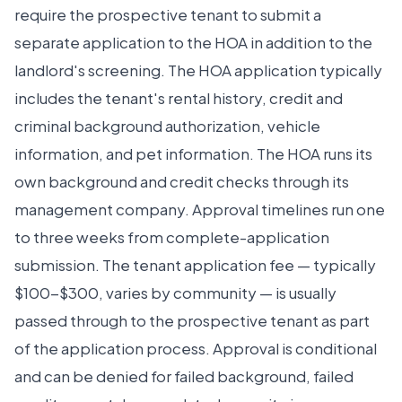
require the prospective tenant to submit a
separate application to the HOA in addition to the
landlord's screening. The HOA application typically
includes the tenant's rental history, credit and
criminal background authorization, vehicle
information, and pet information. The HOA runs its
own background and credit checks through its
management company. Approval timelines run one
to three weeks from complete-application
submission. The tenant application fee — typically
$100-$300, varies by community — is usually
passed through to the prospective tenant as part
of the application process. Approval is conditional
and can be denied for failed background, failed