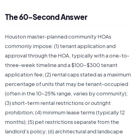
The 60-Second Answer
Houston master-planned community HOAs
commonly impose: (1) tenant application and
approval through the HOA, typically with a one-to-
three-week timeline and a $100-$300 tenant
application fee; (2) rental caps stated as a maximum
percentage of units that may be tenant-occupied
(often in the 10-25% range, varies by community);
(3) short-term rental restrictions or outright
prohibition; (4) minimum lease terms (typically 12
months); (5) pet restrictions separate from the
landlord's policy; (6) architectural and landscape