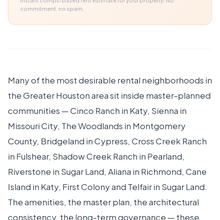
Instant comps-based rent estimate for your property. No
commitment, no spam.
Many of the most desirable rental neighborhoods in
the Greater Houston area sit inside master-planned
communities — Cinco Ranch in Katy, Sienna in
Missouri City, The Woodlands in Montgomery
County, Bridgeland in Cypress, Cross Creek Ranch
in Fulshear, Shadow Creek Ranch in Pearland,
Riverstone in Sugar Land, Aliana in Richmond, Cane
Island in Katy, First Colony and Telfair in Sugar Land.
The amenities, the master plan, the architectural
consistency, the long-term governance — these