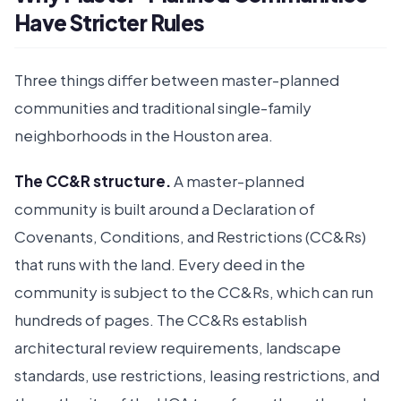
Have Stricter Rules
Three things differ between master-planned
communities and traditional single-family
neighborhoods in the Houston area.
The CC&R structure.
A master-planned
community is built around a Declaration of
Covenants, Conditions, and Restrictions (CC&Rs)
that runs with the land. Every deed in the
community is subject to the CC&Rs, which can run
hundreds of pages. The CC&Rs establish
architectural review requirements, landscape
standards, use restrictions, leasing restrictions, and