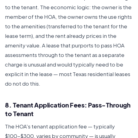
to the tenant. The economic logic: the owner is the
member of the HOA, the owner owns the use rights
to the amenities (transferred to the tenant for the
lease term), and the rent already prices in the
amenity value. A lease that purports to pass HOA
assessments through to the tenant as a separate
charge is unusual and would typically need to be
explicit in the lease — most Texas residential leases
do not do this.
8. Tenant Application Fees: Pass-Through
to Tenant
The HOA's tenant application fee — typically
$100-$300, varies by community — is usually