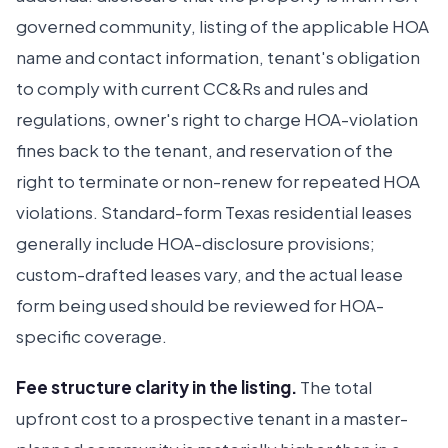
governed community, listing of the applicable HOA
name and contact information, tenant's obligation
to comply with current CC&Rs and rules and
regulations, owner's right to charge HOA-violation
fines back to the tenant, and reservation of the
right to terminate or non-renew for repeated HOA
violations. Standard-form Texas residential leases
generally include HOA-disclosure provisions;
custom-drafted leases vary, and the actual lease
form being used should be reviewed for HOA-
specific coverage.
Fee structure clarity in the listing.
The total
upfront cost to a prospective tenant in a master-