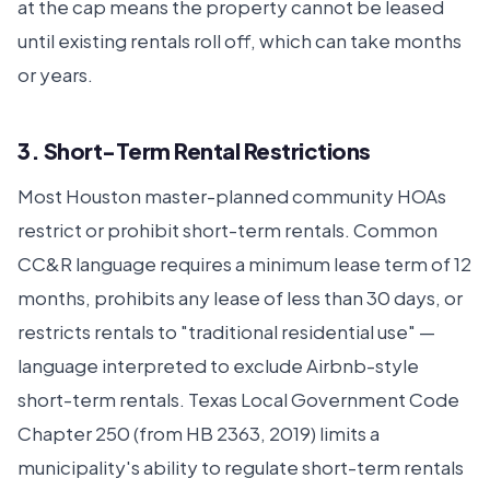
at the cap means the property cannot be leased
until existing rentals roll off, which can take months
or years.
3. Short-Term Rental Restrictions
Most Houston master-planned community HOAs
restrict or prohibit short-term rentals. Common
CC&R language requires a minimum lease term of 12
months, prohibits any lease of less than 30 days, or
restricts rentals to "traditional residential use" —
language interpreted to exclude Airbnb-style
short-term rentals. Texas Local Government Code
Chapter 250 (from HB 2363, 2019) limits a
municipality's ability to regulate short-term rentals