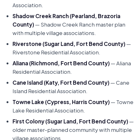
Association.
Shadow Creek Ranch (Pearland, Brazoria
County)
— Shadow Creek Ranch master plan
with multiple village associations.
Riverstone (Sugar Land, Fort Bend County)
—
Riverstone Residential Association.
Aliana (Richmond, Fort Bend County)
— Aliana
Residential Association.
Cane Island (Katy, Fort Bend County)
— Cane
Island Residential Association.
Towne Lake (Cypress, Harris County)
— Towne
Lake Residential Association.
First Colony (Sugar Land, Fort Bend County)
—
older master-planned community with multiple
village associations.