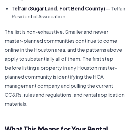
Telfair (Sugar Land, Fort Bend County)
— Telfair
Residential Association.
The list is non-exhaustive. Smaller and newer
master-planned communities continue to come
online in the Houston area, and the patterns above
apply to substantially all of them. The first step
before listing a property in any Houston master-
planned community is identifying the HOA
management company and pulling the current
CC&Rs, rules and regulations, and rental application
materials.
What This Means for Your Rental