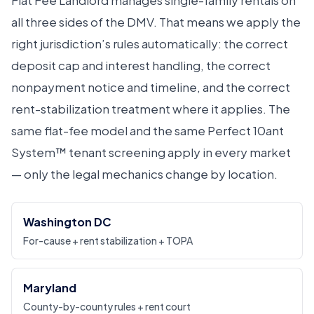
Flat Fee Landlord manages single-family rentals on
all three sides of the DMV. That means we apply the
right jurisdiction’s rules automatically: the correct
deposit cap and interest handling, the correct
nonpayment notice and timeline, and the correct
rent-stabilization treatment where it applies. The
same flat-fee model and the same Perfect 10ant
System™ tenant screening apply in every market
— only the legal mechanics change by location.
Washington DC
For-cause + rent stabilization + TOPA
Maryland
County-by-county rules + rent court