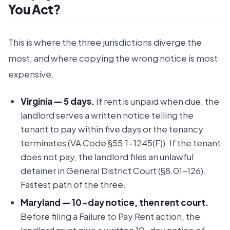
You Act?
This is where the three jurisdictions diverge the
most, and where copying the wrong notice is most
expensive.
Virginia — 5 days.
If rent is unpaid when due, the
landlord serves a written notice telling the
tenant to pay within five days or the tenancy
terminates (VA Code §55.1-1245(F)). If the tenant
does not pay, the landlord files an unlawful
detainer in General District Court (§8.01-126).
Fastest path of the three.
Maryland — 10-day notice, then rent court.
Before filing a Failure to Pay Rent action, the