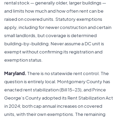
rental stock — generally older, larger buildings —
and limits how much and how often rent can be
raised on covered units. Statutory exemptions
apply, including for newer construction and certain
small landlords, but coverage is determined
building-by-building. Never assume a DC unit is
exempt without confirming its registration and
exemption status.
Maryland.
There is no statewide rent control. The
question is entirely local. Montgomery County has
enacted rent stabilization (Bill 15-23), and Prince
George’s County adopted its Rent Stabilization Act
in 2024; both cap annual increases on covered
units, with their own exemptions. The remaining