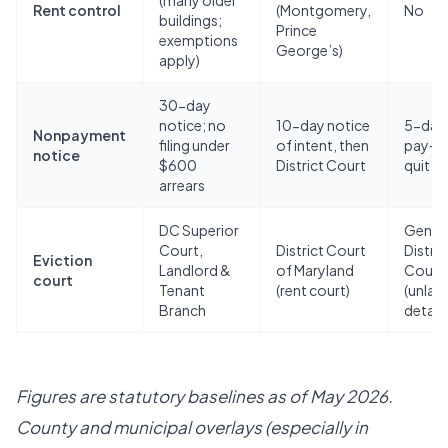
(many older
Rent control
(Montgomery,
No
buildings;
Prince
exemptions
George’s)
apply)
30-day
notice; no
10-day notice
5-day
Nonpayment
filing under
of intent, then
pay-o
notice
$600
District Court
quit
arrears
DC Superior
Gener
Court,
District Court
Distric
Eviction
Landlord &
of Maryland
Court
court
Tenant
(rent court)
(unlaw
Branch
detain
Figures are statutory baselines as of May 2026.
County and municipal overlays (especially in