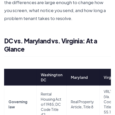
the differences are large enough to change how
you screen, what notice you send, and how long a
problem tenant takes to resolve.
DC vs. Maryland vs. Virginia: At a
Glance
Washington
Maryland
Virgin
DC
VRLTA
Rental
(Va.
Housing Act
Governing
Real Property
Code
of 1985; DC
law
Article, Title 8
Title
Code Title
55.1, 
42