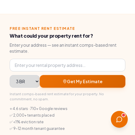
FREE INSTANT RENT ESTIMATE
What could your property rent for?
Enter your address — see an instant comps-based rent
estimate.
Property address
Bedrooms
Get My Estimate
Instant comps-based rent estimate for your property. No
commitment, no spam.
⭐ 4.6 stars · 710+ Google reviews
✅ 2,000+ tenants placed
✅ <1% eviction rate
✅ 9–12 month tenant guarantee