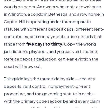
worlds on paper. An owner who rents a townhouse
in Arlington, a condo in Bethesda, and a row home in
Capitol Hill is operating under three separate
statutes with different deposit caps, different rent-
control rules, and nonpayment notice periods that
range from
five days to thirty
. Copy the wrong
jurisdiction’s playbook and you can void a notice,
forfeit a deposit deduction, or file an eviction the
court will throw out.
This guide lays the three side by side — security
deposits, rent control, nonpayment-of-rent
procedure, and the governing statute in each —
with the primary code section behind every claim