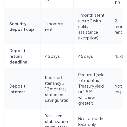
12)
1 month’s rent
(up to 2 with
2
Security
1 month’s
utility-
month
deposit cap
rent
assistance
rent
exception)
Deposit
return
45 days
45 days
45 da
deadline
Required (held
Required
≥ 6 months;
(tenancy ≥
Deposit
Treasury yield
Not
12 months;
interest
or 1.5%,
requir
statement
whichever
savings rate)
greater)
Yes — rent
No statewide;
stabilization
local only