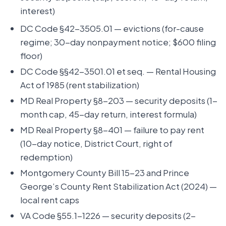
interest)
DC Code §42-3505.01 — evictions (for-cause
regime; 30-day nonpayment notice; $600 filing
floor)
DC Code §§42-3501.01 et seq. — Rental Housing
Act of 1985 (rent stabilization)
MD Real Property §8-203 — security deposits (1-
month cap, 45-day return, interest formula)
MD Real Property §8-401 — failure to pay rent
(10-day notice, District Court, right of
redemption)
Montgomery County Bill 15-23 and Prince
George’s County Rent Stabilization Act (2024) —
local rent caps
VA Code §55.1-1226 — security deposits (2-