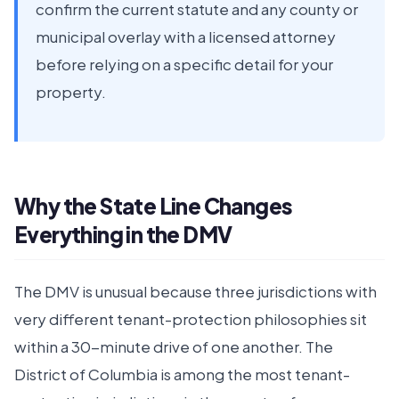
confirm the current statute and any county or
municipal overlay with a licensed attorney
before relying on a specific detail for your
property.
Why the State Line Changes
Everything in the DMV
The DMV is unusual because three jurisdictions with
very different tenant-protection philosophies sit
within a 30-minute drive of one another. The
District of Columbia is among the most tenant-