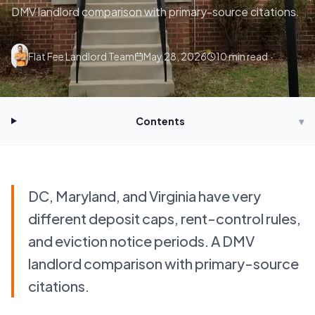
DMV landlord comparison with primary-source citations.
Flat Fee Landlord Team
May 28, 2026
10
min read
Contents
▾
DC, Maryland, and Virginia have very
different deposit caps, rent-control rules,
and eviction notice periods. A DMV
landlord comparison with primary-source
citations.