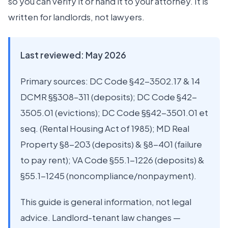
so you can verify it or hand it to your attorney. It is
written for landlords, not lawyers.
Last reviewed: May 2026
Primary sources: DC Code §42-3502.17 & 14
DCMR §§308–311 (deposits); DC Code §42-
3505.01 (evictions); DC Code §§42-3501.01 et
seq. (Rental Housing Act of 1985); MD Real
Property §8-203 (deposits) & §8-401 (failure
to pay rent); VA Code §55.1-1226 (deposits) &
§55.1-1245 (noncompliance/nonpayment).
This guide is general information, not legal
advice. Landlord-tenant law changes —