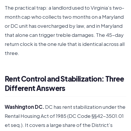
The practical trap: a landlord used to Virginia’s two-
month cap who collects two months on a Maryland
or DC unit has overcharged by law, and in Maryland
that alone can trigger treble damages. The 45-day
return clock is the one rule that is identical across all
three.
Rent Control and Stabilization: Three
Different Answers
Washington DC.
DC has rent stabilization under the
Rental Housing Act of 1985 (DC Code §§42-3501.01
et seq.). It covers a large share of the District’s