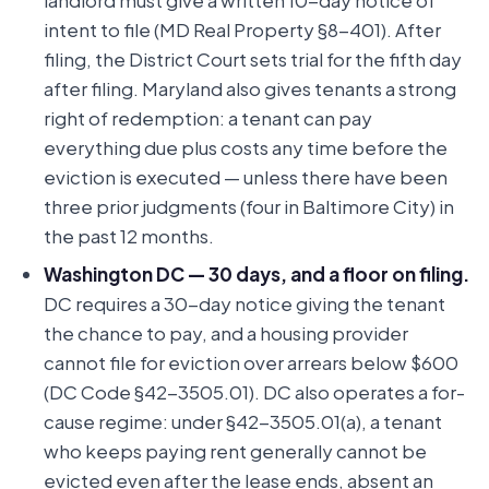
landlord must give a written 10-day notice of
intent to file (MD Real Property §8-401). After
filing, the District Court sets trial for the fifth day
after filing. Maryland also gives tenants a strong
right of redemption: a tenant can pay
everything due plus costs any time before the
eviction is executed — unless there have been
three prior judgments (four in Baltimore City) in
the past 12 months.
Washington DC — 30 days, and a floor on filing.
DC requires a 30-day notice giving the tenant
the chance to pay, and a housing provider
cannot file for eviction over arrears below $600
(DC Code §42-3505.01). DC also operates a for-
cause regime: under §42-3505.01(a), a tenant
who keeps paying rent generally cannot be
evicted even after the lease ends, absent an