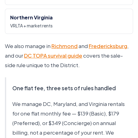
Northern Virginia
VRLTA + market rents
We also manage in
Richmond
and
Fredericksburg
,
and our
DC TOPA survival guide
covers the sale-
side rule unique to the District.
One flat fee, three sets of rules handled
We manage DC, Maryland, and Virginia rentals
for one flat monthly fee — $139 (Basic), $179
(Preferred), or $349 (Concierge) on annual
billing, not a percentage of your rent. We