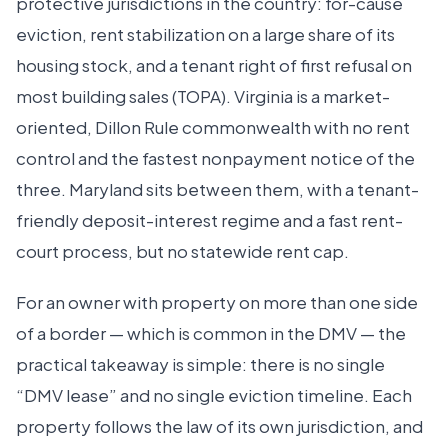
protective jurisdictions in the country: for-cause
eviction, rent stabilization on a large share of its
housing stock, and a tenant right of first refusal on
most building sales (TOPA). Virginia is a market-
oriented, Dillon Rule commonwealth with no rent
control and the fastest nonpayment notice of the
three. Maryland sits between them, with a tenant-
friendly deposit-interest regime and a fast rent-
court process, but no statewide rent cap.
For an owner with property on more than one side
of a border — which is common in the DMV — the
practical takeaway is simple: there is no single
“DMV lease” and no single eviction timeline. Each
property follows the law of its own jurisdiction, and