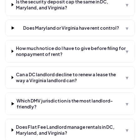
Is the security deposit cap the same in DC,
▾
Maryland, and Virginia?
▾
Does Maryland or Virginia have rent control?
How much notice do I have to give before filing for
▾
nonpayment of rent?
Can a DC landlord decline to renew a lease the
▾
way a Virginia landlord can?
Which DMV jurisdiction is the most landlord-
▾
friendly?
Does Flat Fee Landlord manage rentals in DC,
▾
Maryland, and Virginia?