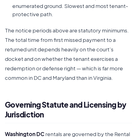
enumerated ground. Slowest and most tenant-
protective path.
The notice periods above are statutory minimums.
The total time from first missed payment to a
returned unit depends heavily on the court’s
docket and on whether the tenant exercises a
redemption or defense right — which is far more
common in DC and Maryland than in Virginia.
Governing Statute and Licensing by
Jurisdiction
Washington DC
rentals are governed by the Rental