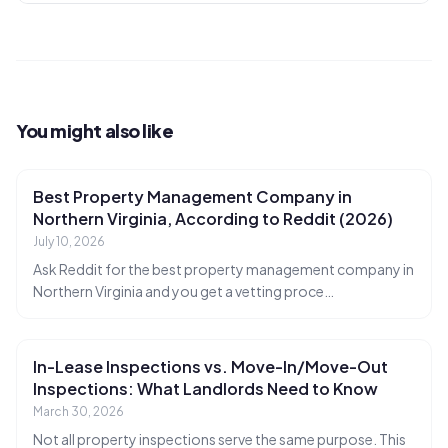
You might also like
Best Property Management Company in
Northern Virginia, According to Reddit (2026)
July 10, 2026
Ask Reddit for the best property management company in
Northern Virginia and you get a vetting proce
…
In-Lease Inspections vs. Move-In/Move-Out
Inspections: What Landlords Need to Know
March 30, 2026
Not all property inspections serve the same purpose. This