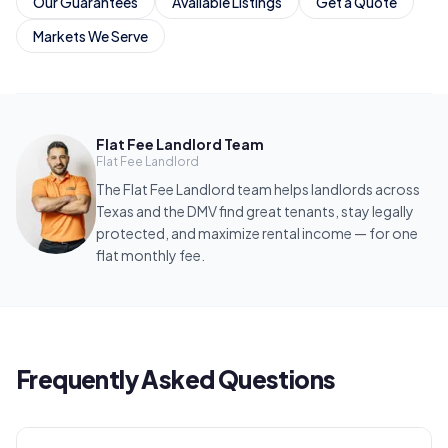
Our Guarantees
Available Listings
Get a Quote
Markets We Serve
Flat Fee Landlord Team
Flat Fee Landlord
The Flat Fee Landlord team helps landlords across
Texas and the DMV find great tenants, stay legally
protected, and maximize rental income — for one
flat monthly fee.
Frequently Asked Questions