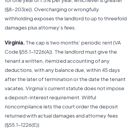
for one year or 1.5% per year, whichever is greater
(§8-203(e)). Overcharging or wrongfully
withholding exposes the landlord to up to threefold
damages plus attorney’s fees.
Virginia.
The cap is two months’ periodic rent (VA
Code §55.1-1226(A)). The landlord must give the
tenant a written, itemized accounting of any
deductions, with any balance due, within 45 days
after the later of termination or the date the tenant
vacates. Virginia’s current statute does not impose
a deposit-interest requirement. Willful
noncompliance lets the court order the deposit
returned with actual damages and attorney fees
(§55.1-1226(E)).