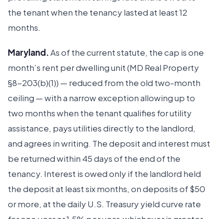
the tenant when the tenancy lasted at least 12
months.
Maryland.
As of the current statute, the cap is one
month’s rent per dwelling unit (MD Real Property
§8-203(b)(1)) — reduced from the old two-month
ceiling — with a narrow exception allowing up to
two months when the tenant qualifies for utility
assistance, pays utilities directly to the landlord,
and agrees in writing. The deposit and interest must
be returned within 45 days of the end of the
tenancy. Interest is owed only if the landlord held
the deposit at least six months, on deposits of $50
or more, at the daily U.S. Treasury yield curve rate