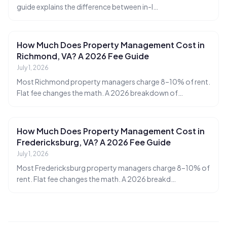
guide explains the difference between in-l
…
How Much Does Property Management Cost in
Richmond, VA? A 2026 Fee Guide
July 1, 2026
Most Richmond property managers charge 8–10% of rent.
Flat fee changes the math. A 2026 breakdown of
…
How Much Does Property Management Cost in
Fredericksburg, VA? A 2026 Fee Guide
July 1, 2026
Ruckus
Most Fredericksburg property managers charge 8–10% of
Online
Flat Fee Landlord Sales Assistant
rent. Flat fee changes the math. A 2026 breakd
…