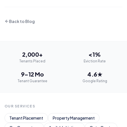
Back to Blog
2,000+
<1%
Tenants Placed
Eviction Rate
9–12 Mo
4.6★
Tenant Guarantee
Google Rating
OUR SERVICES
Tenant Placement
Property Management