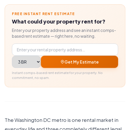
FREE INSTANT RENT ESTIMATE
What could your property rent for?
Enter your property address and see an instant comps-
based rent estimate — right here, no waiting.
Property address
Bedrooms
Get My Estimate
Instant comps-based rent estimate for your property. No
commitment, no spam.
The Washington DC metro is one rental market in
everyday life and three completely different legal