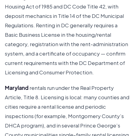
Housing Act of 1985 and DC Code Title 42, with
deposit mechanics in Title 14 of the DC Municipal
Regulations. Renting in DC generally requires a
Basic Business License in the housing/rental
category, registration with the rent-administration
system, and a certificate of occupancy — confirm
current requirements with the DC Department of
Licensing and Consumer Protection.
Maryland
rentals run under the Real Property
Article, Title 8. Licensing is local: many counties and
cities require a rental license and periodic
inspections (for example, Montgomery County’s
DHCA program), and in several Prince George’s
County municipalities single-family rental licensing