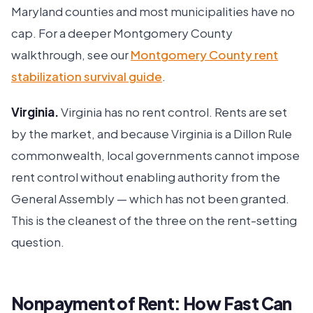
Maryland counties and most municipalities have no
cap. For a deeper Montgomery County
walkthrough, see our
Montgomery County rent
stabilization survival guide
.
Virginia.
Virginia has no rent control. Rents are set
by the market, and because Virginia is a Dillon Rule
commonwealth, local governments cannot impose
rent control without enabling authority from the
General Assembly — which has not been granted.
This is the cleanest of the three on the rent-setting
question.
Nonpayment of Rent: How Fast Can