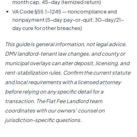
month cap, 45-day itemized return)
VA Code §55.1-1245 — noncompliance and
nonpayment (5-day pay-or-quit; 30-day/21-
day cure for other breaches)
This guide is general information, not legal advice.
DMV landlord-tenant law changes, and county or
municipal overlays can alter deposit, licensing, and
rent-stabilization rules. Confirm the current statute
and local requirements with a licensed attorney
before relying on any specific detail for a
transaction. The Flat Fee Landlord team
coordinates with our owners’ counsel on
jurisdiction-specific questions.