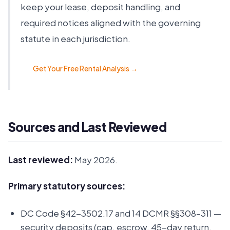
keep your lease, deposit handling, and
required notices aligned with the governing
statute in each jurisdiction.
Get Your Free Rental Analysis →
Sources and Last Reviewed
Last reviewed:
May 2026.
Primary statutory sources:
DC Code §42-3502.17 and 14 DCMR §§308–311 —
security deposits (cap, escrow, 45-day return,