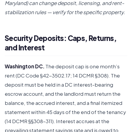
Maryland) can change deposit, licensing, and rent-
stabilization rules — verify for the specific property.
Security Deposits: Caps, Returns,
and Interest
Washington DC.
The deposit cap is one month’s
rent (DC Code §42-3502.17; 14 DCMR §308). The
deposit must be held in a DC interest-bearing
escrow account, and the landlord must return the
balance, the accrued interest, and a final itemized
statement within 45 days of the end of the tenancy
(14 DCMR §§308–311). Interest accrues at the
prevailing statement savings rate and is owed to