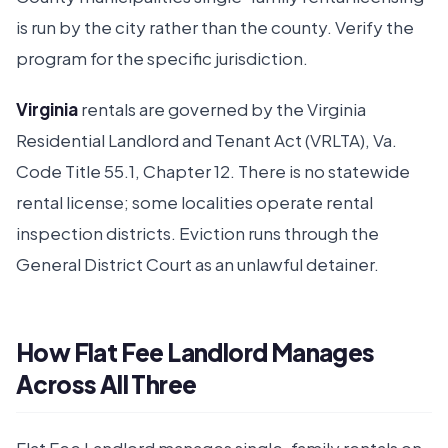
is run by the city rather than the county. Verify the
program for the specific jurisdiction.
Virginia
rentals are governed by the Virginia
Residential Landlord and Tenant Act (VRLTA), Va.
Code Title 55.1, Chapter 12. There is no statewide
rental license; some localities operate rental
inspection districts. Eviction runs through the
General District Court as an unlawful detainer.
How Flat Fee Landlord Manages
Across All Three