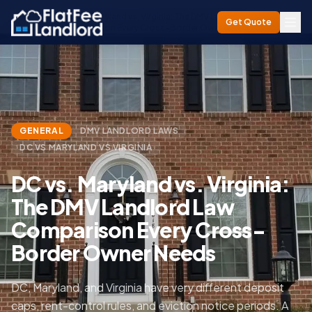
DC vs. Maryland vs. Virginia: The DMV Landlord Law
Home
/
Blog
/
Get Quote
Comparison Every Cross-Border Owner Needs
GENERAL
DMV LANDLORD LAWS
DC VS MARYLAND VS VIRGINIA
DC vs. Maryland vs. Virginia:
The DMV Landlord Law
Comparison Every Cross-
Border Owner Needs
DC, Maryland, and Virginia have very different deposit
caps, rent-control rules, and eviction notice periods. A