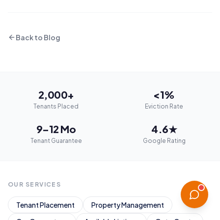
Back to Blog
2,000+
<1%
Tenants Placed
Eviction Rate
9–12 Mo
4.6★
Tenant Guarantee
Google Rating
OUR SERVICES
Tenant Placement
Property Management