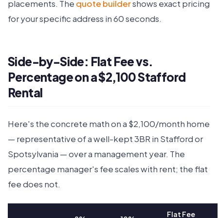
placements. The
quote builder
shows exact pricing
for your specific address in 60 seconds.
Side-by-Side: Flat Fee vs.
Percentage on a $2,100 Stafford
Rental
Here's the concrete math on a $2,100/month home
— representative of a well-kept 3BR in Stafford or
Spotsylvania — over a management year. The
percentage manager's fee scales with rent; the flat
fee does not.
Flat Fee