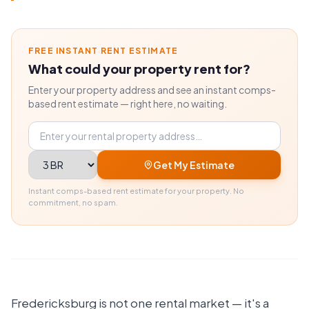
FREE INSTANT RENT ESTIMATE
What could your property rent for?
Enter your property address and see an instant comps-
based rent estimate — right here, no waiting.
Property address
Bedrooms
Get My Estimate
Instant comps-based rent estimate for your property. No
commitment, no spam.
Fredericksburg is not one rental market — it's a