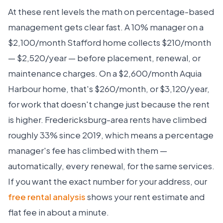
At these rent levels the math on percentage-based
management gets clear fast. A 10% manager on a
$2,100/month Stafford home collects $210/month
— $2,520/year — before placement, renewal, or
maintenance charges. On a $2,600/month Aquia
Harbour home, that's $260/month, or $3,120/year,
for work that doesn't change just because the rent
is higher. Fredericksburg-area rents have climbed
roughly 33% since 2019, which means a percentage
manager's fee has climbed with them —
automatically, every renewal, for the same services.
If you want the exact number for your address, our
free rental analysis
shows your rent estimate and
flat fee in about a minute.