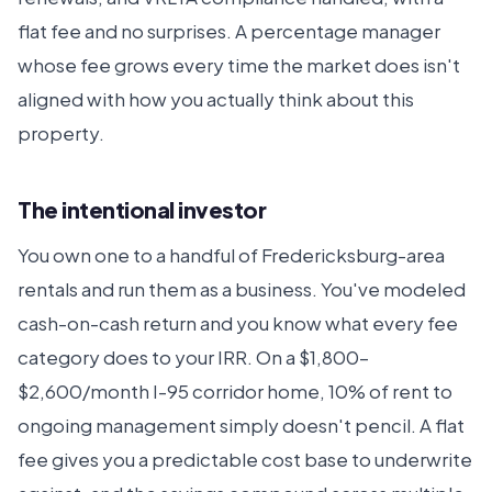
flat fee and no surprises. A percentage manager
whose fee grows every time the market does isn't
aligned with how you actually think about this
property.
The intentional investor
You own one to a handful of Fredericksburg-area
rentals and run them as a business. You've modeled
cash-on-cash return and you know what every fee
category does to your IRR. On a $1,800–
$2,600/month I-95 corridor home, 10% of rent to
ongoing management simply doesn't pencil. A flat
fee gives you a predictable cost base to underwrite