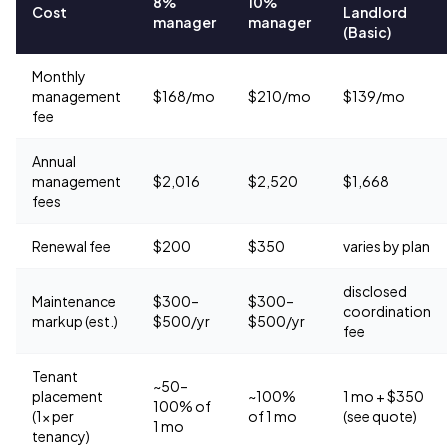
8%
10%
Cost
Landlord
manager
manager
(Basic)
Monthly
management
$168/mo
$210/mo
$139/mo
fee
Annual
management
$2,016
$2,520
$1,668
fees
Renewal fee
$200
$350
varies by plan
disclosed
Maintenance
$300–
$300–
coordination
markup (est.)
$500/yr
$500/yr
fee
Tenant
~50–
placement
~100%
1 mo + $350
100% of
(1× per
of 1 mo
(see quote)
1 mo
tenancy)