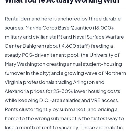
Rental demand here is anchored by three durable
sources: Marine Corps Base Quantico (18,000+
military and civilian staff) and Naval Surface Warfare
Center Dahlgren (about 4,600 staff) feeding a
steady PCS-driven tenant pool; the University of
Mary Washington creating annual student-housing
turnover in the city; and a growing wave of Northern
Virginia professionals trading Arlington and
Alexandria prices for 25–30% lower housing costs
while keeping D.C.-area salaries and VRE access.
Rents cluster tightly by submarket, and pricing a
home to the wrong submarket is the fastest way to
lose a month of rent to vacancy. These are realistic