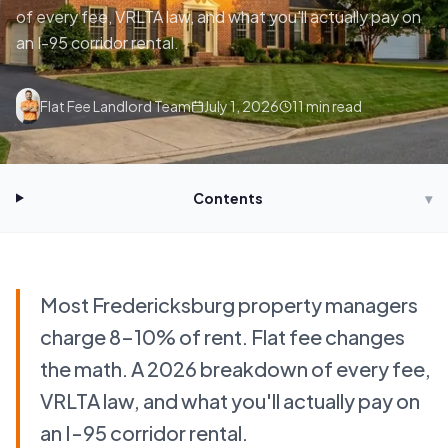
of every fee, VRLTA law, and what you'll actually pay on
an I-95 corridor rental.
Flat Fee Landlord Team
July 1, 2026
11
min read
Contents
▾
Most Fredericksburg property managers
charge 8–10% of rent. Flat fee changes
the math. A 2026 breakdown of every fee,
VRLTA law, and what you'll actually pay on
an I-95 corridor rental.