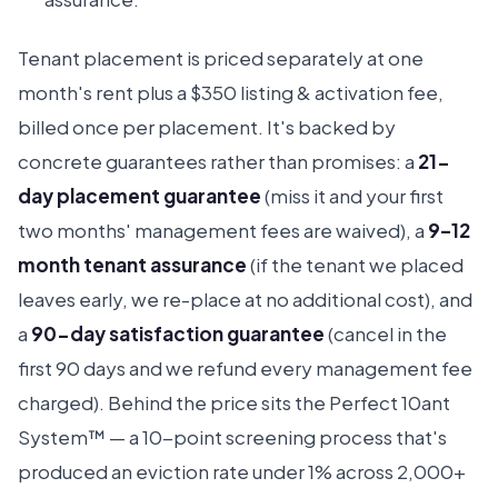
Tenant placement is priced separately at one
month's rent plus a $350 listing & activation fee,
billed once per placement. It's backed by
concrete guarantees rather than promises: a
21-
day placement guarantee
(miss it and your first
two months' management fees are waived), a
9–12
month tenant assurance
(if the tenant we placed
leaves early, we re-place at no additional cost), and
a
90-day satisfaction guarantee
(cancel in the
first 90 days and we refund every management fee
charged). Behind the price sits the Perfect 10ant
System™ — a 10-point screening process that's
produced an eviction rate under 1% across 2,000+