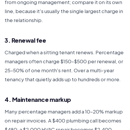
from ongoing management; compare it on its own
line, because it's usually the single largest charge in
the relationship.
3. Renewal fee
Charged when a sitting tenant renews. Percentage
managers often charge $150–$500 per renewal, or
25–50% of one month's rent. Over a multi-year
tenancy that quietly adds up to hundreds or more.
4. Maintenance markup
Many percentage managers add a 10–20% markup
on repair invoices. A $400 plumbing call becomes
$480; a $2,000 HVAC repair becomes $2,400.