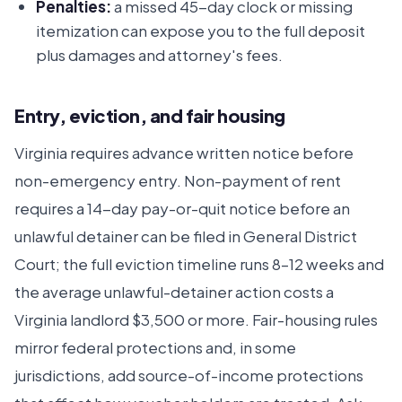
Penalties:
a missed 45-day clock or missing
itemization can expose you to the full deposit
plus damages and attorney's fees.
Entry, eviction, and fair housing
Virginia requires advance written notice before
non-emergency entry. Non-payment of rent
requires a 14-day pay-or-quit notice before an
unlawful detainer can be filed in General District
Court; the full eviction timeline runs 8–12 weeks and
the average unlawful-detainer action costs a
Virginia landlord $3,500 or more. Fair-housing rules
mirror federal protections and, in some
jurisdictions, add source-of-income protections