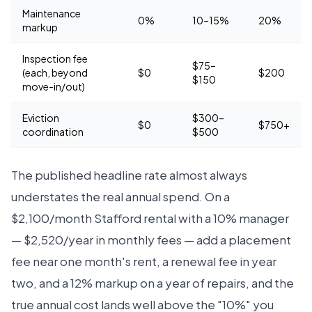
Maintenance
0%
10–15%
20%
markup
Inspection fee
$75–
(each, beyond
$0
$200
$150
move-in/out)
Eviction
$300–
$0
$750+
coordination
$500
The published headline rate almost always
understates the real annual spend. On a
$2,100/month Stafford rental with a 10% manager
— $2,520/year in monthly fees — add a placement
fee near one month's rent, a renewal fee in year
two, and a 12% markup on a year of repairs, and the
true annual cost lands well above the "10%" you