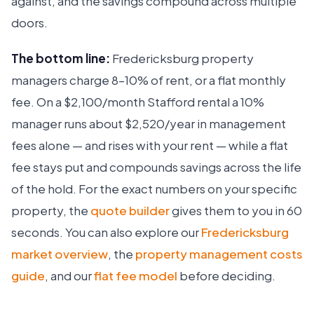
against, and the savings compound across multiple
doors.
The bottom line:
Fredericksburg property
managers charge 8–10% of rent, or a flat monthly
fee. On a $2,100/month Stafford rental a 10%
manager runs about $2,520/year in management
fees alone — and rises with your rent — while a flat
fee stays put and compounds savings across the life
of the hold. For the exact numbers on your specific
property, the
quote builder
gives them to you in 60
Ruckus
seconds. You can also explore our
Fredericksburg
Online
Flat Fee Landlord Sales Assistant
market overview
, the
property management costs
guide
, and our
flat fee model
before deciding.