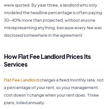
were quoted. By year three, a landlord who only
modeled the headline percentage is often paying
30–40% more than projected, without anyone
misrepresenting anything, because every fee was
disclosed somewhere in the agreement.
How Flat Fee Landlord Prices Its
Services
Flat Fee Landlord
charges a fixed monthly rate, not
a percentage of your rent, so your management
cost doesn't change when your rent does. Three
plans, billed annually: