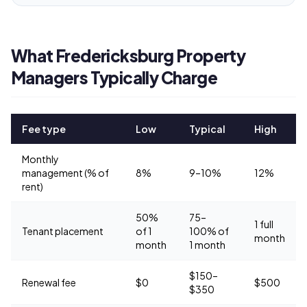
What Fredericksburg Property
Managers Typically Charge
Fee type
Low
Typical
High
Monthly
management (% of
8%
9–10%
12%
rent)
50%
75–
1 full
Tenant placement
of 1
100% of
month
month
1 month
$150–
Renewal fee
$0
$500
$350