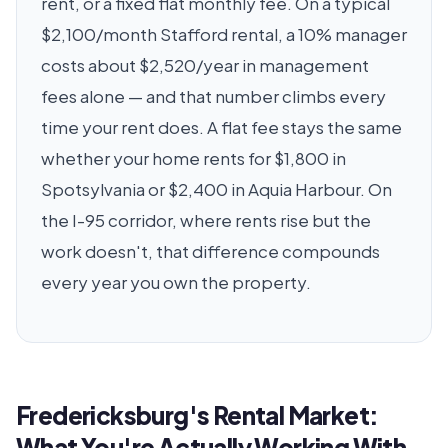
rent, or a fixed flat monthly fee. On a typical
$2,100/month Stafford rental, a 10% manager
costs about $2,520/year in management
fees alone — and that number climbs every
time your rent does. A flat fee stays the same
whether your home rents for $1,800 in
Spotsylvania or $2,400 in Aquia Harbour. On
the I-95 corridor, where rents rise but the
work doesn't, that difference compounds
every year you own the property.
Fredericksburg's Rental Market:
What You're Actually Working With