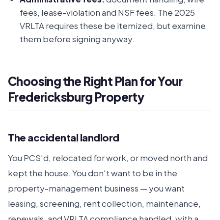
fees, lease-violation and NSF fees. The 2025
VRLTA requires these be itemized, but examine
them before signing anyway.
Choosing the Right Plan for Your
Fredericksburg Property
The accidental landlord
You PCS'd, relocated for work, or moved north and
kept the house. You don't want to be in the
property-management business — you want
leasing, screening, rent collection, maintenance,
renewals, and VRLTA compliance handled, with a