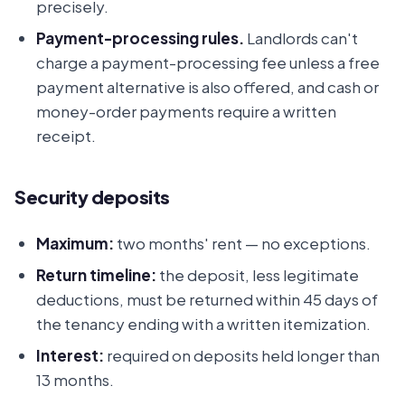
precisely.
Payment-processing rules.
Landlords can't
charge a payment-processing fee unless a free
payment alternative is also offered, and cash or
money-order payments require a written
receipt.
Security deposits
Maximum:
two months' rent — no exceptions.
Return timeline:
the deposit, less legitimate
deductions, must be returned within 45 days of
the tenancy ending with a written itemization.
Interest:
required on deposits held longer than
13 months.