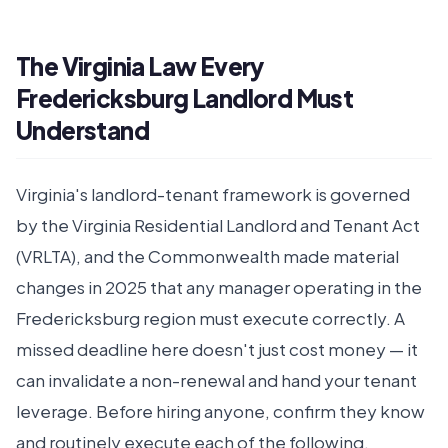
The Virginia Law Every
Fredericksburg Landlord Must
Understand
Virginia's landlord-tenant framework is governed
by the Virginia Residential Landlord and Tenant Act
(VRLTA), and the Commonwealth made material
changes in 2025 that any manager operating in the
Fredericksburg region must execute correctly. A
missed deadline here doesn't just cost money — it
can invalidate a non-renewal and hand your tenant
leverage. Before hiring anyone, confirm they know
and routinely execute each of the following.