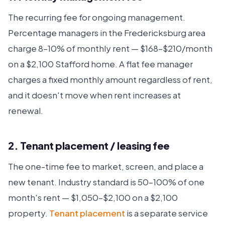
The recurring fee for ongoing management.
Percentage managers in the Fredericksburg area
charge 8–10% of monthly rent — $168–$210/month
on a $2,100 Stafford home. A flat fee manager
charges a fixed monthly amount regardless of rent,
and it doesn't move when rent increases at
renewal.
2. Tenant placement / leasing fee
The one-time fee to market, screen, and place a
new tenant. Industry standard is 50–100% of one
month's rent — $1,050–$2,100 on a $2,100
property.
Tenant placement
is a separate service