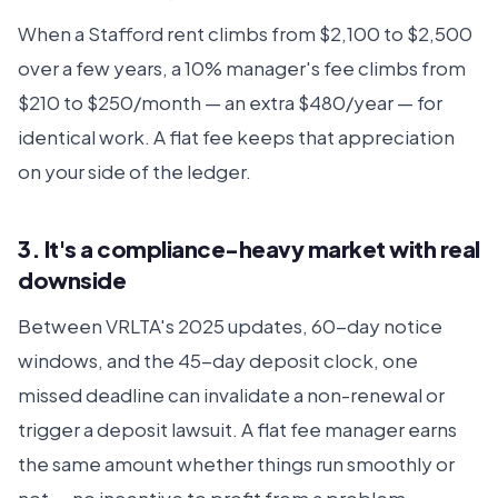
When a Stafford rent climbs from $2,100 to $2,500
over a few years, a 10% manager's fee climbs from
$210 to $250/month — an extra $480/year — for
identical work. A flat fee keeps that appreciation
on your side of the ledger.
3. It's a compliance-heavy market with real
downside
Between VRLTA's 2025 updates, 60-day notice
windows, and the 45-day deposit clock, one
missed deadline can invalidate a non-renewal or
trigger a deposit lawsuit. A flat fee manager earns
the same amount whether things run smoothly or