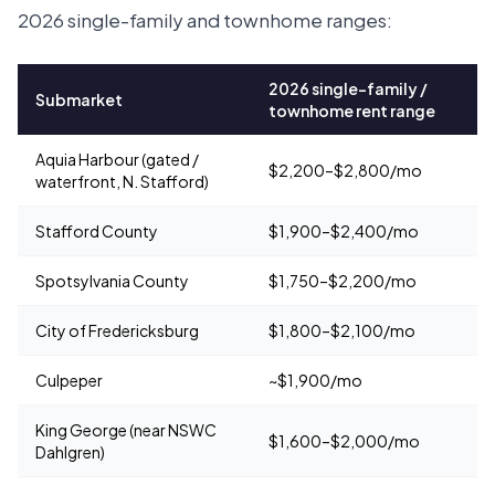
2026 single-family and townhome ranges:
2026 single-family /
Submarket
townhome rent range
Aquia Harbour (gated /
$2,200–$2,800/mo
waterfront, N. Stafford)
Stafford County
$1,900–$2,400/mo
Spotsylvania County
$1,750–$2,200/mo
City of Fredericksburg
$1,800–$2,100/mo
Culpeper
~$1,900/mo
King George (near NSWC
$1,600–$2,000/mo
Dahlgren)