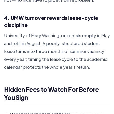
not — no incentive to profit from a problem.
4. UMW turnover rewards lease-cycle
discipline
University of Mary Washington rentals empty in May
and refill in August. A poorly-structured student
lease turns into three months of summer vacancy
every year; timing the lease cycle to the academic
calendar protects the whole year's return.
Hidden Fees to Watch For Before
You Sign