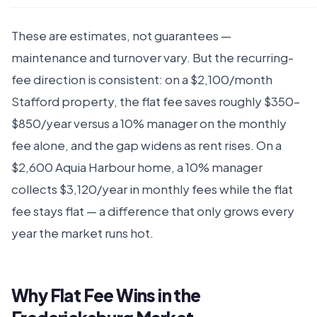
These are estimates, not guarantees —
maintenance and turnover vary. But the recurring-
fee direction is consistent: on a $2,100/month
Stafford property, the flat fee saves roughly $350–
$850/year versus a 10% manager on the monthly
fee alone, and the gap widens as rent rises. On a
$2,600 Aquia Harbour home, a 10% manager
collects $3,120/year in monthly fees while the flat
fee stays flat — a difference that only grows every
year the market runs hot.
Why Flat Fee Wins in the