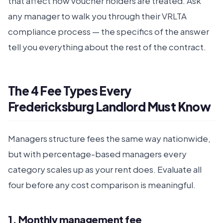
that affect how voucher holders are treated. Ask
any manager to walk you through their VRLTA
compliance process — the specifics of the answer
tell you everything about the rest of the contract.
The 4 Fee Types Every
Fredericksburg Landlord Must Know
Managers structure fees the same way nationwide,
but with percentage-based managers every
category scales up as your rent does. Evaluate all
four before any cost comparison is meaningful.
1. Monthly management fee