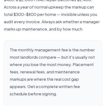
Across a year of normal upkeep the markup can
total $300–$800 per home — invisible unless you
audit every invoice. Always ask whether a manager
marks up maintenance, and by how much.
The monthly management fee is the number
most landlords compare — but it's usually not
where you lose the most money. Placement
fees, renewal fees, and maintenance
markups are where the real cost gap
appears. Get a complete written fee
schedule before signing.