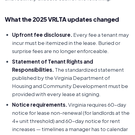
What the 2025 VRLTA updates changed
Upfront fee disclosure.
Every fee a tenant may
incur must be itemized in the lease. Buried or
surprise fees are no longer enforceable.
Statement of Tenant Rights and
Responsibilities.
The standardized statement
published by the Virginia Department of
Housing and Community Development must be
provided with every lease at signing.
Notice requirements.
Virginia requires 60-day
notice for lease non-renewal (for landlords at the
4+ unit threshold) and 60-day notice for rent
increases — timelines a manager has to calendar