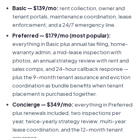
Basic — $139/mo:
rent collection, owner and
tenant portals, maintenance coordination, lease
enforcement, and a 24/7 emergency line.
Preferred — $179/mo (most popular):
everything in Basic plus annual tax filing, home-
warranty admin, a mid-lease inspection with
photos, an annual strategy review with rent and
sales comps, and 24-hour callback response —
plus the 9-month tenant assurance and eviction
coordination as bundle benefits when tenant
placement is purchased together.
Concierge — $349/mo:
everything in Preferred
plus renewals included, two inspections per
year, twice-yearly strategy review, multi-year
lease coordination, and the 12-month tenant
assurance.