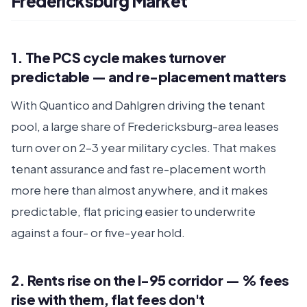
Fredericksburg Market
1. The PCS cycle makes turnover
predictable — and re-placement matters
With Quantico and Dahlgren driving the tenant
pool, a large share of Fredericksburg-area leases
turn over on 2–3 year military cycles. That makes
tenant assurance and fast re-placement worth
more here than almost anywhere, and it makes
predictable, flat pricing easier to underwrite
against a four- or five-year hold.
2. Rents rise on the I-95 corridor — % fees
rise with them, flat fees don't