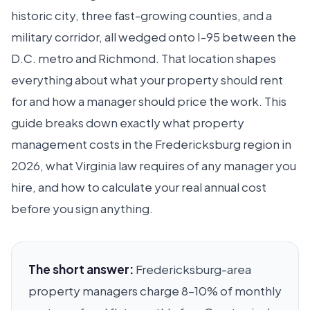
historic city, three fast-growing counties, and a
military corridor, all wedged onto I-95 between the
D.C. metro and Richmond. That location shapes
everything about what your property should rent
for and how a manager should price the work. This
guide breaks down exactly what property
management costs in the Fredericksburg region in
2026, what Virginia law requires of any manager you
hire, and how to calculate your real annual cost
before you sign anything.
The short answer:
Fredericksburg-area
property managers charge 8–10% of monthly