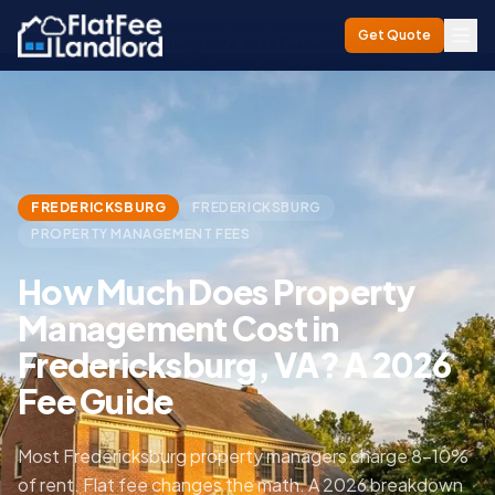
How Much Does Property Management Cost in
Home
/
Blog
/
Get Quote
Fredericksburg, VA? A 2026 Fee Guide
FREDERICKSBURG
FREDERICKSBURG
PROPERTY MANAGEMENT FEES
How Much Does Property
Management Cost in
Fredericksburg, VA? A 2026
Fee Guide
Most Fredericksburg property managers charge 8–10%
of rent. Flat fee changes the math. A 2026 breakdown