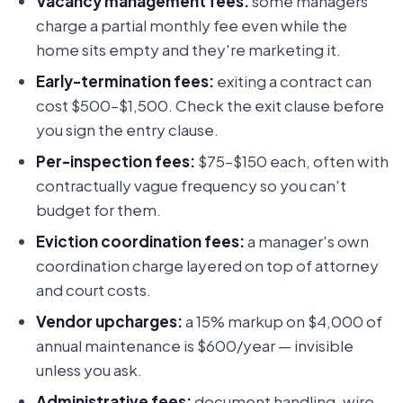
Vacancy management fees:
some managers
charge a partial monthly fee even while the
home sits empty and they're marketing it.
Early-termination fees:
exiting a contract can
cost $500–$1,500. Check the exit clause before
you sign the entry clause.
Per-inspection fees:
$75–$150 each, often with
contractually vague frequency so you can't
budget for them.
Eviction coordination fees:
a manager's own
coordination charge layered on top of attorney
and court costs.
Vendor upcharges:
a 15% markup on $4,000 of
annual maintenance is $600/year — invisible
unless you ask.
Administrative fees:
document handling, wire