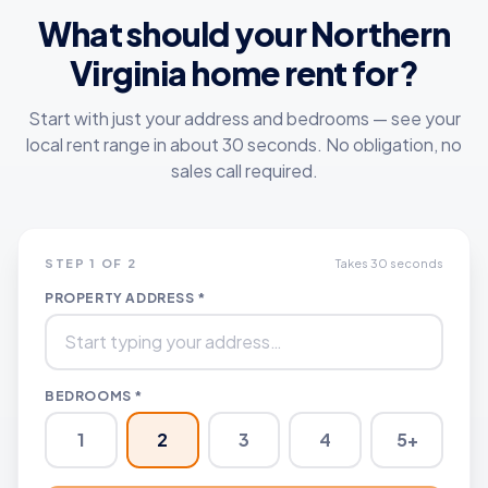
What should your
Northern
Virginia
home rent for?
Start with just your address and bedrooms — see your
local rent range in about 30 seconds. No obligation, no
sales call required.
STEP 1 OF 2
Takes 30 seconds
PROPERTY ADDRESS *
BEDROOMS *
1
2
3
4
5+