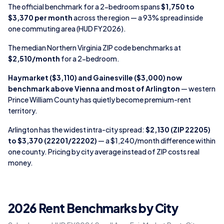
The official benchmark for a 2-bedroom spans
$1,750 to
$3,370 per month
across the region — a 93% spread inside
one commuting area (HUD FY2026).
The median Northern Virginia ZIP code benchmarks at
$2,510/month
for a 2-bedroom.
Haymarket ($3,110) and Gainesville ($3,000) now
benchmark above Vienna and most of Arlington
— western
Prince William County has quietly become premium-rent
territory.
Arlington has the widest intra-city spread:
$2,130 (ZIP 22205)
to $3,370 (22201/22202)
— a $1,240/month difference within
one county. Pricing by city average instead of ZIP costs real
money.
2026 Rent Benchmarks by City