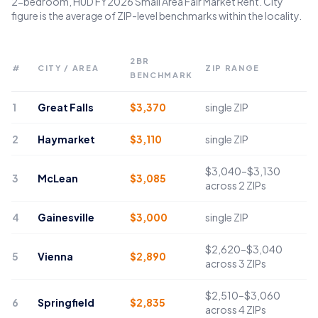
2-bedroom, HUD FY2026 Small Area Fair Market Rent. City
figure is the average of ZIP-level benchmarks within the locality.
2BR
#
CITY / AREA
ZIP RANGE
BENCHMARK
1
Great Falls
$
3,370
single ZIP
2
Haymarket
$
3,110
single ZIP
$3,040–$3,130
3
McLean
$
3,085
across 2 ZIPs
4
Gainesville
$
3,000
single ZIP
$2,620–$3,040
5
Vienna
$
2,890
across 3 ZIPs
$2,510–$3,060
6
Springfield
$
2,835
across 4 ZIPs