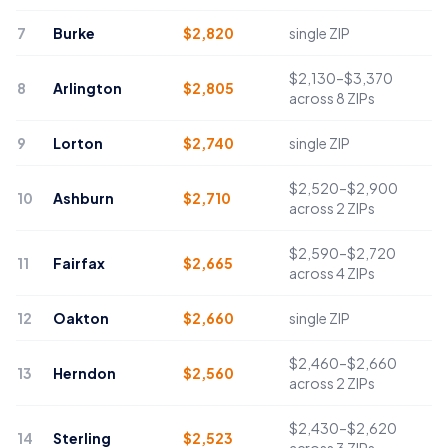
7
Burke
$
2,820
single ZIP
$2,130–$3,370
8
Arlington
$
2,805
across 8 ZIPs
9
Lorton
$
2,740
single ZIP
$2,520–$2,900
10
Ashburn
$
2,710
across 2 ZIPs
$2,590–$2,720
11
Fairfax
$
2,665
across 4 ZIPs
12
Oakton
$
2,660
single ZIP
$2,460–$2,660
13
Herndon
$
2,560
across 2 ZIPs
$2,430–$2,620
14
Sterling
$
2,523