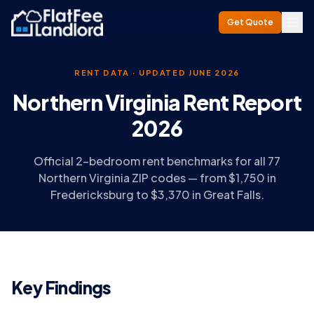
Get Quote
RENT DATA · UPDATED JUNE 2026
Northern Virginia Rent Report
2026
Official 2-bedroom rent benchmarks for all 77
Northern Virginia ZIP codes — from $1,750 in
Fredericksburg to $3,370 in Great Falls.
Key Findings