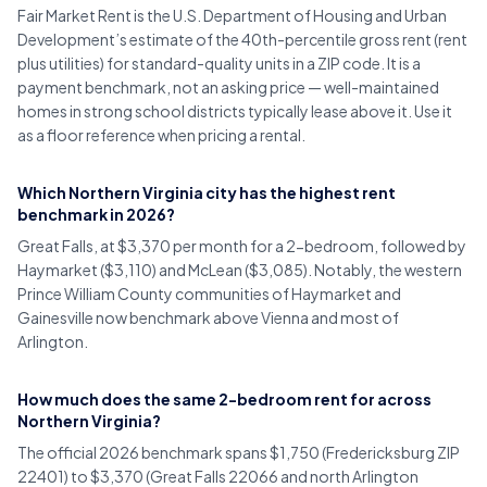
Fair Market Rent is the U.S. Department of Housing and Urban
Development’s estimate of the 40th-percentile gross rent (rent
plus utilities) for standard-quality units in a ZIP code. It is a
payment benchmark, not an asking price — well-maintained
homes in strong school districts typically lease above it. Use it
as a floor reference when pricing a rental.
Which Northern Virginia city has the highest rent
benchmark in 2026?
Great Falls, at $3,370 per month for a 2-bedroom, followed by
Haymarket ($3,110) and McLean ($3,085). Notably, the western
Prince William County communities of Haymarket and
Gainesville now benchmark above Vienna and most of
Arlington.
How much does the same 2-bedroom rent for across
Northern Virginia?
The official 2026 benchmark spans $1,750 (Fredericksburg ZIP
22401) to $3,370 (Great Falls 22066 and north Arlington