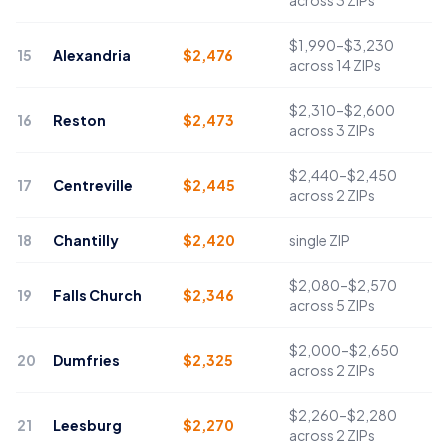
across 3 ZIPs
$1,990–$3,230
15
Alexandria
$
2,476
across 14 ZIPs
$2,310–$2,600
16
Reston
$
2,473
across 3 ZIPs
$2,440–$2,450
17
Centreville
$
2,445
across 2 ZIPs
18
Chantilly
$
2,420
single ZIP
$2,080–$2,570
19
Falls Church
$
2,346
across 5 ZIPs
$2,000–$2,650
20
Dumfries
$
2,325
across 2 ZIPs
$2,260–$2,280
21
Leesburg
$
2,270
across 2 ZIPs