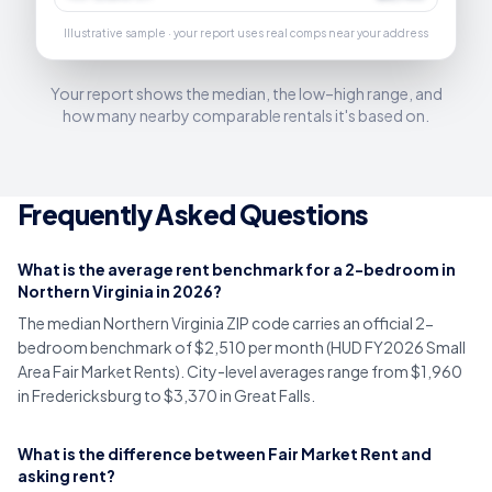
Illustrative sample · your report uses real comps near your address
Your report shows the median, the low–high range, and
how many nearby comparable rentals it's based on.
Frequently Asked Questions
What is the average rent benchmark for a 2-bedroom in
Northern Virginia in 2026?
The median Northern Virginia ZIP code carries an official 2-
bedroom benchmark of $2,510 per month (HUD FY2026 Small
Area Fair Market Rents). City-level averages range from $1,960
in Fredericksburg to $3,370 in Great Falls.
What is the difference between Fair Market Rent and
asking rent?