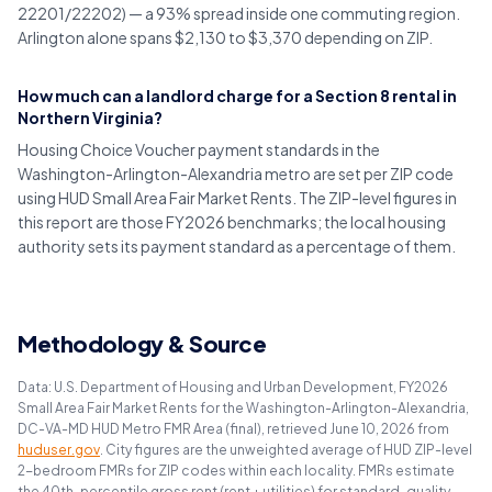
22201/22202) — a 93% spread inside one commuting region.
Arlington alone spans $2,130 to $3,370 depending on ZIP.
How much can a landlord charge for a Section 8 rental in
Northern Virginia?
Housing Choice Voucher payment standards in the
Washington-Arlington-Alexandria metro are set per ZIP code
using HUD Small Area Fair Market Rents. The ZIP-level figures in
this report are those FY2026 benchmarks; the local housing
authority sets its payment standard as a percentage of them.
Methodology & Source
Data: U.S. Department of Housing and Urban Development, FY2026
Small Area Fair Market Rents for the Washington-Arlington-Alexandria,
DC-VA-MD HUD Metro FMR Area (final), retrieved June 10, 2026 from
huduser.gov
. City figures are the unweighted average of HUD ZIP-level
2-bedroom FMRs for ZIP codes within each locality. FMRs estimate
the 40th-percentile gross rent (rent + utilities) for standard-quality