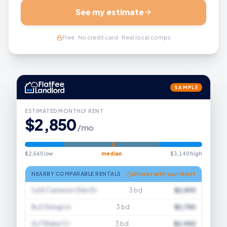
See my estimate
Free · No credit card · Real local comps
SAMPLE
ESTIMATED MONTHLY RENT
$2,850
/mo
$2,560 low
median
$3,140 high
NEARBY COMPARABLE RENTALS
Unlocks with your report
1×24 Cameron Glen Dr
3 bd
$2,895
8×2 Stirrup Ln
3 bd
$2,750
4×7 Blake Ct
3 bd
$2,980