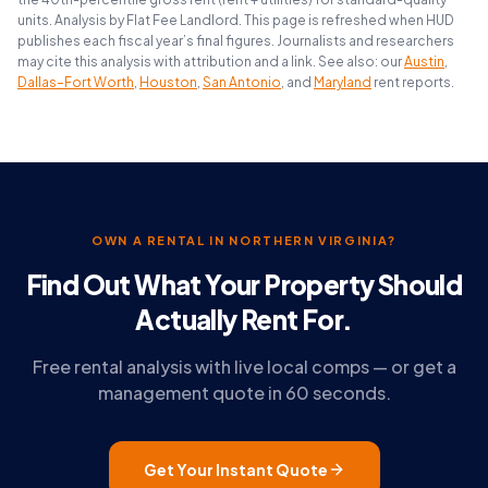
units. Analysis by Flat Fee Landlord. This page is refreshed when HUD
publishes each fiscal year’s final figures. Journalists and researchers
may cite this analysis with attribution and a link. See also: our
Austin
,
Dallas–Fort Worth
,
Houston
,
San Antonio
, and
Maryland
rent reports.
OWN A RENTAL IN NORTHERN VIRGINIA?
Find Out What Your Property Should
Actually Rent For.
Free rental analysis with live local comps — or get a
management quote in 60 seconds.
Get Your Instant Quote