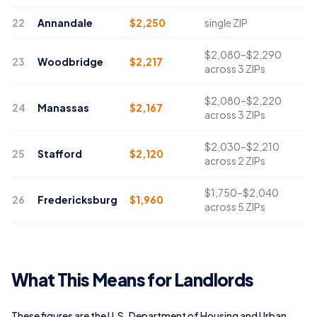
22
Annandale
$
2,250
single ZIP
$2,080–$2,290
23
Woodbridge
$
2,217
across 3 ZIPs
$2,080–$2,220
24
Manassas
$
2,167
across 3 ZIPs
$2,030–$2,210
25
Stafford
$
2,120
across 2 ZIPs
$1,750–$2,040
26
Fredericksburg
$
1,960
across 5 ZIPs
What This Means for Landlords
These figures are the U.S. Department of Housing and Urban