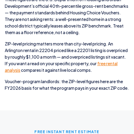
Development’s official 40th-percentile gross-rent benchmarks
— the payment standards behind Housing Choice Vouchers.
They are not asking rents: a well-presented home in a strong
school district typically leases above its ZIP benchmark. Treat
them as a floor reference, not a ceiling.
ZIP-level pricing matters more than city-level pricing. An
Arlington rental in 22204 priced like a 22201 listing is overpriced
by roughly $1,100 a month — and overpriced listings sit vacant.
If you want a read on your specific property, our
free rental
analysis
compares it against live local comps.
Voucher-program landlords: the ZIP-level figures here are the
FY2026 basis for what the program pays in your exact ZIP code.
FREE INSTANT RENT ESTIMATE