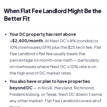
When Flat Fee Landlord Might Be the
Better Fit
Your DC property has rent above
~$2,400/month.
At Nest DC’s 8% (condos) or
10% (rowhouses/SFR) plus the $25 tech fee, Flat
Fee Landlord’s flat fee usually beats the
percentage on month-one math — particularly
on rowhouses where Nest DC’s 10% rate is on
the high end of DC market rates.
You also have or plan to have properties
beyond DC
— in NoVA, Maryland, Richmond,
Fredericksburg, or Texas. Nest DC doesn’t serve
any other market; Flat Fee Landlord covers all of