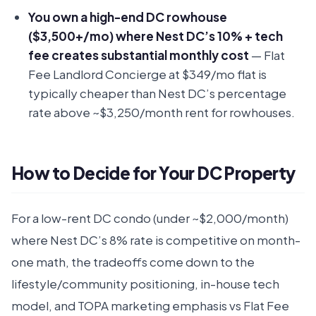
You own a high-end DC rowhouse
($3,500+/mo) where Nest DC’s 10% + tech
fee creates substantial monthly cost
— Flat
Fee Landlord Concierge at $349/mo flat is
typically cheaper than Nest DC’s percentage
rate above ~$3,250/month rent for rowhouses.
How to Decide for Your DC Property
For a low-rent DC condo (under ~$2,000/month)
where Nest DC’s 8% rate is competitive on month-
one math, the tradeoffs come down to the
lifestyle/community positioning, in-house tech
model, and TOPA marketing emphasis vs Flat Fee