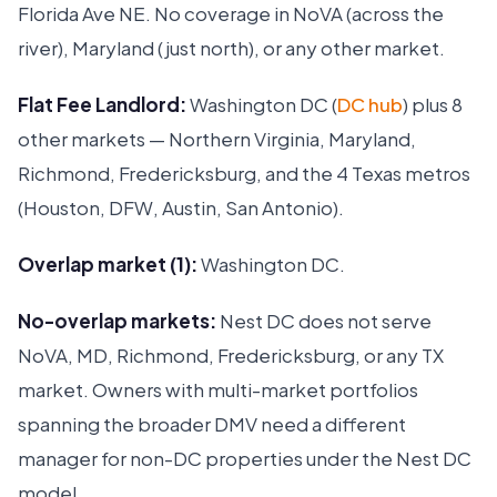
Florida Ave NE. No coverage in NoVA (across the
river), Maryland (just north), or any other market.
Flat Fee Landlord:
Washington DC (
DC hub
) plus 8
other markets — Northern Virginia, Maryland,
Richmond, Fredericksburg, and the 4 Texas metros
(Houston, DFW, Austin, San Antonio).
Overlap market (1):
Washington DC.
No-overlap markets:
Nest DC does not serve
NoVA, MD, Richmond, Fredericksburg, or any TX
market. Owners with multi-market portfolios
spanning the broader DMV need a different
manager for non-DC properties under the Nest DC
model.