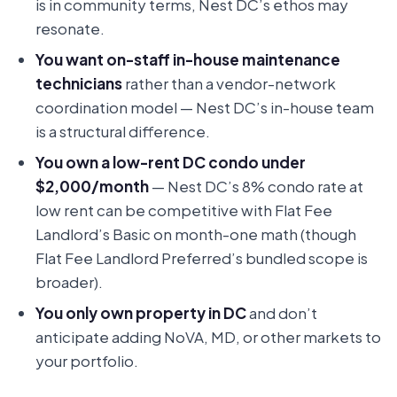
is in community terms, Nest DC’s ethos may
resonate.
You want on-staff in-house maintenance
technicians
rather than a vendor-network
coordination model — Nest DC’s in-house team
is a structural difference.
You own a low-rent DC condo under
$2,000/month
— Nest DC’s 8% condo rate at
low rent can be competitive with Flat Fee
Landlord’s Basic on month-one math (though
Flat Fee Landlord Preferred’s bundled scope is
broader).
You only own property in DC
and don’t
anticipate adding NoVA, MD, or other markets to
your portfolio.