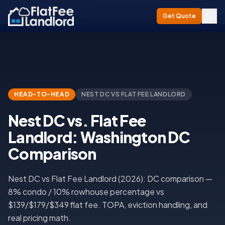
Nest DC vs. Flat Fee Landlord: Washington DC
Home
/
Compare
/
Get Quote
Comparison
HEAD-TO-HEAD
NEST DC
VS FLAT FEE LANDLORD
Nest DC vs. Flat Fee
Landlord: Washington DC
Comparison
Nest DC vs Flat Fee Landlord (2026): DC comparison —
8% condo / 10% rowhouse percentage vs
$139/$179/$349 flat fee. TOPA, eviction handling, and
real pricing math.