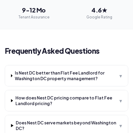
9-12 Mo
4.6★
Tenant Assurance
Google Rating
Frequently Asked Questions
Is Nest DC better than Flat Fee Landlord for
▾
Washington DC property management?
How does Nest DC pricing compare to Flat Fee
▾
Landlord pricing?
Does Nest DC serve markets beyond Washington
▾
DC?