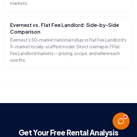
markets.
Evernest vs. Flat Fee Landlord: Side-by-Side
Comparison
Evernest's 50-market national rollup vs Flat Fee Landlord's
9-market locally-staffed model. Direct overlap in 7 Flat
Fee Landlord markets — pricing, scope, and where each
one fits.
Get Your Free Rental Analysis