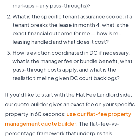
markups + any pass-throughs)?
What is the specific tenant assurance scope: if a
tenant breaks the lease in month 4, what is the
exact financial outcome for me — how is re-
leasing handled and what does it cost?
How is eviction coordinated in DC if necessary,
what is the manager fee or bundle benefit, what
pass-through costs apply, and what is the
realistic timeline given DC court backlogs?
If you’d like to start with the Flat Fee Landlord side,
our quote builder gives an exact fee on your specific
property in 60 seconds:
use our flat-fee property
management quote builder
. The flat-fee-vs-
percentage framework that underpins this