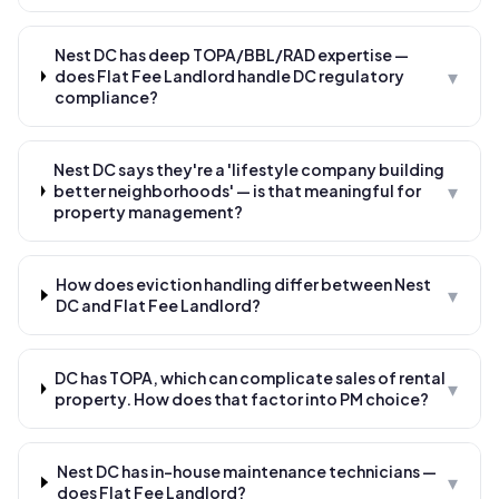
Nest DC has deep TOPA/BBL/RAD expertise —
▾
does Flat Fee Landlord handle DC regulatory
compliance?
Nest DC says they're a 'lifestyle company building
▾
better neighborhoods' — is that meaningful for
property management?
How does eviction handling differ between Nest
▾
DC and Flat Fee Landlord?
DC has TOPA, which can complicate sales of rental
▾
property. How does that factor into PM choice?
Nest DC has in-house maintenance technicians —
▾
does Flat Fee Landlord?