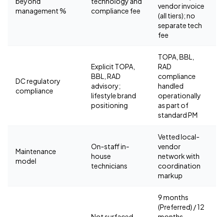
beyond
technology and
vendor invoice
management %
compliance fee
(all tiers); no
separate tech
fee
TOPA, BBL,
Explicit TOPA,
RAD
BBL, RAD
compliance
DC regulatory
advisory;
handled
compliance
lifestyle brand
operationally
positioning
as part of
standard PM
Vetted local-
On-staff in-
vendor
Maintenance
house
network with
model
technicians
coordination
markup
9 months
(Preferred) / 12
Not surfaced
months