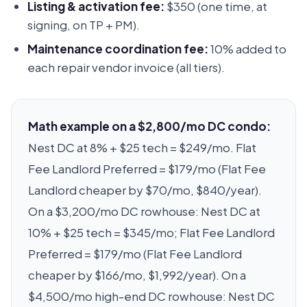
Listing & activation fee:
$350 (one time, at
signing, on TP + PM).
Maintenance coordination fee:
10% added to
each repair vendor invoice (all tiers).
Math example on a $2,800/mo DC condo:
Nest DC at 8% + $25 tech = $249/mo. Flat
Fee Landlord Preferred = $179/mo (Flat Fee
Landlord cheaper by $70/mo, $840/year).
On a $3,200/mo DC rowhouse: Nest DC at
10% + $25 tech = $345/mo; Flat Fee Landlord
Preferred = $179/mo (Flat Fee Landlord
cheaper by $166/mo, $1,992/year). On a
$4,500/mo high-end DC rowhouse: Nest DC