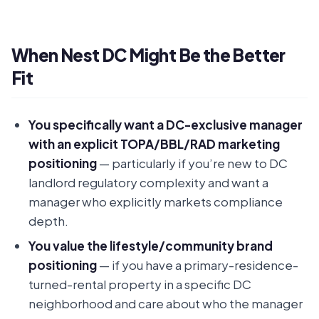
When Nest DC Might Be the Better
Fit
You specifically want a DC-exclusive manager
with an explicit TOPA/BBL/RAD marketing
positioning
— particularly if you’re new to DC
landlord regulatory complexity and want a
manager who explicitly markets compliance
depth.
You value the lifestyle/community brand
positioning
— if you have a primary-residence-
turned-rental property in a specific DC
neighborhood and care about who the manager