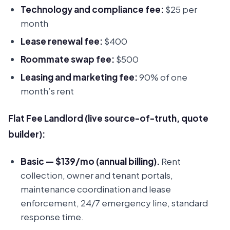
Technology and compliance fee:
$25 per
month
Lease renewal fee:
$400
Roommate swap fee:
$500
Leasing and marketing fee:
90% of one
month’s rent
Flat Fee Landlord (live source-of-truth, quote
builder):
Basic — $139/mo (annual billing).
Rent
collection, owner and tenant portals,
maintenance coordination and lease
enforcement, 24/7 emergency line, standard
response time.