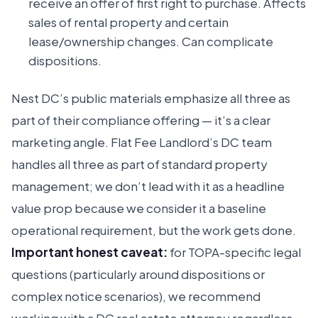
receive an offer of first right to purchase. Affects
sales of rental property and certain
lease/ownership changes. Can complicate
dispositions.
Nest DC’s public materials emphasize all three as
part of their compliance offering — it’s a clear
marketing angle. Flat Fee Landlord’s DC team
handles all three as part of standard property
management; we don’t lead with it as a headline
value prop because we consider it a baseline
operational requirement, but the work gets done.
Important honest caveat:
for TOPA-specific legal
questions (particularly around dispositions or
complex notice scenarios), we recommend