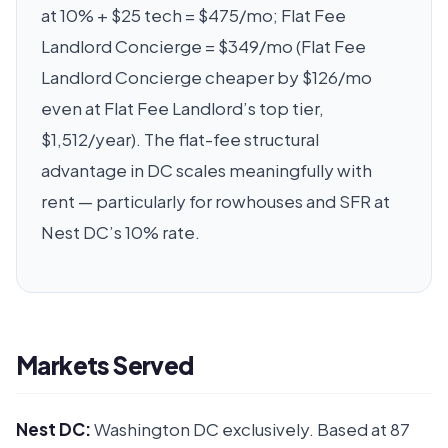
at 10% + $25 tech = $475/mo; Flat Fee
Landlord Concierge = $349/mo (Flat Fee
Landlord Concierge cheaper by $126/mo
even at Flat Fee Landlord’s top tier,
$1,512/year). The flat-fee structural
advantage in DC scales meaningfully with
rent — particularly for rowhouses and SFR at
Nest DC’s 10% rate.
Markets Served
Nest DC:
Washington DC exclusively. Based at 87