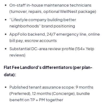
On-staff in-house maintenance technicians
(turnover, repairs, optional WellNest package)
“Lifestyle company building better
neighborhoods” brand positioning
AppFolio backend, 24/7 emergency line, online
bill pay, escrow accounts
Substantial DC-area review profile (154+ Yelp
reviews)
Flat Fee Landlord’s differentiators (per plan-
data):
Published tenant assurance scope: 9 months
(Preferred), 12 months (Concierge), bundle
benefit on TP + PM together