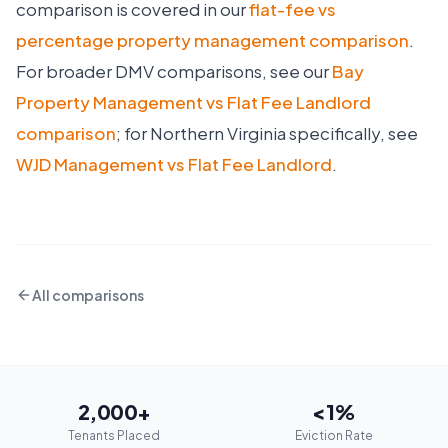
comparison is covered in our
flat-fee vs
percentage property management comparison
.
For broader DMV comparisons, see our
Bay
Property Management vs Flat Fee Landlord
comparison
; for Northern Virginia specifically, see
WJD Management vs Flat Fee Landlord
.
All comparisons
2,000+
<1%
Tenants Placed
Eviction Rate