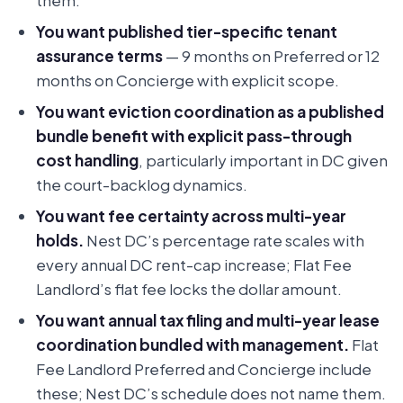
them.
You want published tier-specific tenant
assurance terms
— 9 months on Preferred or 12
months on Concierge with explicit scope.
You want eviction coordination as a published
bundle benefit with explicit pass-through
cost handling
, particularly important in DC given
the court-backlog dynamics.
You want fee certainty across multi-year
holds.
Nest DC’s percentage rate scales with
every annual DC rent-cap increase; Flat Fee
Landlord’s flat fee locks the dollar amount.
You want annual tax filing and multi-year lease
coordination bundled with management.
Flat
Fee Landlord Preferred and Concierge include
these; Nest DC’s schedule does not name them.