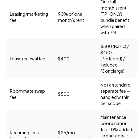
One full
month’s rent
Leasing/marketing
90% of one
(TP_ONLY);
fee
month’s rent
bundle benefit
when paired
with PM
$500 (Basic) /
$450
Lease renewal fee
$400
(Preferred) /
included
(Concierge)
Not a standard
Roommate swap
separate fee —
$500
fee
handled within
tier scope
Maintenance
coordination
fee: 10% added
Recurring fees
$25/mo
to each repair