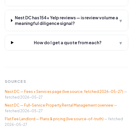
Nest DC has 154+ Yelp reviews — is review volume a
▾
meaningful diligence signal?
▾
How do I get a quote from each?
SOURCES
Nest DC — Fees + Services page (live source, fetched 2026-05-27)
—
fetched
2026-05-27
Nest DC — Full-Service Property Rental Management overview
—
fetched
2026-05-27
Flat Fee Landlord — Plans & pricing (live source-of-truth)
— fetched
2026-05-27