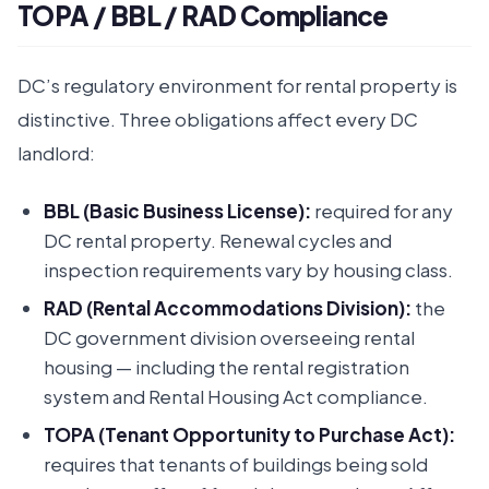
TOPA / BBL / RAD Compliance
DC’s regulatory environment for rental property is
distinctive. Three obligations affect every DC
landlord:
BBL (Basic Business License):
required for any
DC rental property. Renewal cycles and
inspection requirements vary by housing class.
RAD (Rental Accommodations Division):
the
DC government division overseeing rental
housing — including the rental registration
system and Rental Housing Act compliance.
TOPA (Tenant Opportunity to Purchase Act):
requires that tenants of buildings being sold