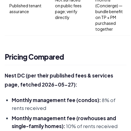
Published tenant
on public fees
(Concierge) —
assurance
page; verify
bundle benefit
directly
on TP + PM
purchased
together
Pricing Compared
Nest DC (per their published fees & services
page, fetched 2026-05-27):
Monthly management fee (condos):
8% of
rents received
Monthly management fee (rowhouses and
single-family homes):
10% of rents received