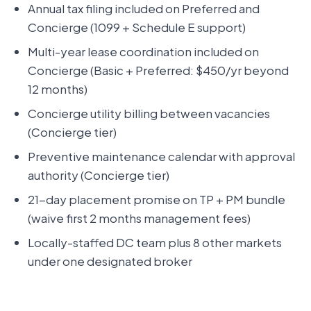
Annual tax filing included on Preferred and
Concierge (1099 + Schedule E support)
Multi-year lease coordination included on
Concierge (Basic + Preferred: $450/yr beyond
12 months)
Concierge utility billing between vacancies
(Concierge tier)
Preventive maintenance calendar with approval
authority (Concierge tier)
21-day placement promise on TP + PM bundle
(waive first 2 months management fees)
Locally-staffed DC team plus 8 other markets
under one designated broker