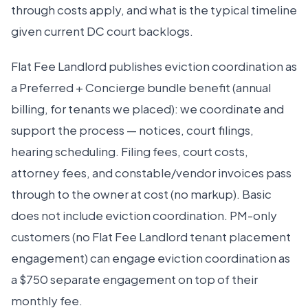
through costs apply, and what is the typical timeline
given current DC court backlogs.
Flat Fee Landlord publishes eviction coordination as
a Preferred + Concierge bundle benefit (annual
billing, for tenants we placed): we coordinate and
support the process — notices, court filings,
hearing scheduling. Filing fees, court costs,
attorney fees, and constable/vendor invoices pass
through to the owner at cost (no markup). Basic
does not include eviction coordination. PM-only
customers (no Flat Fee Landlord tenant placement
engagement) can engage eviction coordination as
a $750 separate engagement on top of their
monthly fee.