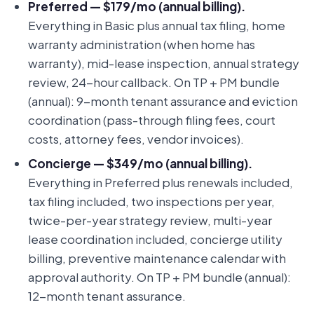
Preferred — $179/mo (annual billing).
Everything in Basic plus annual tax filing, home
warranty administration (when home has
warranty), mid-lease inspection, annual strategy
review, 24-hour callback. On TP + PM bundle
(annual): 9-month tenant assurance and eviction
coordination (pass-through filing fees, court
costs, attorney fees, vendor invoices).
Concierge — $349/mo (annual billing).
Everything in Preferred plus renewals included,
tax filing included, two inspections per year,
twice-per-year strategy review, multi-year
lease coordination included, concierge utility
billing, preventive maintenance calendar with
approval authority. On TP + PM bundle (annual):
12-month tenant assurance.