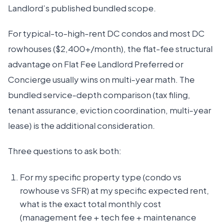
Landlord’s published bundled scope.
For typical-to-high-rent DC condos and most DC
rowhouses ($2,400+/month), the flat-fee structural
advantage on Flat Fee Landlord Preferred or
Concierge usually wins on multi-year math. The
bundled service-depth comparison (tax filing,
tenant assurance, eviction coordination, multi-year
lease) is the additional consideration.
Three questions to ask both:
For my specific property type (condo vs
rowhouse vs SFR) at my specific expected rent,
what is the exact total monthly cost
(management fee + tech fee + maintenance