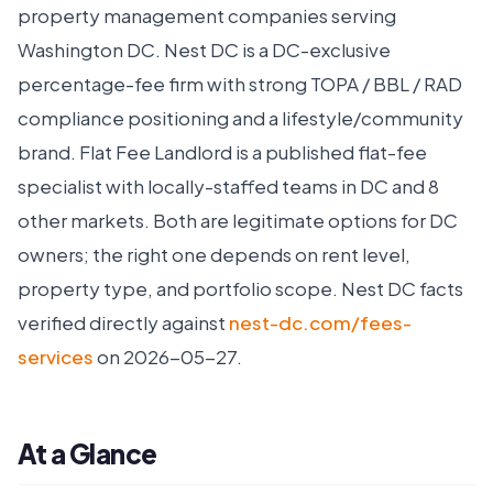
property management companies serving
Washington DC. Nest DC is a DC-exclusive
percentage-fee firm with strong TOPA / BBL / RAD
compliance positioning and a lifestyle/community
brand. Flat Fee Landlord is a published flat-fee
specialist with locally-staffed teams in DC and 8
other markets. Both are legitimate options for DC
owners; the right one depends on rent level,
property type, and portfolio scope. Nest DC facts
verified directly against
nest-dc.com/fees-
services
on 2026-05-27.
At a Glance