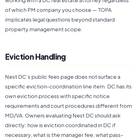
working with a DC real estate attorney regardless
of which PM company you choose — TOPA
implicates legal questions beyond standard
property management scope.
Eviction Handling
Nest DC’s public fees page does not surface a
specific eviction-coordination line item. DC has its
own eviction process with specific notice
requirements and court procedures different from
MD/VA. Owners evaluating Nest DC should ask
directly: how is eviction coordinated in DC if
necessary, what is the manager fee, what pass-