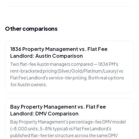
Other comparisons
1836 Property Management vs. Flat Fee
Landlord: Austin Comparison
Two flat-fee Austin managers compared — 1836 PM's
rent-bracketed pricing (Silver/Gold/Platinum/Luxury) vs
Flat Fee Landlord's service-tier pricing. Both real options
for Austin owners.
Ruckus
Online
Bay Property Management vs. Flat Fee
Flat Fee Landlord Sales Assistant
Landlord: DMV Comparison
Bay Property Management's percentage-fee DMV model
(~8,000 units, 5-8% typical) vs Flat Fee Landlord's
published flat-fee tier structure across the same DMV