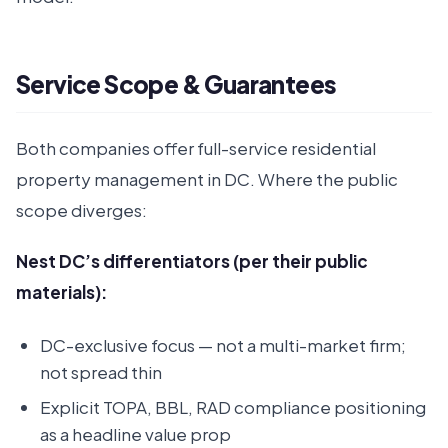
Service Scope & Guarantees
Both companies offer full-service residential
property management in DC. Where the public
scope diverges:
Nest DC’s differentiators (per their public
materials):
DC-exclusive focus — not a multi-market firm;
not spread thin
Explicit TOPA, BBL, RAD compliance positioning
as a headline value prop