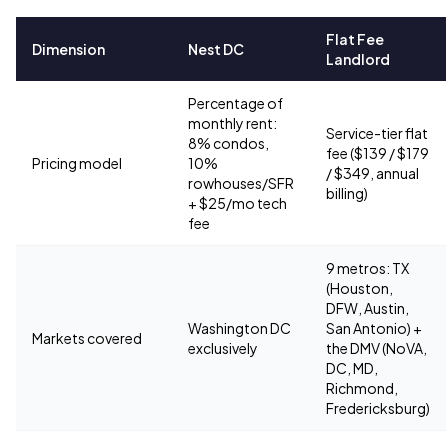
Flat Fee
Dimension
Nest DC
Landlord
Percentage of
monthly rent:
Service-tier flat
8% condos,
fee ($139 / $179
Pricing model
10%
/ $349, annual
rowhouses/SFR
billing)
+ $25/mo tech
fee
9 metros: TX
(Houston,
DFW, Austin,
Washington DC
San Antonio) +
Markets covered
exclusively
the DMV (NoVA,
DC, MD,
Richmond,
Fredericksburg)