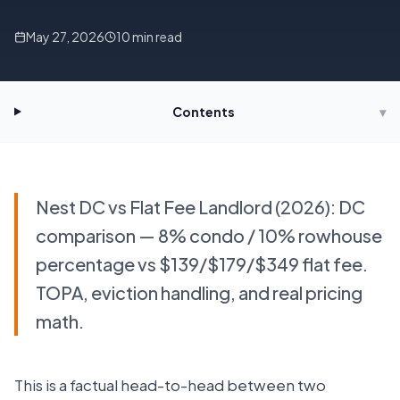
May 27, 2026
10
min read
Contents
▾
Nest DC vs Flat Fee Landlord (2026): DC
comparison — 8% condo / 10% rowhouse
percentage vs $139/$179/$349 flat fee.
TOPA, eviction handling, and real pricing
math.
This is a factual head-to-head between two