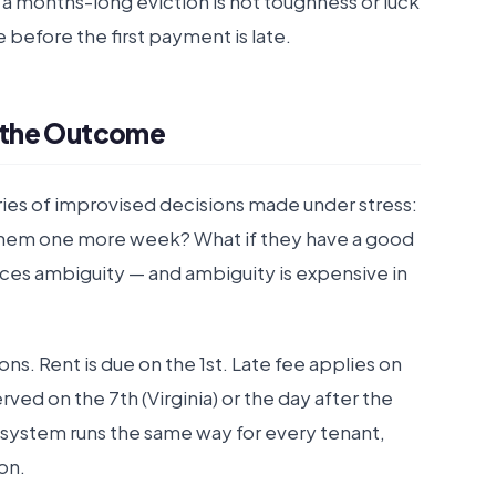
to a months-long eviction is not toughness or luck
e before the first payment is late.
 the Outcome
ries of improvised decisions made under stress:
ive them one more week? What if they have a good
ces ambiguity — and ambiguity is expensive in
s. Rent is due on the 1st. Late fee applies on
served on the 7th (Virginia) or the day after the
e system runs the same way for every tenant,
on.