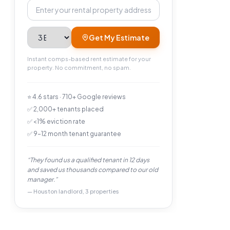
Property address
Bedrooms
Get My Estimate
Instant comps-based rent estimate for your
property. No commitment, no spam.
⭐ 4.6 stars · 710+ Google reviews
✅ 2,000+ tenants placed
✅ <1% eviction rate
✅ 9–12 month tenant guarantee
“They found us a qualified tenant in 12 days
and saved us thousands compared to our old
manager.”
— Houston landlord, 3 properties