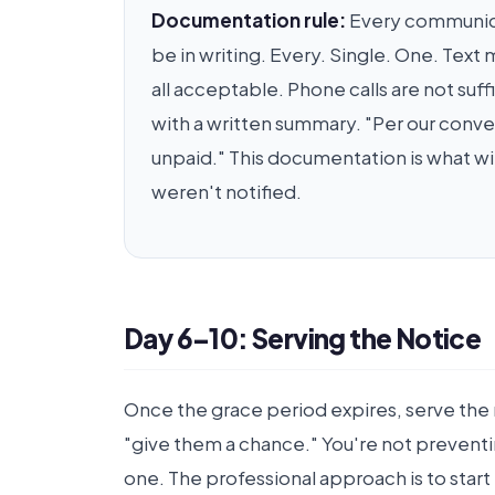
Documentation rule:
Every communicat
be in writing. Every. Single. One. Tex
all acceptable. Phone calls are not su
with a written summary. "Per our conve
unpaid." This documentation is what wi
weren't notified.
Day 6–10: Serving the Notice
Once the grace period expires, serve the 
"give them a chance." You're not preventi
one. The professional approach is to start