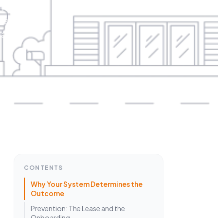
it
is
hat
CONTENTS
Why Your System Determines the
Outcome
Prevention: The Lease and the
Onboarding