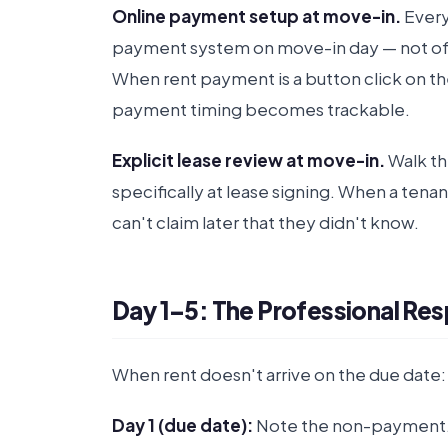
Online payment setup at move-in.
Every
payment system on move-in day — not offe
When rent payment is a button click on th
payment timing becomes trackable.
Explicit lease review at move-in.
Walk th
specifically at lease signing. When a tena
can't claim later that they didn't know.
Day 1–5: The Professional Re
When rent doesn't arrive on the due date:
Day 1 (due date):
Note the non-payment. 