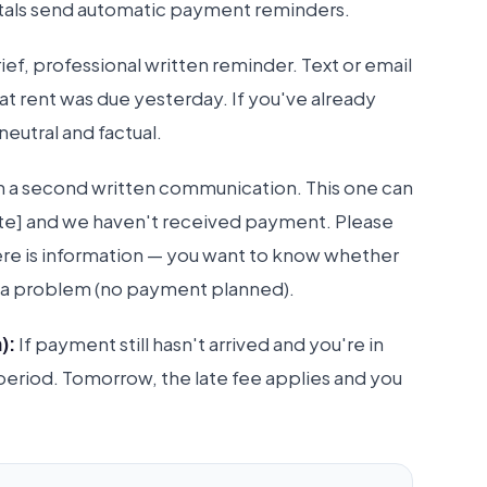
ortals send automatic payment reminders.
ief, professional written reminder. Text or email
hat rent was due yesterday. If you've already
eutral and factual.
ith a second written communication. This one can
date] and we haven't received payment. Please
ere is information — you want to know whether
 or a problem (no payment planned).
):
If payment still hasn't arrived and you're in
e period. Tomorrow, the late fee applies and you