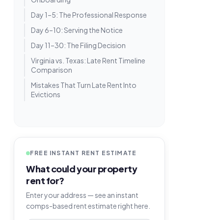
Day 1–5: The Professional Response
Day 6–10: Serving the Notice
Day 11–30: The Filing Decision
Virginia vs. Texas: Late Rent Timeline
Comparison
Mistakes That Turn Late Rent Into
Evictions
FREE INSTANT RENT ESTIMATE
What could your property
rent for?
Enter your address — see an instant
comps-based rent estimate right here.