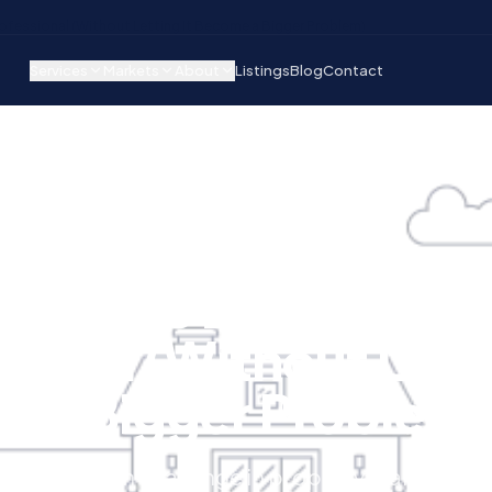
rofessional (Without Letting It Become a Bigger Problem)
Services
Markets
About
Listings
Blog
Contact
T
RENT COLLECTION
 Handle Late Rent Li
ional (Without Letti
 a Bigger Problem
e most common challenge in property manageme