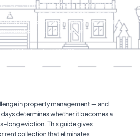
andle it in the first 30 days determines whether 
cash flow hiccup or a months-long eviction. Th
ords a professional system for rent collection t
uity and protects your income.
er 1, 2024
Updated
April 7, 2026
8
min read
allenge in property management — and
 30 days determines whether it becomes a
s-long eviction. This guide gives
r rent collection that eliminates