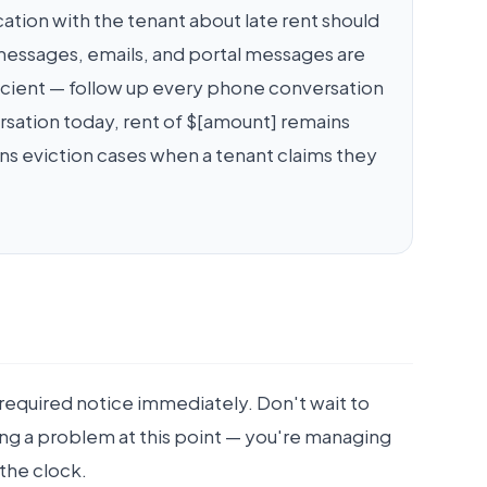
ion with the tenant about late rent should
t messages, emails, and portal messages are
fficient — follow up every phone conversation
rsation today, rent of $[amount] remains
ns eviction cases when a tenant claims they
required notice immediately. Don't wait to
ng a problem at this point — you're managing
 the clock.