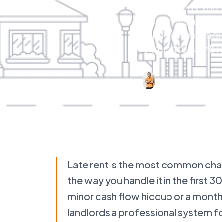
and the way you h
becomes a minor 
guide gives landl
eliminates ambig
Mo Hashem
Novemb
Late rent is the most common ch
the way you handle it in the first
minor cash flow hiccup or a month
landlords a professional system fo