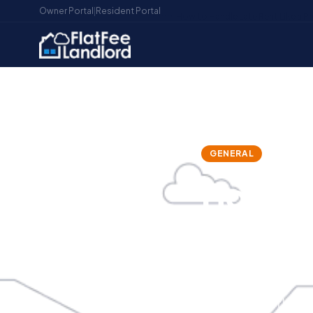
Owner Portal
|
Resident Portal
Home
/
Blog
/
How to Handle Late Rent Like a P
GENERAL
LATE REN
How to
Profess
Become
Late rent is th