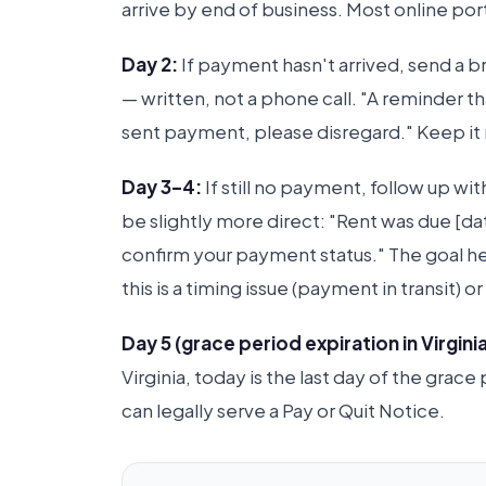
arrive by end of business. Most online p
Day 2:
If payment hasn't arrived, send a br
— written, not a phone call. "A reminder t
sent payment, please disregard." Keep it n
Day 3–4:
If still no payment, follow up w
be slightly more direct: "Rent was due [
confirm your payment status." The goal h
this is a timing issue (payment in transit)
Day 5 (grace period expiration in Virginia
Virginia, today is the last day of the grac
can legally serve a Pay or Quit Notice.