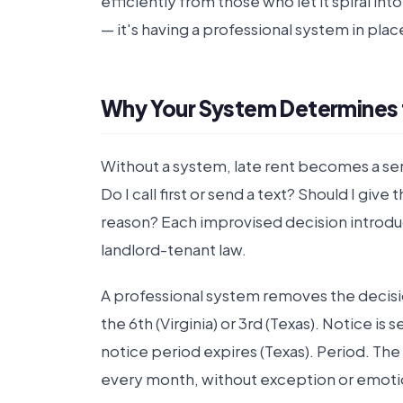
efficiently from those who let it spiral in
— it's having a professional system in plac
Why Your System Determines
Without a system, late rent becomes a se
Do I call first or send a text? Should I g
reason? Each improvised decision introdu
landlord-tenant law.
A professional system removes the decision
the 6th (Virginia) or 3rd (Texas). Notice is 
notice period expires (Texas). Period. Th
every month, without exception or emoti