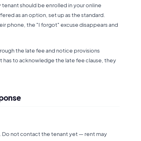
 tenant should be enrolled in your online
red as an option, set up as the standard.
eir phone, the "I forgot" excuse disappears and
rough the late fee and notice provisions
nt has to acknowledge the late fee clause, they
sponse
Do not contact the tenant yet — rent may