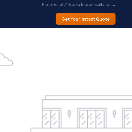
Prefer to talk? Book a free consultation →
Get Your Instant Quote
ke a
ng It
)
nt —