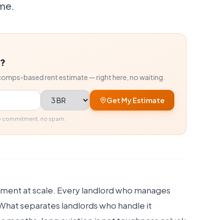
me.
r?
comps-based rent estimate — right here, no waiting.
Bedrooms
Get My Estimate
No commitment, no spam.
gement at scale. Every landlord who manages
 What separates landlords who handle it