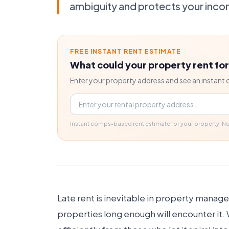
ambiguity and protects your inco
FREE INSTANT RENT ESTIMATE
What could your property rent fo
Enter your property address and see an instant 
Property address
Instant comps-based rent estimate for your property. 
Late rent is inevitable in property mana
properties long enough will encounter it.