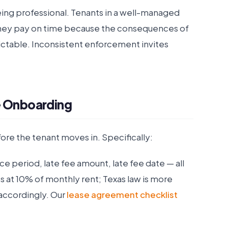
being professional. Tenants in a well-managed
They pay on time because the consequences of
dictable. Inconsistent enforcement invites
e Onboarding
ore the tenant moves in. Specifically:
e period, late fee amount, late fee date — all
ees at 10% of monthly rent; Texas law is more
 accordingly. Our
lease agreement checklist