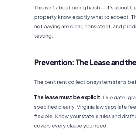
This isn't about being harsh — it's about 
property know exactly what to expect. 
not paying are clear, consistent, and pre
testing.
Prevention: The Lease and th
The best rent collection system starts bef
The lease must be explicit.
Due date, grac
specified clearly. Virginia law caps late f
flexible. Know your state's rules and draft
covers every clause you need.