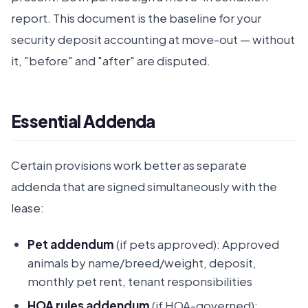
report. This document is the baseline for your
security deposit accounting at move-out — without
it, "before" and "after" are disputed.
Essential Addenda
Certain provisions work better as separate
addenda that are signed simultaneously with the
lease:
Pet addendum
(if pets approved): Approved
animals by name/breed/weight, deposit,
monthly pet rent, tenant responsibilities
HOA rules addendum
(if HOA-governed):