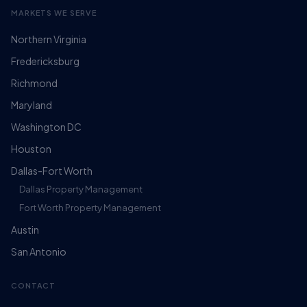
MARKETS WE SERVE
Northern Virginia
Fredericksburg
Richmond
Maryland
Washington DC
Houston
Dallas-Fort Worth
Dallas Property Management
Fort Worth Property Management
Austin
San Antonio
CONTACT