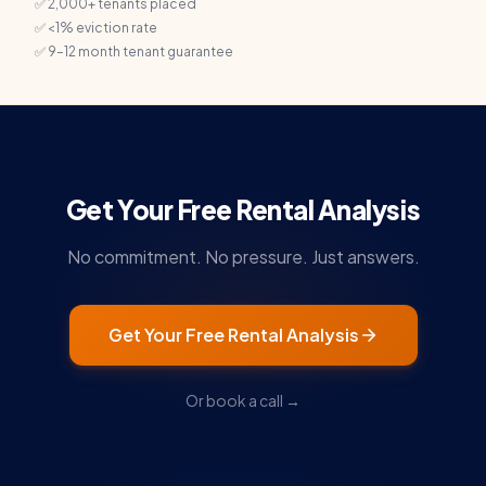
✅ 2,000+ tenants placed
✅ <1% eviction rate
✅ 9–12 month tenant guarantee
Get Your Free Rental Analysis
No commitment. No pressure. Just answers.
Get Your Free Rental Analysis
Or book a call →