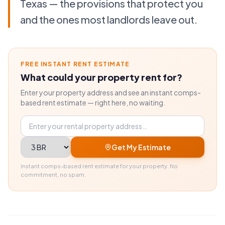
Texas — the provisions that protect you
and the ones most landlords leave out.
FREE INSTANT RENT ESTIMATE
What could your property rent for?
Enter your property address and see an instant comps-
based rent estimate — right here, no waiting.
Property address
Bedrooms
Get My Estimate
Instant comps-based rent estimate for your property. No
commitment, no spam.