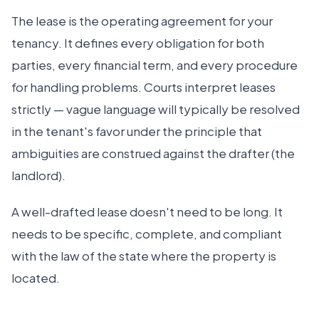
The lease is the operating agreement for your
tenancy. It defines every obligation for both
parties, every financial term, and every procedure
for handling problems. Courts interpret leases
strictly — vague language will typically be resolved
in the tenant's favor under the principle that
ambiguities are construed against the drafter (the
landlord).
A well-drafted lease doesn't need to be long. It
needs to be specific, complete, and compliant
with the law of the state where the property is
located.