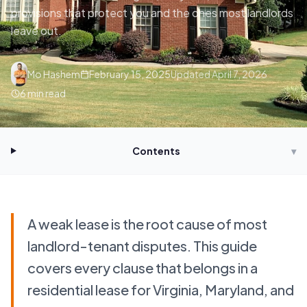
provisions that protect you and the ones most landlords
leave out.
Mo Hashem
February 15, 2025
Updated
April 7, 2026
6
min read
Contents
▾
A weak lease is the root cause of most
landlord-tenant disputes. This guide
covers every clause that belongs in a
residential lease for Virginia, Maryland, and