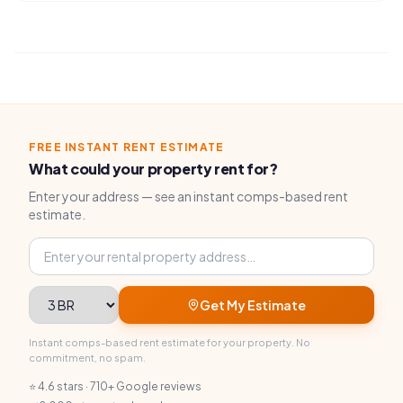
FREE INSTANT RENT ESTIMATE
What could your property rent for?
Enter your address — see an instant comps-based rent
estimate.
Property address
Bedrooms
Get My Estimate
Instant comps-based rent estimate for your property. No
commitment, no spam.
⭐ 4.6 stars · 710+ Google reviews