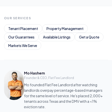
OUR SERVICES
Tenant Placement
Property Management
Our Guarantees
Available Listings
Get a Quote
Markets We Serve
Mo Hashem
Founder & CEO, Flat Fee Landlord
Mo founded Flat Fee Landlord after watching
landlords overpay percentage-based managers
for the same level of service. He's placed 2,000+
tenants across Texas and the DMV with a <1%
eviction rate.