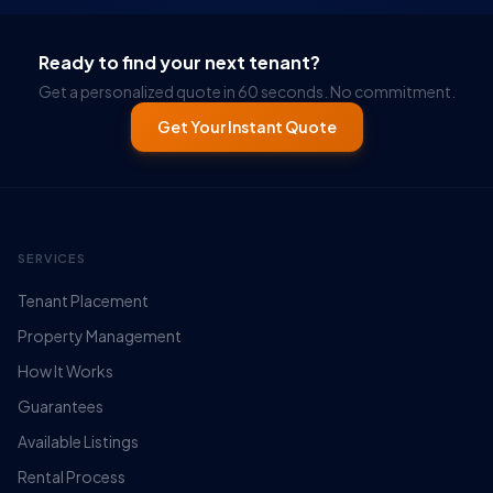
Ready to find your next tenant?
Get a personalized quote in 60 seconds. No commitment.
Get Your Instant Quote
SERVICES
Tenant Placement
Property Management
How It Works
Guarantees
Available Listings
Rental Process