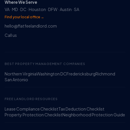
Where We Serve
VA · MD · DC · Houston · DFW · Austin · SA
Find your local office →
hello@flatfeelandlord.com
Call us
BEST PROPERTY MANAGEMENT COMPANIES
Northern Virginia
Washington DC
Fredericksburg
Richmond
Ruckus
San Antonio
Online
Flat Fee Landlord Sales Assistant
FREE LANDLORD RESOURCES
Lease Compliance Checklist
Tax Deduction Checklist
Property Protection Checklist
Neighborhood Protection Guide