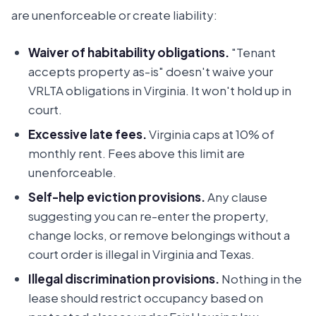
are unenforceable or create liability:
Waiver of habitability obligations.
"Tenant
accepts property as-is" doesn't waive your
VRLTA obligations in Virginia. It won't hold up in
court.
Excessive late fees.
Virginia caps at 10% of
monthly rent. Fees above this limit are
unenforceable.
Self-help eviction provisions.
Any clause
suggesting you can re-enter the property,
change locks, or remove belongings without a
court order is illegal in Virginia and Texas.
Illegal discrimination provisions.
Nothing in the
lease should restrict occupancy based on