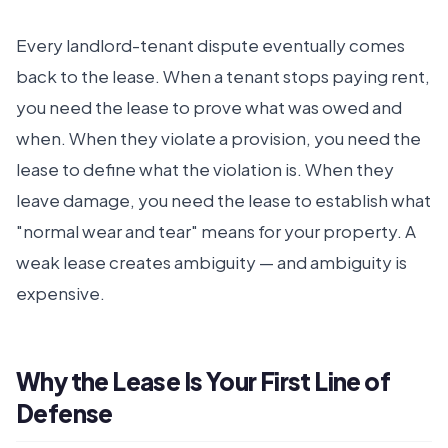
Every landlord-tenant dispute eventually comes
back to the lease. When a tenant stops paying rent,
you need the lease to prove what was owed and
when. When they violate a provision, you need the
lease to define what the violation is. When they
leave damage, you need the lease to establish what
"normal wear and tear" means for your property. A
weak lease creates ambiguity — and ambiguity is
expensive.
Why the Lease Is Your First Line of
Defense