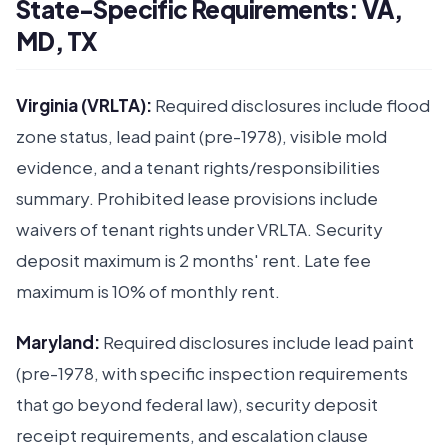
State-Specific Requirements: VA,
MD, TX
Virginia (VRLTA):
Required disclosures include flood
zone status, lead paint (pre-1978), visible mold
evidence, and a tenant rights/responsibilities
summary. Prohibited lease provisions include
waivers of tenant rights under VRLTA. Security
deposit maximum is 2 months' rent. Late fee
maximum is 10% of monthly rent.
Maryland:
Required disclosures include lead paint
(pre-1978, with specific inspection requirements
that go beyond federal law), security deposit
receipt requirements, and escalation clause