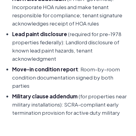
Incorporate HOA rules and make tenant
responsible for compliance; tenant signature
acknowledges receipt of HOA rules
Lead paint disclosure
(required for pre-1978
properties federally): Landlord disclosure of
known lead paint hazards, tenant
acknowledgment
Move-in condition report
: Room-by-room
condition documentation signed by both
parties
Military clause addendum
(for properties near
military installations): SCRA-compliant early
termination provision for active duty military