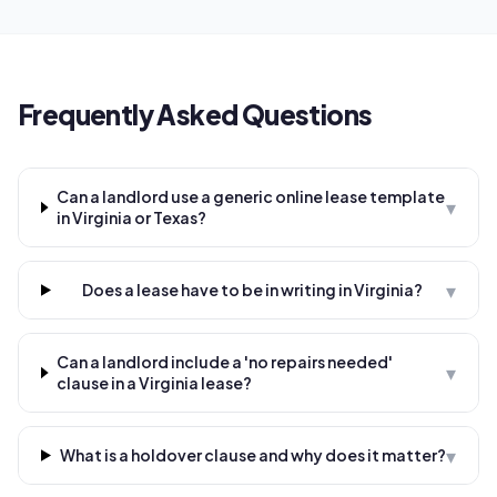
Frequently Asked Questions
Can a landlord use a generic online lease template
▾
in Virginia or Texas?
▾
Does a lease have to be in writing in Virginia?
Can a landlord include a 'no repairs needed'
▾
clause in a Virginia lease?
▾
What is a holdover clause and why does it matter?