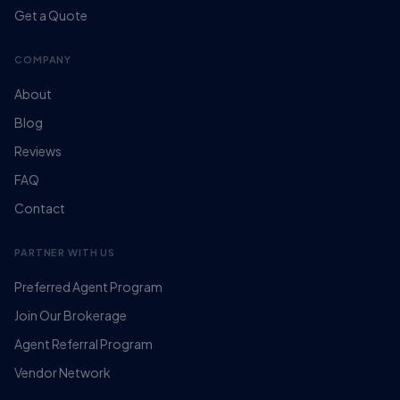
Get a Quote
COMPANY
About
Blog
Reviews
FAQ
Contact
PARTNER WITH US
Preferred Agent Program
Join Our Brokerage
Agent Referral Program
Vendor Network