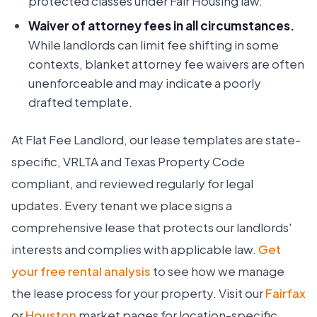
protected classes under Fair Housing law.
Waiver of attorney fees in all circumstances.
While landlords can limit fee shifting in some
contexts, blanket attorney fee waivers are often
unenforceable and may indicate a poorly
drafted template.
At Flat Fee Landlord, our lease templates are state-
specific, VRLTA and Texas Property Code
compliant, and reviewed regularly for legal
updates. Every tenant we place signs a
comprehensive lease that protects our landlords'
interests and complies with applicable law.
Get
your free rental analysis
to see how we manage
the lease process for your property. Visit our
Fairfax
or
Houston
market pages for location-specific