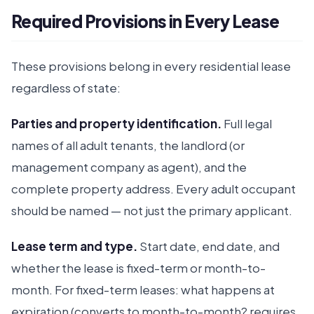
Required Provisions in Every Lease
These provisions belong in every residential lease
regardless of state:
Parties and property identification.
Full legal
names of all adult tenants, the landlord (or
management company as agent), and the
complete property address. Every adult occupant
should be named — not just the primary applicant.
Lease term and type.
Start date, end date, and
whether the lease is fixed-term or month-to-
month. For fixed-term leases: what happens at
expiration (converts to month-to-month? requires