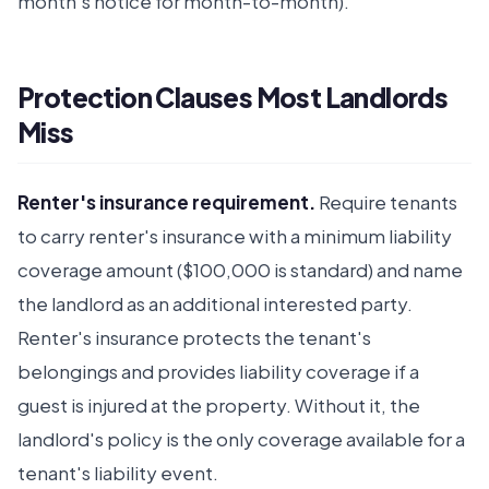
month's notice for month-to-month).
Protection Clauses Most Landlords
Miss
Renter's insurance requirement.
Require tenants
to carry renter's insurance with a minimum liability
coverage amount ($100,000 is standard) and name
the landlord as an additional interested party.
Renter's insurance protects the tenant's
belongings and provides liability coverage if a
guest is injured at the property. Without it, the
landlord's policy is the only coverage available for a
tenant's liability event.