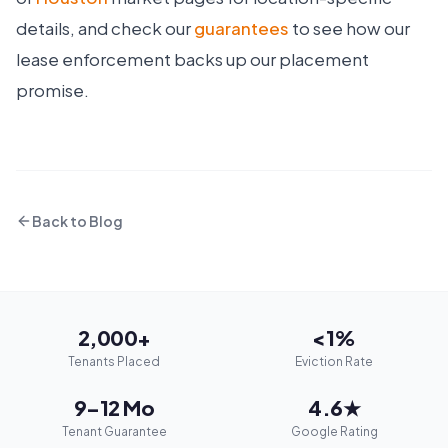
details, and check our
guarantees
to see how our
lease enforcement backs up our placement
promise.
Back to Blog
2,000+
<1%
Tenants Placed
Eviction Rate
9–12 Mo
4.6★
Tenant Guarantee
Google Rating