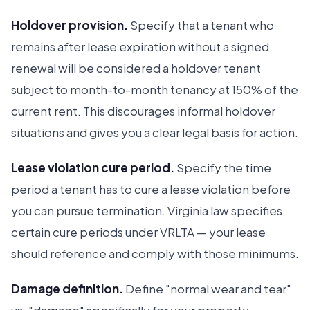
Holdover provision.
Specify that a tenant who
remains after lease expiration without a signed
renewal will be considered a holdover tenant
subject to month-to-month tenancy at 150% of the
current rent. This discourages informal holdover
situations and gives you a clear legal basis for action.
Lease violation cure period.
Specify the time
period a tenant has to cure a lease violation before
you can pursue termination. Virginia law specifies
certain cure periods under VRLTA — your lease
should reference and comply with those minimums.
Damage definition.
Define "normal wear and tear"