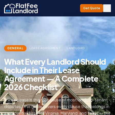
What Every Landlord Should Include in Their Lease
Home
/
Blog
/
Get Quote
Agreement — A Complete 2026 Checklist
GENERAL
LEASE AGREEMENT
LANDLORD
What Every Landlord Should
Include in Their Lease
Agreement — A Complete
2026 Checklist
A weak lease is the root cause of most landlord-tenant
disputes. This guide covers every clause that belongs in
a residential lease for Virginia, Maryland, and Texas — the