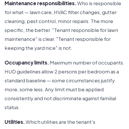
Maintenance responsibilities.
Who is responsible
for what — lawn care, HVAC filter changes, gutter
cleaning, pest control, minor repairs. The more
specific, the better. "Tenant responsible for lawn
maintenance" is clear. "Tenant responsible for
keeping the yard nice" is not.
Occupancy limits.
Maximum number of occupants.
HUD guidelines allow 2 persons per bedroom as a
standard baseline — some circumstances justify
more, some less. Any limit must be applied
consistently and not discriminate against familial
status.
Utilities.
Which utilities are the tenant's