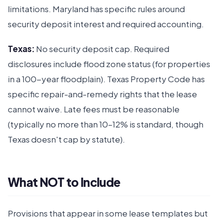
limitations. Maryland has specific rules around
security deposit interest and required accounting.
Texas:
No security deposit cap. Required
disclosures include flood zone status (for properties
in a 100-year floodplain). Texas Property Code has
specific repair-and-remedy rights that the lease
cannot waive. Late fees must be reasonable
(typically no more than 10–12% is standard, though
Texas doesn't cap by statute).
What NOT to Include
Provisions that appear in some lease templates but