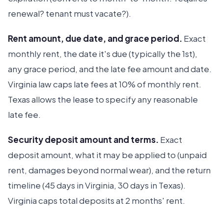
renewal? tenant must vacate?).
Rent amount, due date, and grace period.
Exact
monthly rent, the date it's due (typically the 1st),
any grace period, and the late fee amount and date.
Virginia law caps late fees at 10% of monthly rent.
Texas allows the lease to specify any reasonable
late fee.
Security deposit amount and terms.
Exact
deposit amount, what it may be applied to (unpaid
rent, damages beyond normal wear), and the return
timeline (45 days in Virginia, 30 days in Texas).
Virginia caps total deposits at 2 months' rent.