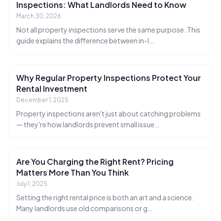
Inspections: What Landlords Need to Know
March 30, 2026
Not all property inspections serve the same purpose. This
guide explains the difference between in-l
…
Why Regular Property Inspections Protect Your
Rental Investment
December 1, 2025
Property inspections aren't just about catching problems
— they're how landlords prevent small issue
…
Are You Charging the Right Rent? Pricing
Matters More Than You Think
July 1, 2025
Setting the right rental price is both an art and a science.
Many landlords use old comparisons or g
…