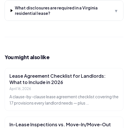
What disclosures are required in a Virginia
▾
residential lease?
You might also like
Lease Agreement Checklist for Landlords:
What to Include in 2026
April 16, 2026
A clause-by-clause lease agreement checklist covering the
17 provisions every landlord needs — plus
…
In-Lease Inspections vs. Move-In/Move-Out