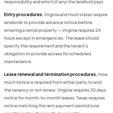
responsibility and which (if any) the landlord pays.
Entry procedures.
Virginia and most states require
landlords to provide advance notice before
entering a rental property — Virginia requires 24
hours except in emergencies. The lease should
specify this requirement and the tenant's
obligation to provide access for scheduled
maintenance.
Lease renewal and termination procedures.
How
much notice is required from either party to end
the tenancy or not renew. Virginia requires 30 days
notice for month-to-month leases; Texas requires
notice matching the rent payment period (one