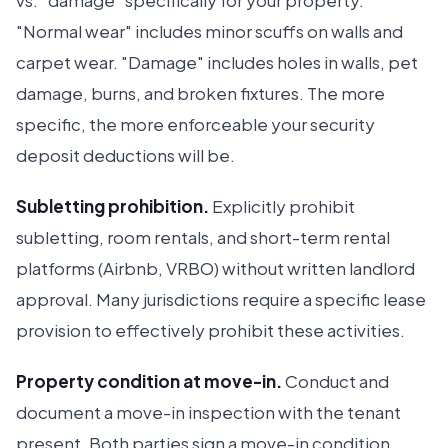
vs. "damage" specifically for your property.
"Normal wear" includes minor scuffs on walls and
carpet wear. "Damage" includes holes in walls, pet
damage, burns, and broken fixtures. The more
specific, the more enforceable your security
deposit deductions will be.
Subletting prohibition.
Explicitly prohibit
subletting, room rentals, and short-term rental
platforms (Airbnb, VRBO) without written landlord
approval. Many jurisdictions require a specific lease
provision to effectively prohibit these activities.
Property condition at move-in.
Conduct and
document a move-in inspection with the tenant
present. Both parties sign a move-in condition