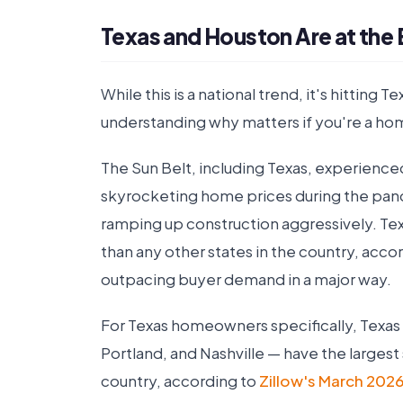
Texas and Houston Are at the E
While this is a national trend, it's hitting
understanding why matters if you're a ho
The Sun Belt, including Texas, experienc
skyrocketing home prices during the pa
ramping up construction aggressively. Te
than any other states in the country, acco
outpacing buyer demand in a major way.
For Texas homeowners specifically, Texas
Portland, and Nashville — have the largest 
country, according to
Zillow's March 2026