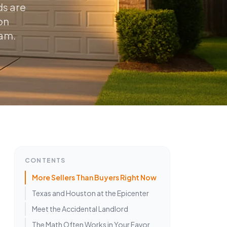
ds are
on
eam.
CONTENTS
More Sellers Than Buyers Right Now
Texas and Houston at the Epicenter
Meet the Accidental Landlord
The Math Often Works in Your Favor