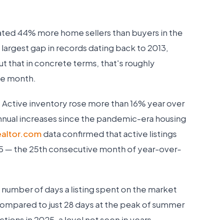
ated 44% more home sellers than buyers in the
largest gap in records dating back to 2013,
ut that in concrete terms, that's roughly
gle month.
. Active inventory rose more than 16% year over
annual increases since the pandemic-era housing
ealtor.com
data confirmed that active listings
 — the 25th consecutive month of year-over-
 number of days a listing spent on the market
ompared to just 28 days at the peak of summer
ctions in 2025, a level not seen in years.