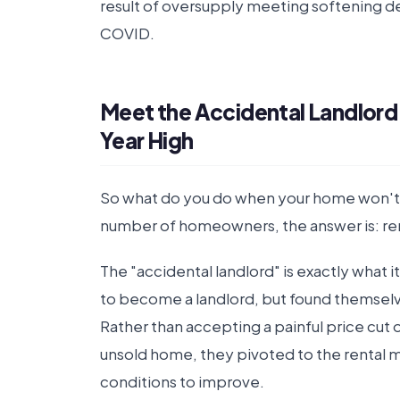
result of oversupply meeting softening 
COVID.
Meet the Accidental Landlord 
Year High
So what do you do when your home won't s
number of homeowners, the answer is: rent
The "accidental landlord" is exactly what 
to become a landlord, but found themselves
Rather than accepting a painful price cut 
unsold home, they pivoted to the rental m
conditions to improve.