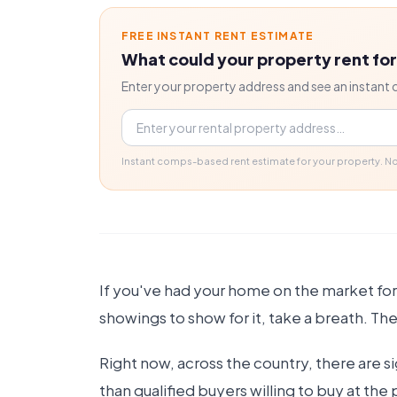
FREE INSTANT RENT ESTIMATE
What could your property rent fo
Enter your property address and see an instant 
Property address
Instant comps-based rent estimate for your property. 
If you've had your home on the market for
showings to show for it, take a breath. The
Right now, across the country, there are s
than qualified buyers willing to buy at the 