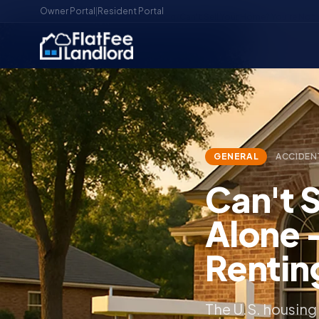
Owner Portal
|
Resident Portal
Home
/
Blog
/
Can't Sell Your Home? You're No
GENERAL
ACCIDEN
Can't 
Alone 
Rentin
The U.S. housing 