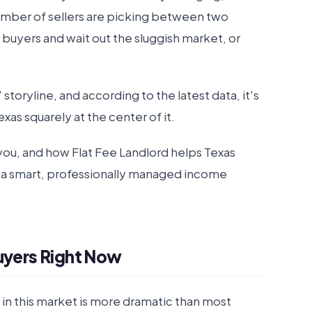
number of sellers are picking between two
t buyers and wait out the sluggish market, or
 storyline, and according to the latest data, it's
exas squarely at the center of it.
r you, and how Flat Fee Landlord helps Texas
 a smart, professionally managed income
Buyers Right Now
t in this market is more dramatic than most