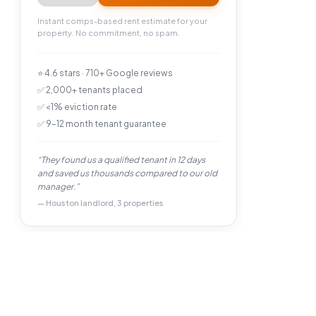
Instant comps-based rent estimate for your
property. No commitment, no spam.
⭐ 4.6 stars · 710+ Google reviews
✅ 2,000+ tenants placed
✅ <1% eviction rate
✅ 9–12 month tenant guarantee
“They found us a qualified tenant in 12 days
and saved us thousands compared to our old
manager.”
— Houston landlord, 3 properties