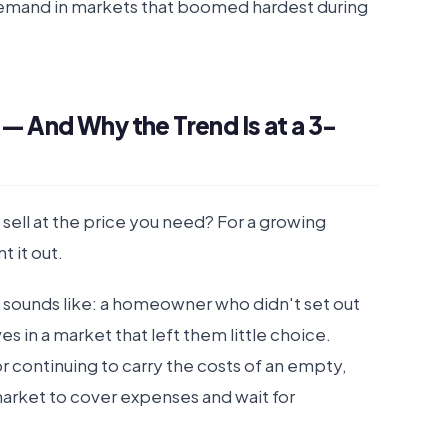
demand in markets that boomed hardest during
— And Why the Trend Is at a 3-
ell at the price you need? For a growing
 it out.
it sounds like: a homeowner who didn't set out
 in a market that left them little choice.
or continuing to carry the costs of an empty,
arket to cover expenses and wait for