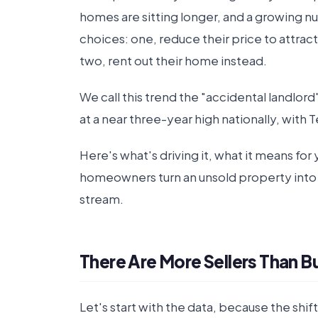
homes are sitting longer, and a growing 
choices: one, reduce their price to attrac
two, rent out their home instead.
We call this trend the "accidental landlord"
at a near three-year high nationally, with T
Here's what's driving it, what it means fo
homeowners turn an unsold property into
stream.
There Are More Sellers Than 
Let's start with the data, because the shif