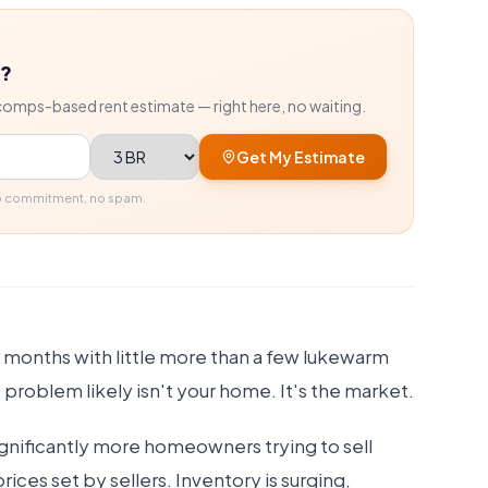
r?
comps-based rent estimate — right here, no waiting.
Bedrooms
Get My Estimate
No commitment, no spam.
 months with little more than a few lukewarm
 problem likely isn't your home. It's the market.
ignificantly more homeowners trying to sell
prices set by sellers. Inventory is surging,