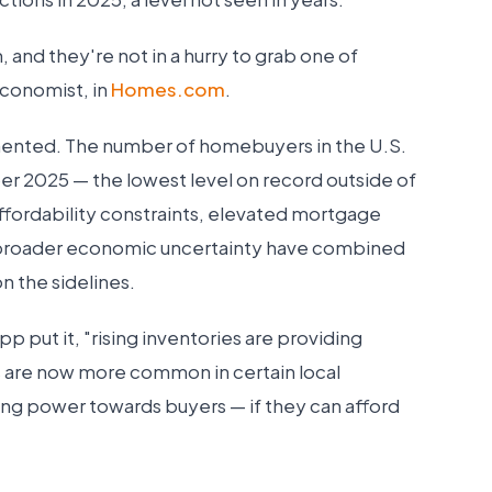
nd they're not in a hurry to grab one of
Economist, in
Homes.com
.
umented. The number of homebuyers in the U.S.
 2025 — the lowest level on record outside of
fordability constraints, elevated mortgage
broader economic uncertainty have combined
n the sidelines.
 put it, "rising inventories are providing
s are now more common in certain local
ting power towards buyers — if they can afford