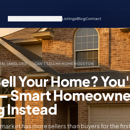
t Alone — Smart Homeowners Are Renting Instead
Services
Markets
About
Listings
Blog
Contact
TAL LANDLORD
CAN'T SELL MY HOME HOUSTON
Sell Your Home? You'
— Smart Homeowne
g Instead
market has more sellers than buyers for the firs