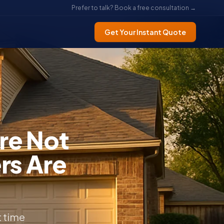
Prefer to talk? Book a free consultation →
Get Your Instant Quote
re Not
rs Are
t time