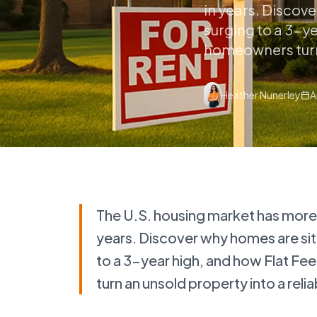
in years. Discov
surging to a 3-y
homeowners turn 
Heather Nunerley
A
The U.S. housing market has more se
years. Discover why homes are sit
to a 3-year high, and how Flat F
turn an unsold property into a rel