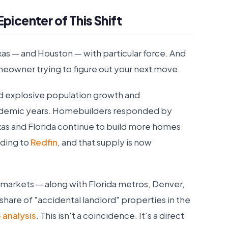
picenter of This Shift
 Texas — and Houston — with particular force. And
meowner trying to figure out your next move.
ed explosive population growth and
ndemic years. Homebuilders responded by
xas and Florida continue to build more homes
rding to
Redfin
, and that supply is now
 markets — along with Florida metros, Denver,
share of "accidental landlord" properties in the
 analysis
. This isn't a coincidence. It's a direct