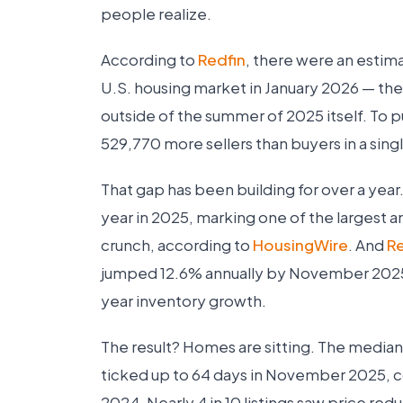
people realize.
According to
Redfin
, there were an estim
U.S. housing market in January 2026 — the 
outside of the summer of 2025 itself. To p
529,770 more sellers than buyers in a sin
That gap has been building for over a year
year in 2025, marking one of the largest 
crunch, according to
HousingWire
. And
R
jumped 12.6% annually by November 2025
year inventory growth.
The result? Homes are sitting. The median
ticked up to 64 days in November 2025, c
2024. Nearly 4 in 10 listings saw price redu