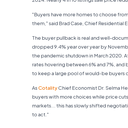
"Buyers have more homes to choose from, a
them," said Brad Case, Chief Residential 
The buyer pullback is real and well-doc
dropped 9.4% year over year by November
the pandemic shutdown in March 2020. Af
rates hovering between 6% and 7%, and 
to keep a large pool of would-be buyers o
As
Cotality
Chief Economist Dr. Selma Hepp
buyers with more choices while price cut
markets... this has slowly shifted negotia
to act."