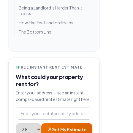
Being a Landlord Is Harder Than It
Looks
How Flat Fee Landlord Helps
The Bottom Line
FREE INSTANT RENT ESTIMATE
What could your property
rent for?
Enter your address — see an instant
comps-based rent estimate right here.
Property address
Bedrooms
Get My Estimate