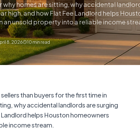
er why homes are sitting, why accidental landlor
ear high, and how Flat Fee Landlord helps Houst
an unsold property into a reliable income str
pril 8, 2026
10
min read
llers than buyers for the first time in
ting, why accidental landlords are surging
ee Landlord helps Houston homeowners
iable income stream.