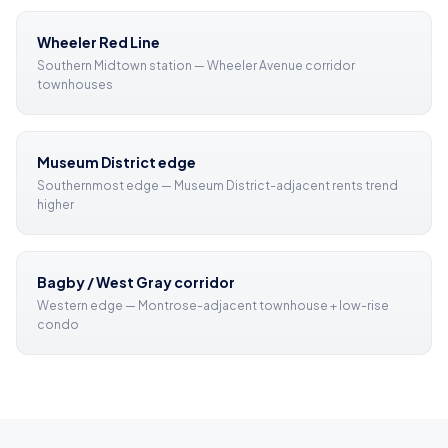
Wheeler Red Line
Southern Midtown station — Wheeler Avenue corridor
townhouses
Museum District edge
Southernmost edge — Museum District-adjacent rents trend
higher
Bagby / West Gray corridor
Western edge — Montrose-adjacent townhouse + low-rise
condo