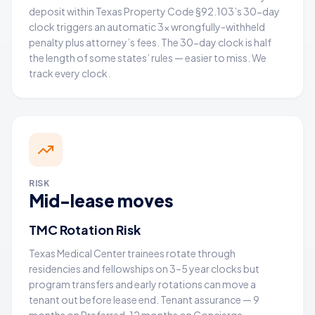
deposit within Texas Property Code §92.103’s 30-day
clock triggers an automatic 3× wrongfully-withheld
penalty plus attorney’s fees. The 30-day clock is half
the length of some states’ rules — easier to miss. We
track every clock.
RISK
Mid-lease moves
TMC Rotation Risk
Texas Medical Center trainees rotate through
residencies and fellowships on 3–5 year clocks but
program transfers and early rotations can move a
tenant out before lease end. Tenant assurance — 9