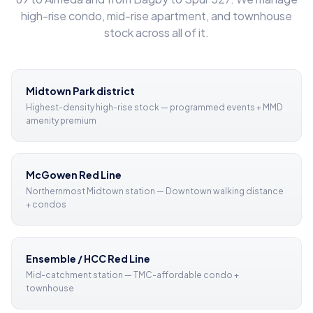
high-rise condo, mid-rise apartment, and townhouse
stock across all of it.
Midtown Park district
Highest-density high-rise stock — programmed events + MMD
amenity premium
McGowen Red Line
Northernmost Midtown station — Downtown walking distance
+ condos
Ensemble / HCC Red Line
Mid-catchment station — TMC-affordable condo +
townhouse