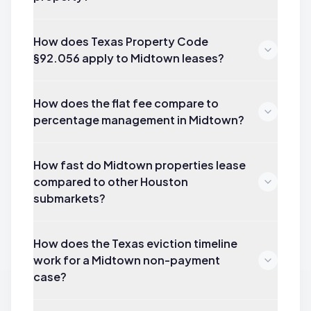
How does Texas Property Code
§92.056 apply to Midtown leases?
How does the flat fee compare to
percentage management in Midtown?
How fast do Midtown properties lease
compared to other Houston
submarkets?
How does the Texas eviction timeline
work for a Midtown non-payment
case?