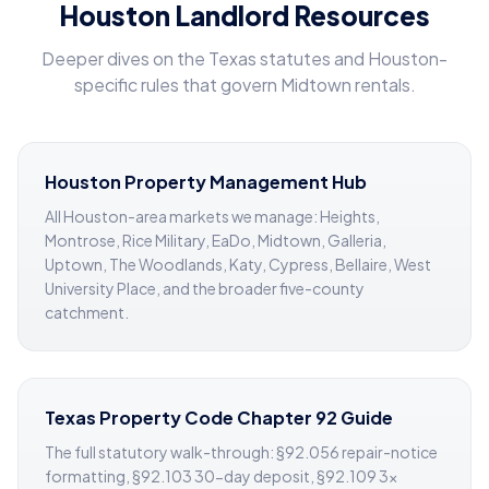
Houston Landlord Resources
Deeper dives on the Texas statutes and Houston-
specific rules that govern Midtown rentals.
Houston Property Management Hub
All Houston-area markets we manage: Heights,
Montrose, Rice Military, EaDo, Midtown, Galleria,
Uptown, The Woodlands, Katy, Cypress, Bellaire, West
University Place, and the broader five-county
catchment.
Texas Property Code Chapter 92 Guide
The full statutory walk-through: §92.056 repair-notice
formatting, §92.103 30-day deposit, §92.109 3×