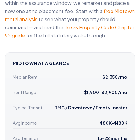
within the assurance window, we remarket and place a
new one at no placement fee. Start with a
free Midtown
rental analysis
to see what your property should
command — and read the
Texas Property Code Chapter
92 guide
for the full statutory walk-through.
MIDTOWN AT A GLANCE
Median Rent
$2,350/mo
Rent Range
$1,900–$2,900/mo
Typical Tenant
TMC / Downtown / Empty-nester
Avg Income
$80K–$180K
Avg Tenancy
15–22 months