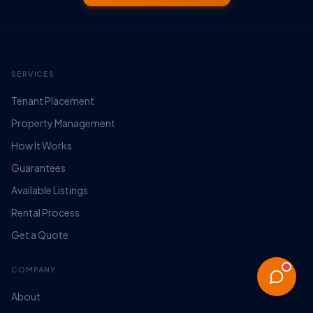
SERVICES
Tenant Placement
Property Management
How It Works
Guarantees
Available Listings
Rental Process
Get a Quote
COMPANY
About