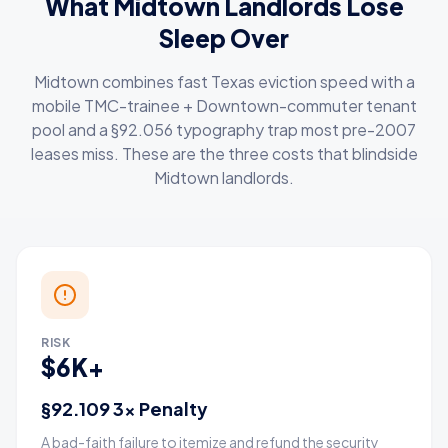
What Midtown Landlords Lose
Sleep Over
Midtown combines fast Texas eviction speed with a
mobile TMC-trainee + Downtown-commuter tenant
pool and a §92.056 typography trap most pre-2007
leases miss. These are the three costs that blindside
Midtown landlords.
RISK
$6K+
§92.109 3× Penalty
A bad-faith failure to itemize and refund the security