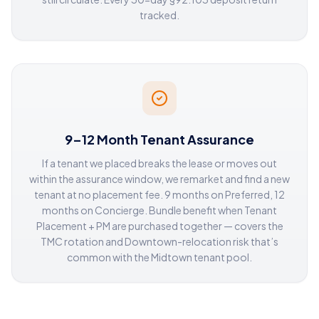
tracked.
9–12 Month Tenant Assurance
If a tenant we placed breaks the lease or moves out
within the assurance window, we remarket and find a new
tenant at no placement fee. 9 months on Preferred, 12
months on Concierge. Bundle benefit when Tenant
Placement + PM are purchased together — covers the
TMC rotation and Downtown-relocation risk that’s
common with the Midtown tenant pool.