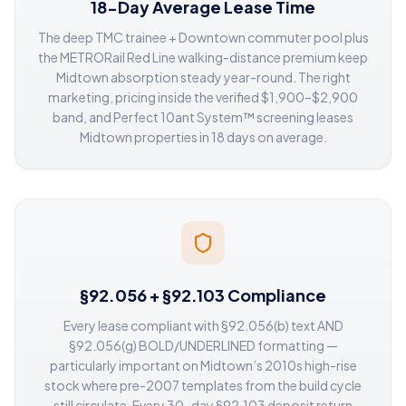
18-Day Average Lease Time
The deep TMC trainee + Downtown commuter pool plus
the METRORail Red Line walking-distance premium keep
Midtown absorption steady year-round. The right
marketing, pricing inside the verified $1,900–$2,900
band, and Perfect 10ant System™ screening leases
Midtown properties in 18 days on average.
§92.056 + §92.103 Compliance
Every lease compliant with §92.056(b) text AND
§92.056(g) BOLD/UNDERLINED formatting —
particularly important on Midtown’s 2010s high-rise
stock where pre-2007 templates from the build cycle
still circulate. Every 30-day §92.103 deposit return