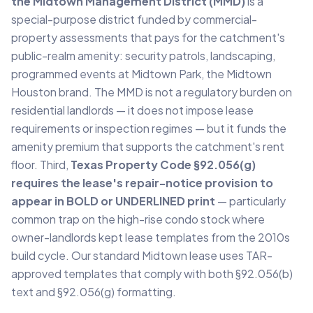
the Midtown Management District (MMD)
is a
special-purpose district funded by commercial-
property assessments that pays for the catchment's
public-realm amenity: security patrols, landscaping,
programmed events at Midtown Park, the Midtown
Houston brand. The MMD is not a regulatory burden on
residential landlords — it does not impose lease
requirements or inspection regimes — but it funds the
amenity premium that supports the catchment's rent
floor. Third,
Texas Property Code §92.056(g)
requires the lease's repair-notice provision to
appear in BOLD or UNDERLINED print
— particularly
common trap on the high-rise condo stock where
owner-landlords kept lease templates from the 2010s
build cycle. Our standard Midtown lease uses TAR-
approved templates that comply with both §92.056(b)
text and §92.056(g) formatting.