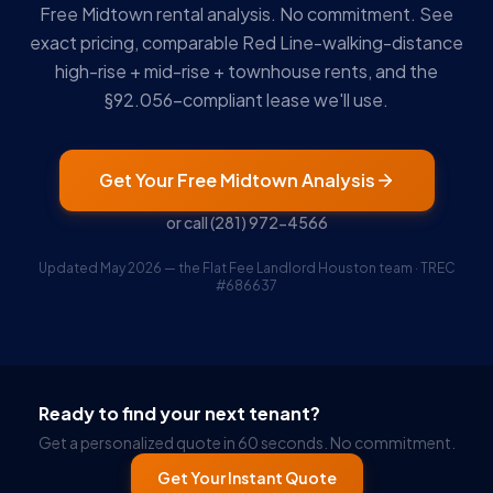
Free Midtown rental analysis. No commitment. See
exact pricing, comparable Red Line-walking-distance
high-rise + mid-rise + townhouse rents, and the
§92.056-compliant lease we'll use.
Get Your Free Midtown Analysis
or call
(281) 972-4566
Updated May 2026 — the Flat Fee Landlord Houston team · TREC
#686637
Ruckus
Online
Flat Fee Landlord Sales Assistant
Ready to find your next tenant?
Get a personalized quote in 60 seconds. No commitment.
Get Your Instant Quote