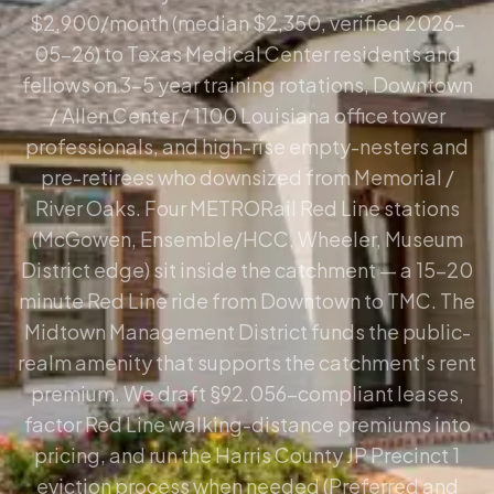
$2,900/month (median $2,350, verified 2026-
05-26) to Texas Medical Center residents and
fellows on 3–5 year training rotations, Downtown
/ Allen Center / 1100 Louisiana office tower
professionals, and high-rise empty-nesters and
pre-retirees who downsized from Memorial /
River Oaks. Four METRORail Red Line stations
(McGowen, Ensemble/HCC, Wheeler, Museum
District edge) sit inside the catchment — a 15–20
minute Red Line ride from Downtown to TMC. The
Midtown Management District funds the public-
realm amenity that supports the catchment's rent
premium. We draft §92.056-compliant leases,
factor Red Line walking-distance premiums into
pricing, and run the Harris County JP Precinct 1
eviction process when needed (Preferred and