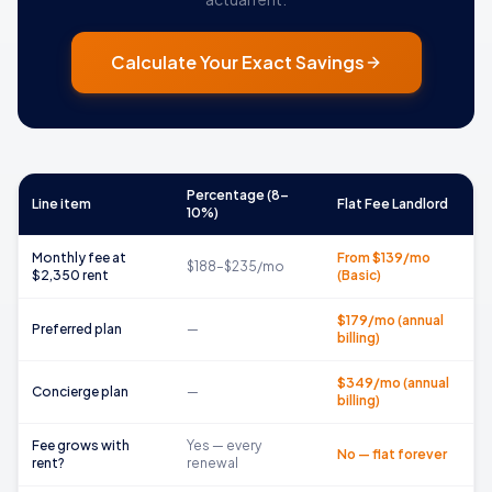
Calculate Your Exact Savings
Percentage (8–
Line item
Flat Fee Landlord
10%)
Monthly fee at
From $139/mo
$188–$235/mo
$2,350 rent
(Basic)
$179/mo (annual
Preferred plan
—
billing)
$349/mo (annual
Concierge plan
—
billing)
Fee grows with
Yes — every
No — flat forever
rent?
renewal