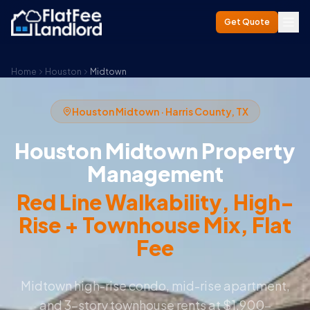
Get Quote
Home
Houston
Midtown
Houston Midtown · Harris County, TX
Houston Midtown Property
Management
Red Line Walkability, High-
Rise + Townhouse Mix, Flat
Fee
Midtown high-rise condo, mid-rise apartment,
and 3-story townhouse rents at $1,900–