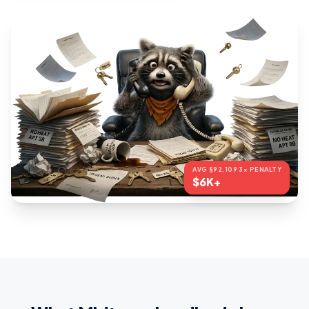
AVG §92.109 3× PENALTY
$6K+