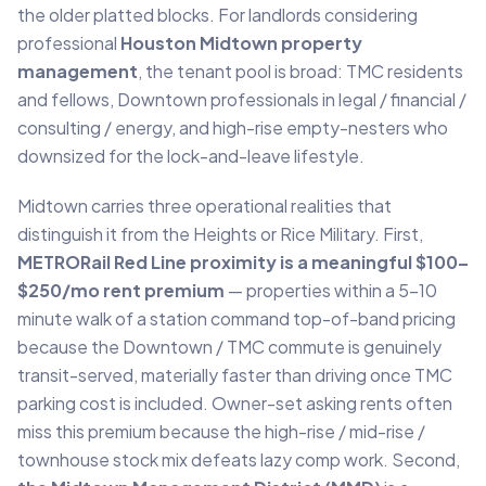
the older platted blocks. For landlords considering
professional
Houston Midtown property
management
, the tenant pool is broad: TMC residents
and fellows, Downtown professionals in legal / financial /
consulting / energy, and high-rise empty-nesters who
downsized for the lock-and-leave lifestyle.
Midtown carries three operational realities that
distinguish it from the Heights or Rice Military. First,
METRORail Red Line proximity is a meaningful $100–
$250/mo rent premium
— properties within a 5–10
minute walk of a station command top-of-band pricing
because the Downtown / TMC commute is genuinely
transit-served, materially faster than driving once TMC
parking cost is included. Owner-set asking rents often
miss this premium because the high-rise / mid-rise /
townhouse stock mix defeats lazy comp work. Second,