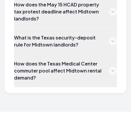
How does the May 15 HCAD property
tax protest deadline affect Midtown
landlords?
What is the Texas security-deposit
rule for Midtown landlords?
How does the Texas Medical Center
commuter pool affect Midtown rental
demand?