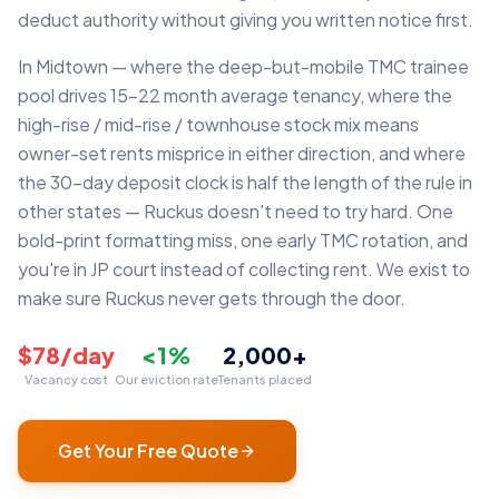
deduct authority without giving you written notice first.
In Midtown — where the deep-but-mobile TMC trainee
pool drives 15–22 month average tenancy, where the
high-rise / mid-rise / townhouse stock mix means
owner-set rents misprice in either direction, and where
the 30-day deposit clock is half the length of the rule in
other states — Ruckus doesn't need to try hard. One
bold-print formatting miss, one early TMC rotation, and
you're in JP court instead of collecting rent. We exist to
make sure Ruckus never gets through the door.
$78/day
<1%
2,000+
Vacancy cost
Our eviction rate
Tenants placed
Get Your Free Quote