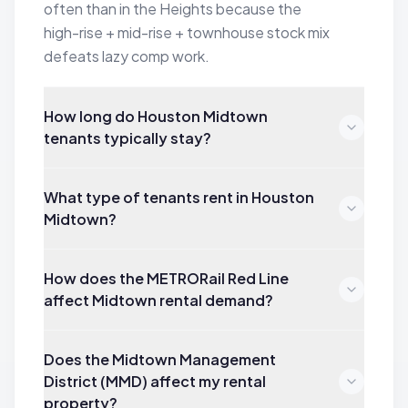
often than in the Heights because the
high-rise + mid-rise + townhouse stock mix
defeats lazy comp work.
How long do Houston Midtown
tenants typically stay?
What type of tenants rent in Houston
Midtown?
How does the METRORail Red Line
affect Midtown rental demand?
Does the Midtown Management
District (MMD) affect my rental
property?