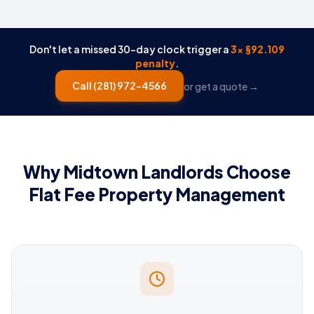
Don't let a missed 30-day clock trigger a
3× §92.109
penalty
.
Call
(281) 972-4566
or get a quote →
Why Midtown Landlords Choose
Flat Fee Property Management