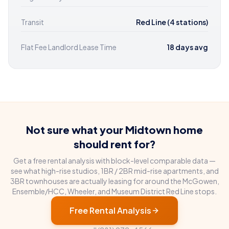
Transit
Red Line (4 stations)
Flat Fee Landlord Lease Time
18 days avg
Not sure what your Midtown home
should rent for?
Get a free rental analysis with block-level comparable data —
see what high-rise studios, 1BR / 2BR mid-rise apartments, and
3BR townhouses are actually leasing for around the McGowen,
Ensemble/HCC, Wheeler, and Museum District Red Line stops.
Free Rental Analysis