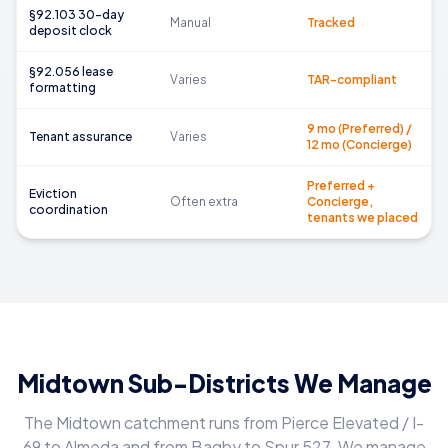
§92.103 30-day
Manual
Tracked
deposit clock
§92.056 lease
Varies
TAR-compliant
formatting
9 mo (Preferred) /
Tenant assurance
Varies
12 mo (Concierge)
Preferred +
Eviction
Often extra
Concierge,
coordination
tenants we placed
Midtown Sub-Districts We Manage
The Midtown catchment runs from Pierce Elevated / I-
69 to Almeda and from Bagby to Spur 527. We manage