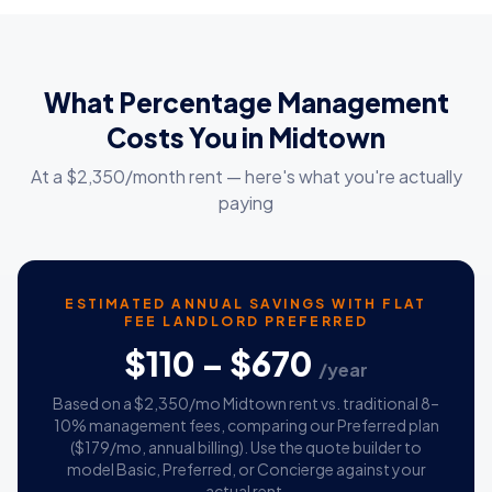
What Percentage Management
Costs You in Midtown
At a $2,350/month rent — here's what you're actually
paying
ESTIMATED ANNUAL SAVINGS WITH FLAT
FEE LANDLORD PREFERRED
$110 – $670
/year
Based on a $2,350/mo Midtown rent vs. traditional 8–
10% management fees, comparing our Preferred plan
($179/mo, annual billing). Use the quote builder to
model Basic, Preferred, or Concierge against your
actual rent.