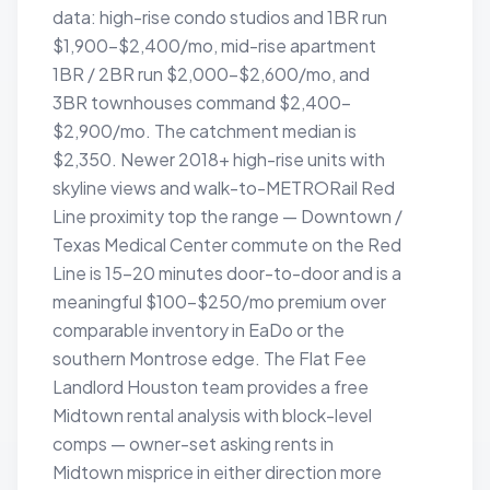
data: high-rise condo studios and 1BR run
$1,900–$2,400/mo, mid-rise apartment
1BR / 2BR run $2,000–$2,600/mo, and
3BR townhouses command $2,400–
$2,900/mo. The catchment median is
$2,350. Newer 2018+ high-rise units with
skyline views and walk-to-METRORail Red
Line proximity top the range — Downtown /
Texas Medical Center commute on the Red
Line is 15–20 minutes door-to-door and is a
meaningful $100–$250/mo premium over
comparable inventory in EaDo or the
southern Montrose edge. The Flat Fee
Landlord Houston team provides a free
Midtown rental analysis with block-level
comps — owner-set asking rents in
Midtown misprice in either direction more