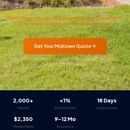
Concierge plans, for tenants we placed).
Our Midtown average: 18 days to lease. Our guarantee: 9–
12 mo tenant assurance, or we replace for free.
Get Your Midtown Quote
No commitment required. See exact pricing in 60 seconds.
or call
(281) 972-4566
2,000+
<1%
18 Days
Placed
Eviction Rate
Avg to Lease
$2,350
9–12 Mo
Median Rent
Assurance