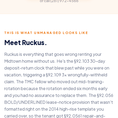
or call
(281) 972-4566
THIS IS WHAT UNMANAGED LOOKS LIKE
Meet Ruckus.
Ruckus is everything that goes wrong renting your
Midtown home without us. He's the §92.103 30-day
deposit-return clock that blew past while you were on
vacation, triggering a §92.109 3× wrongfully-withheld
claim. The TMC fellow who moved out mid-training-
rotation because the rotation ended six months early
and you had no assurance to replace them. The §92.056
BOLD/UNDERLINED lease-notice provision that wasn't
formatted right on the 2014 high-rise template you
carried over, so the tenant got §92.0561 repair-and-