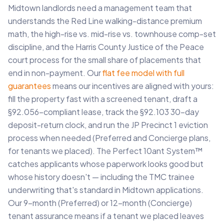
Midtown landlords need a management team that
understands the Red Line walking-distance premium
math, the high-rise vs. mid-rise vs. townhouse comp-set
discipline, and the Harris County Justice of the Peace
court process for the small share of placements that
end in non-payment. Our
flat fee model with full
guarantees
means our incentives are aligned with yours:
fill the property fast with a screened tenant, draft a
§92.056-compliant lease, track the §92.103 30-day
deposit-return clock, and run the JP Precinct 1 eviction
process when needed (Preferred and Concierge plans,
for tenants we placed). The Perfect 10ant System™
catches applicants whose paperwork looks good but
whose history doesn't — including the TMC trainee
underwriting that's standard in Midtown applications.
Our 9-month (Preferred) or 12-month (Concierge)
tenant assurance means if a tenant we placed leaves