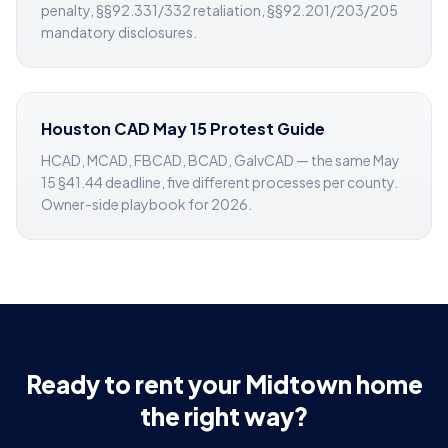
penalty, §§92.331/332 retaliation, §§92.201/203/205
mandatory disclosures.
Houston CAD May 15 Protest Guide
HCAD, MCAD, FBCAD, BCAD, GalvCAD — the same May
15 §41.44 deadline, five different processes per county.
Owner-side playbook for 2026.
Ready to rent your Midtown home
the right way?