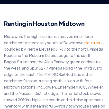
Renting in Houston Midtown
Midtown is the high-rise transit-served inner-loop
catchment immediately south of Downtown
Houston
—
bounded by Pierce Elevated / I-69 to the north, Almeda
Road and the Museum District edge to the south,
Bagby Street and the Allen Parkway green corridor to
the west, and Spur 527 / Almeda Road / the Third Ward
edge to the east. The METRORail Red Line is the
catchment's spine, running north-south with four
Midtown stations: McGowen, Ensemble/HCC, Wheeler,
and the Museum District edge. The rental stock skews
toward 2010s+ high-rise condo and mid-rise apartment
inventory with a meaningful 3-story townhouse share on