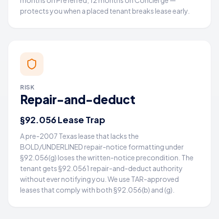
months on Preferred, 12 months on Concierge —
protects you when a placed tenant breaks lease early.
RISK
Repair-and-deduct
§92.056 Lease Trap
A pre-2007 Texas lease that lacks the
BOLD/UNDERLINED repair-notice formatting under
§92.056(g) loses the written-notice precondition. The
tenant gets §92.0561 repair-and-deduct authority
without ever notifying you. We use TAR-approved
leases that comply with both §92.056(b) and (g).