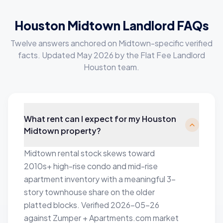
Houston Midtown Landlord FAQs
Twelve answers anchored on Midtown-specific verified
facts. Updated May 2026 by the Flat Fee Landlord
Houston team.
What rent can I expect for my Houston
Midtown property?
Midtown rental stock skews toward
2010s+ high-rise condo and mid-rise
apartment inventory with a meaningful 3-
story townhouse share on the older
platted blocks. Verified 2026-05-26
against Zumper + Apartments.com market