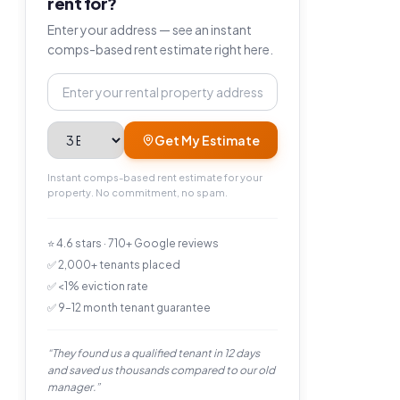
rent for?
Enter your address — see an instant
comps-based rent estimate right here.
Property address
Bedrooms
Get My Estimate
Instant comps-based rent estimate for your
property. No commitment, no spam.
⭐ 4.6 stars · 710+ Google reviews
✅ 2,000+ tenants placed
✅ <1% eviction rate
✅ 9–12 month tenant guarantee
“They found us a qualified tenant in 12 days
and saved us thousands compared to our old
manager.”