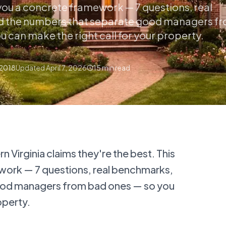
 you a concrete framework — 7 questions, real
 the numbers that separate good managers f
 can make the right call for your property.
 2018
Updated
April 7, 2026
15
min read
 Virginia claims they're the best. This
work — 7 questions, real benchmarks,
ood managers from bad ones — so you
operty.