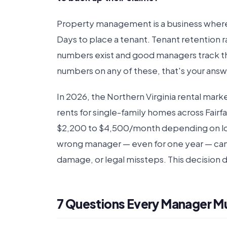
Property management is a business where
Days to place a tenant. Tenant retention
numbers exist and good managers track t
numbers on any of these, that's your answ
In 2026, the Northern Virginia rental mark
rents for single-family homes across Fairf
$2,200 to $4,500/month depending on loc
wrong manager — even for one year — can e
damage, or legal missteps. This decision 
7 Questions Every Manager M