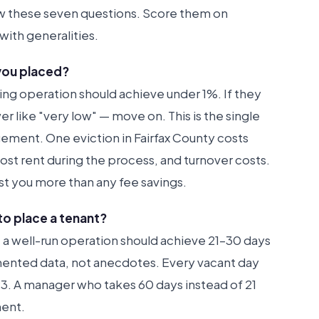
w these seven questions. Score them on
with generalities.
 you placed?
ing operation should achieve under 1%. If they
er like "very low" — move on. This is the single
ment. One eviction in Fairfax County costs
st rent during the process, and turnover costs.
t you more than any fee savings.
to place a tenant?
t, a well-run operation should achieve 21–30 days
umented data, not anecdotes. Every vacant day
. A manager who takes 60 days instead of 21
ment.