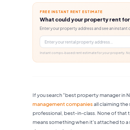
FREE INSTANT RENT ESTIMATE
What could your property rent fo
Enter your property address and see an instant 
Property address
Instant comps-based rent estimate for your property. 
If you search "best property manager in No
management companies
all claiming th
professional, best-in-class. None of that 
means something when it's attached to a sp