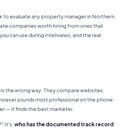
k to evaluate any property manager in Northern
rate companies worth hiring from ones that
you can use during interviews, and the real
ers the wrong way. They compare websites,
whoever sounds most professional on the phone.
r — it finds the best marketer.
 It's:
who has the documented track record