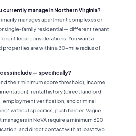
 currently manage in Northern Virginia?
primarily manages apartment complexes or
 single-family residential — different tenant
ferent legal considerations. You want a
 properties are within a 30-mile radius of
cess include — specifically?
(and their minimum score threshold), income
entation), rental history (direct landlord
), employment verification, and criminal
ing" without specifics, push harder. Vague
t managers in NoVA require a minimum 620
cation, and direct contact with at least two