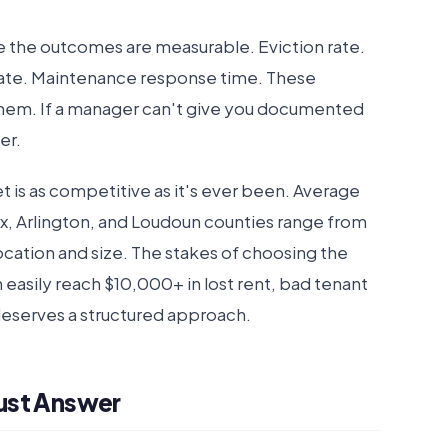
 the outcomes are measurable. Eviction rate.
 rate. Maintenance response time. These
hem. If a manager can't give you documented
er.
et is as competitive as it's ever been. Average
ax, Arlington, and Loudoun counties range from
ation and size. The stakes of choosing the
asily reach $10,000+ in lost rent, bad tenant
deserves a structured approach.
ust Answer