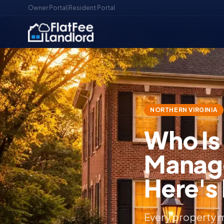
Owner Portal
|
Resident Portal
Home
/
Blog
/
Who Is the Best Property Manager 
NORTHERN VIRGINIA
Who Is
Manage
Here's
Every property m