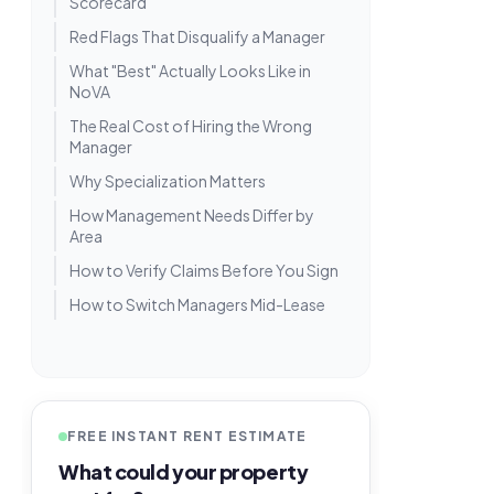
Scorecard
Red Flags That Disqualify a Manager
What "Best" Actually Looks Like in
NoVA
The Real Cost of Hiring the Wrong
Manager
Why Specialization Matters
How Management Needs Differ by
Area
How to Verify Claims Before You Sign
How to Switch Managers Mid-Lease
FREE INSTANT RENT ESTIMATE
What could your property