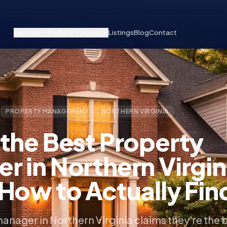
in Northern Virginia? Here's How to Actually Find Out.
Services
Markets
About
Listings
Blog
Contact
PROPERTY MANAGEMENT
NORTHERN VIRGINIA
 the Best Property
r in Northern Virgin
 How to Actually Fin
anager in Northern Virginia claims they're the 