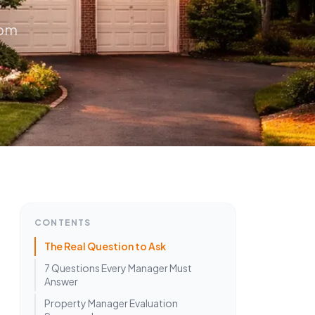
rom
CONTENTS
The Real Question to Ask
7 Questions Every Manager Must
Answer
Property Manager Evaluation