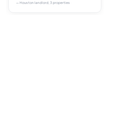
— Houston landlord, 3 properties