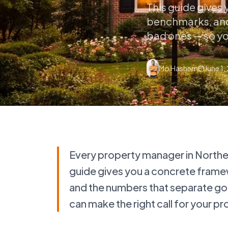
This guide gives
benchmarks, and
bad ones — so you
Mo Hashem
June 1,
Every property manager in Northern
guide gives you a concrete frame
and the numbers that separate g
can make the right call for your pr