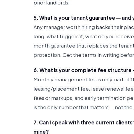
prior landlords.
5. What is your tenant guarantee — and 
Any manager worth hiring backs their pla
long, what triggers it, what do you receiv
month guarantee that replaces the tenant f
protection. Get the terms in writing befor
6. What is your complete fee structure 
Monthly management fee is only part of th
leasing/placement fee, lease renewal fee
fees or markups, and early termination pe
is the only number that matters — not the 
7. Can I speak with three current client
mine?