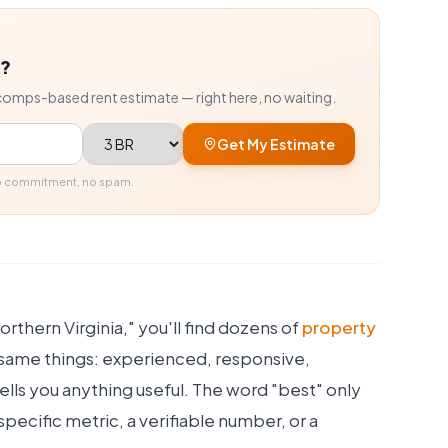
r?
comps-based rent estimate — right here, no waiting.
Bedrooms
Get My Estimate
No commitment, no spam.
rthern Virginia," you'll find dozens of
property
e same things: experienced, responsive,
tells you anything useful. The word "best" only
ecific metric, a verifiable number, or a