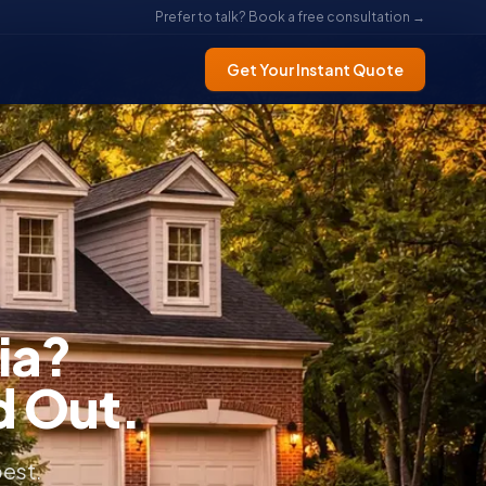
Prefer to talk? Book a free consultation →
Get Your Instant Quote
ia?
d Out.
best.