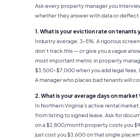
Ask every property manager you intervie
whether they answer with data or deflect 
1. What is your eviction rate on tenants
Industry average: 3–5%. A rigorous screen
don't track this — or give you a vague answ
most important metric in property manage
$3,500–$7,000 when you add legal fees, lo
A manager who places bad tenants will cos
2. What is your average days on market 
In Northern Virginia's active rental marke
from listing to signed lease. Ask for doc
on a $2,800/month property costs you $93
just cost you $3,600 on that single place