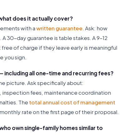
what does it actually cover?
cements with a
written guarantee
. Ask: how
e. A 30-day guarantee is table stakes. A 9–12
ree of charge if they leave early is meaningful
e you sign.
— including all one-time and recurring fees?
e picture. Ask specifically about:
, inspection fees, maintenance coordination
nalties. The
total annual cost of management
monthly rate on the first page of their proposal.
s who own single-family homes similar to