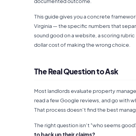
documented outcome.
This guide gives you a concrete framewor
Virginia — the specific numbers that sepa
sound good on a website, a scoring rubric 
dollar cost of making the wrong choice.
The Real Question to Ask
Most landlords evaluate property manag
read a few Google reviews, and go with 
That process doesn't find the best manage
The right question isn't "who seems good?"
to back up their claims?