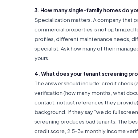
3. How many single-family homes do you
Specialization matters. A company that 
commercial properties is not optimized for
profiles, different maintenance needs, dif
specialist. Ask how many of their managed
yours.
4. What does your tenant screening pro
The answer should include: credit check 
verification (how many months, what docum
contact, not just references they provide
background. If they say "we do full screen
screening produces bad tenants. The bes
credit score, 2.5–3x monthly income verifi