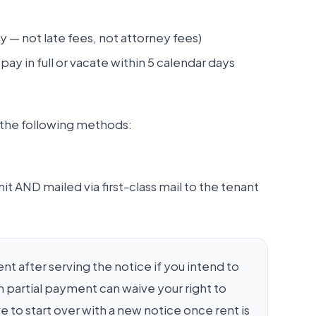
 — not late fees, not attorney fees)
ay in full or vacate within 5 calendar days
f the following methods:
it AND mailed via first-class mail to the tenant
 after serving the notice if you intend to
 partial payment can waive your right to
 to start over with a new notice once rent is