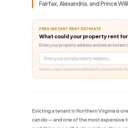
Fairfax, Alexandria, and Prince Wil
FREE INSTANT RENT ESTIMATE
What could your property rent fo
Enter your property address and see an instant 
Property address
Instant comps-based rent estimate for your property. 
Evicting a tenant in Northern Virginia is on
can do — and one of the most expensive to g