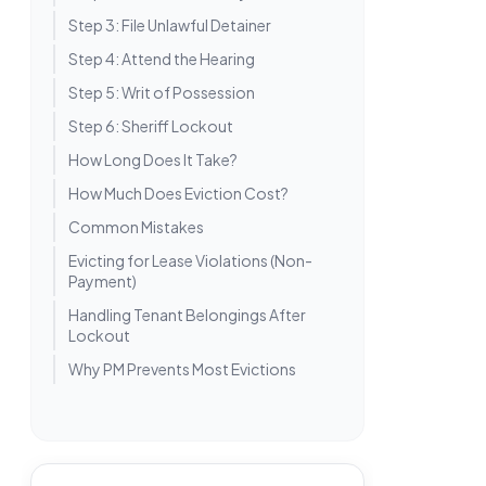
Step 3: File Unlawful Detainer
Step 4: Attend the Hearing
Step 5: Writ of Possession
Step 6: Sheriff Lockout
How Long Does It Take?
How Much Does Eviction Cost?
Common Mistakes
Evicting for Lease Violations (Non-
Payment)
Handling Tenant Belongings After
Lockout
Why PM Prevents Most Evictions