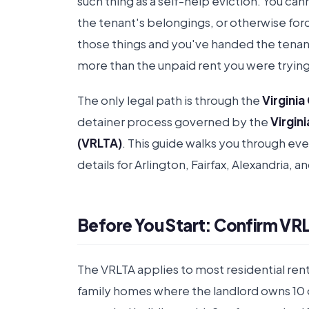
such thing as a self-help eviction. You can
the tenant's belongings, or otherwise for
those things and you've handed the tenant 
more than the unpaid rent you were trying
The only legal path is through the
Virginia
detainer process governed by the
Virgin
(VRLTA)
. This guide walks you through ev
details for Arlington, Fairfax, Alexandria, 
Before You Start: Confirm VRL
The VRLTA applies to most residential renta
family homes where the landlord owns 10 