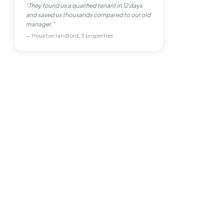
“They found us a qualified tenant in 12 days
and saved us thousands compared to our old
manager.”
— Houston landlord, 3 properties