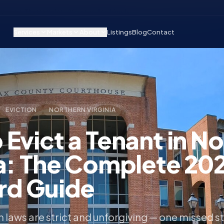
n Virginia: The Complete 2026 Landlord Guide
Services
Markets
About
Listings
Blog
Contact
EVICTION
NORTHERN VIRGINIA
Evict a Tenant in N
ia: The Complete 20
rd Guide
on laws are strict and unforgiving — one missed s