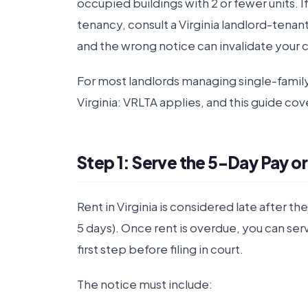
occupied buildings with 2 or fewer units. 
tenancy, consult a Virginia landlord-tenan
and the wrong notice can invalidate your 
For most landlords managing single-fami
Virginia: VRLTA applies, and this guide cove
Step 1: Serve the 5-Day Pay or
Rent in Virginia is considered late after th
5 days). Once rent is overdue, you can ser
first step before filing in court.
The notice must include: