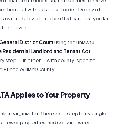
not change the locks, shut off utilities, remove
ce them out without a court order. Do any of
a wrongful eviction claim that can cost you far
 to recover.
 General District Court
using the unlawful
ia Residential Landlord and Tenant Act
ery step — in order — with county-specific
and Prince William County.
TA Applies to Your Property
ls in Virginia, but there are exceptions: single-
or fewer properties, and certain owner-