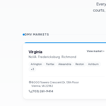
Every
courts,
DMV MARKETS
Virginia
View market
NoVA · Fredericksburg · Richmond
Arlington
Fairfax
Alexandria
Reston
Ashburn
+
3
8000 Towers Crescent Dr, 13th Floor
Vienna, VA 22182
(703) 261-9414