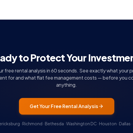
ady to Protect Your Investme
r free rental analysis in 60 seconds. See exactly what your 
rent for and what flat fee management costs — before you c
anything.
Get Your Free Rental Analysis
ericksburg · Richmond · Bethesda · Washington DC · Houston · Dallas · 