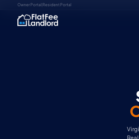
Owner Portal
|
Resident Portal
Home
/
Contact
O
Virg
Real