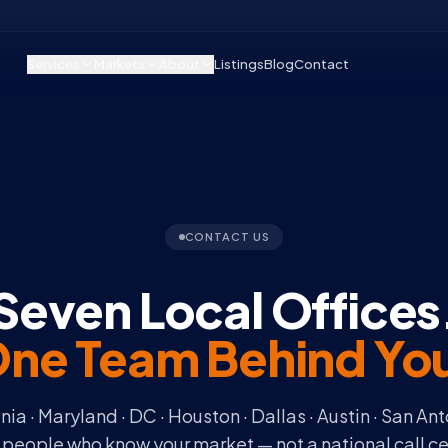
Services
Markets
About
Listings
Blog
Contact
CONTACT US
Seven Local Offices
ne Team Behind Yo
inia · Maryland · DC · Houston · Dallas · Austin · San Ant
 people who know your market — not a national call ce