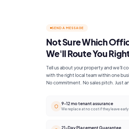
SEND A MESSAGE
Not Sure Which Offi
We'll Route You Righ
Tell us about your property and we'll 
with the right local team within one bus
No commitment. No sales pitch. Just a
9–12 mo tenant assurance
We replace at no cost if they leave early
21-Day Placement Guarantee