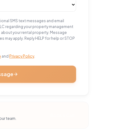
tional SMS text messages and email
LLC regarding your property management
n about your rental property. Message
es may apply. Reply HELP for help or STOP
e
and
Privacy Policy
.
ssage
Book a Call
our team.