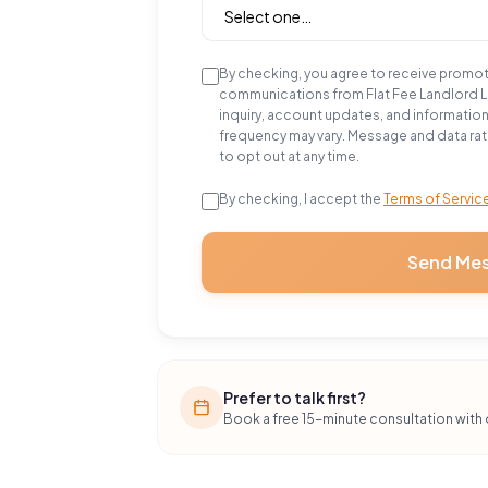
By checking, you agree to receive promo
communications from Flat Fee Landlord 
inquiry, account updates, and informatio
frequency may vary. Message and data rat
to opt out at any time.
By checking, I accept the
Terms of Servic
Send Me
Prefer to talk first?
Book a free 15-minute consultation with 