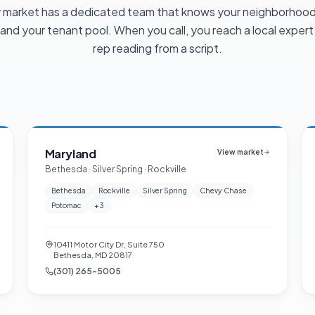
 market has a dedicated team that knows your neighborhood
 and your tenant pool. When you call, you reach a local expert
rep reading from a script.
Maryland
View market
Bethesda · Silver Spring · Rockville
Bethesda
Rockville
Silver Spring
Chevy Chase
Potomac
+
3
10411 Motor City Dr, Suite 750
Bethesda, MD 20817
(301) 265-5005