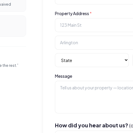
waived
Property Address
*
e the rest.”
Message
How did you hear about us?
(