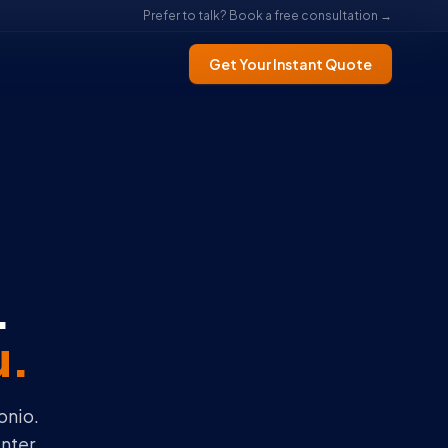
Prefer to talk? Book a free consultation →
Get Your Instant Quote
.
u.
onio.
nter.