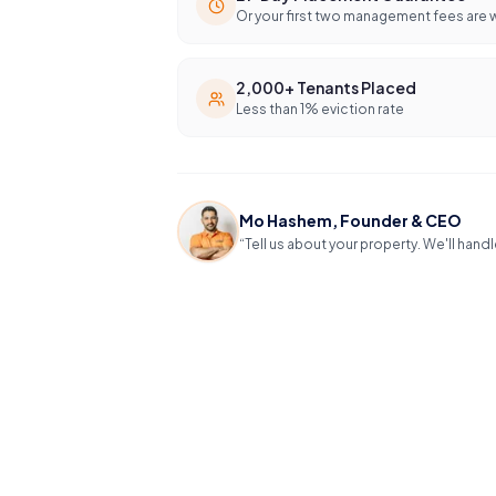
Or your first two management fees are 
2,000+ Tenants Placed
Less than 1% eviction rate
Mo Hashem, Founder & CEO
“Tell us about your property. We'll handl