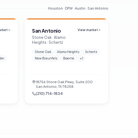
Houston · DFW · Austin · San Antonio
San Antonio
arket
View market
Stone Oak · Alamo
Heights · Schertz
Stone Oak
Alamo Heights
Schertz
der
New Braunfels
Boerne
+
1
18756 Stone Oak Pkwy, Suite 200
San Antonio, TX 78258
(210) 714-1834