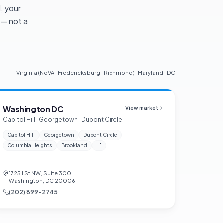
, your
 — not a
Virginia (NoVA · Fredericksburg · Richmond) · Maryland · DC
Washington DC
View market
Capitol Hill · Georgetown · Dupont Circle
Capitol Hill
Georgetown
Dupont Circle
Columbia Heights
Brookland
+
1
1725 I St NW, Suite 300
Washington, DC 20006
(202) 899-2745