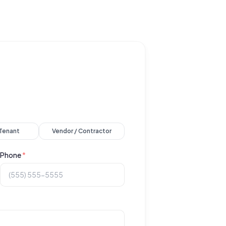
 Tenant
Vendor / Contractor
Phone
*