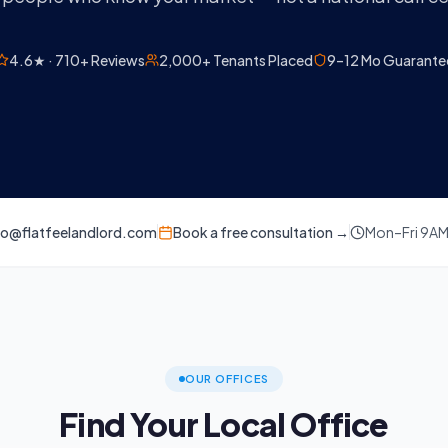
4.6★ · 710+ Reviews
2,000+ Tenants Placed
9–12 Mo Guarante
lo@flatfeelandlord.com
Book a free consultation →
Mon–Fri 9A
OUR OFFICES
Find Your Local Office