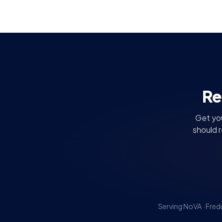
Re
Get you
should 
Serving NoVA · Fred