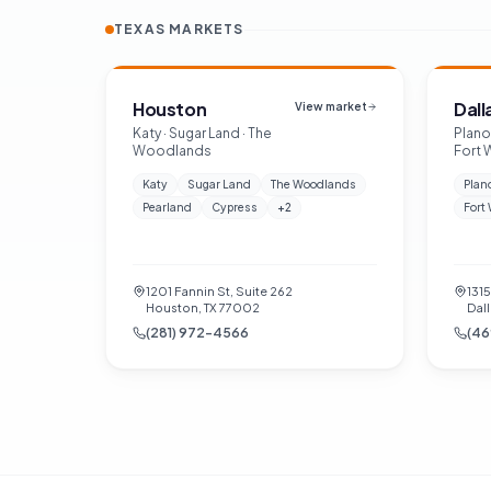
TEXAS MARKETS
Houston
Dall
View market
Katy · Sugar Land · The
Plano 
Woodlands
Fort 
Katy
Sugar Land
The Woodlands
Plan
Pearland
Cypress
+
2
Fort
1201 Fannin St, Suite 262
131
Houston, TX 77002
Dall
(281) 972-4566
(46