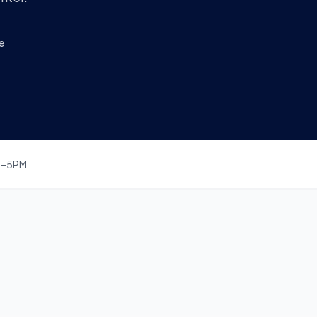
e
M–5PM