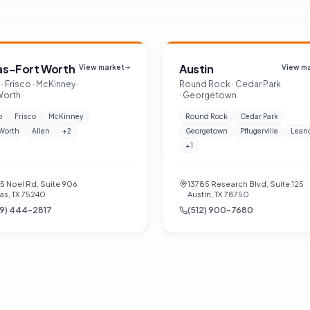
as–Fort Worth
Austin
View market
View m
· Frisco · McKinney ·
Round Rock · Cedar Park
Worth
· Georgetown
o
Frisco
McKinney
Round Rock
Cedar Park
 Worth
Allen
+
2
Georgetown
Pflugerville
Lean
+
1
55 Noel Rd, Suite 906
13785 Research Blvd, Suite 125
as, TX 75240
Austin, TX 78750
9) 444-2817
(512) 900-7680