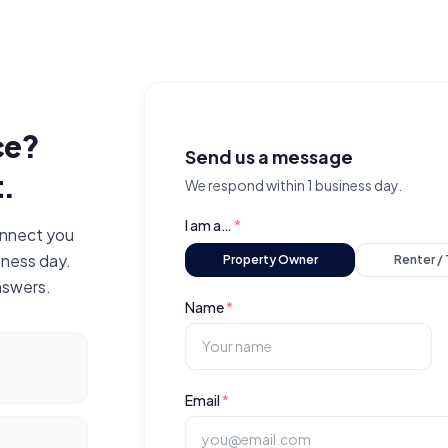
ce?
Send us a message
t.
We respond within 1 business day.
I am a…
*
connect you
iness day.
Property Owner
Renter /
nswers.
Name
*
Email
*