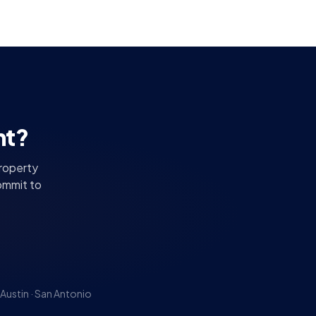
nt?
property
ommit to
Austin · San Antonio