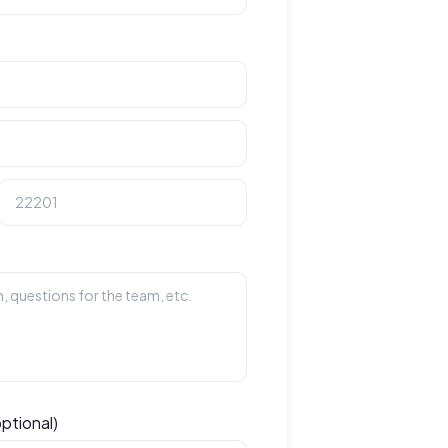
optional)